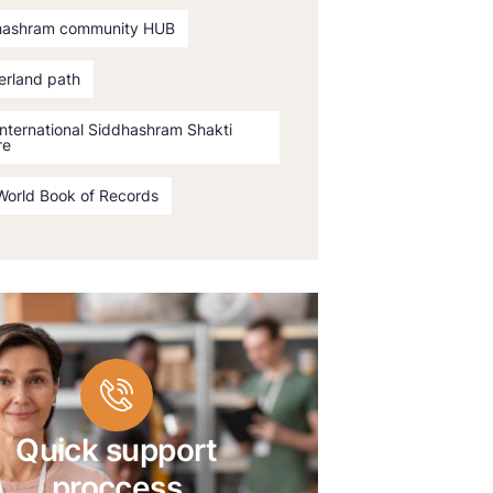
hashram community HUB
erland path
International Siddhashram Shakti
re
World Book of Records
Quick support
proccess