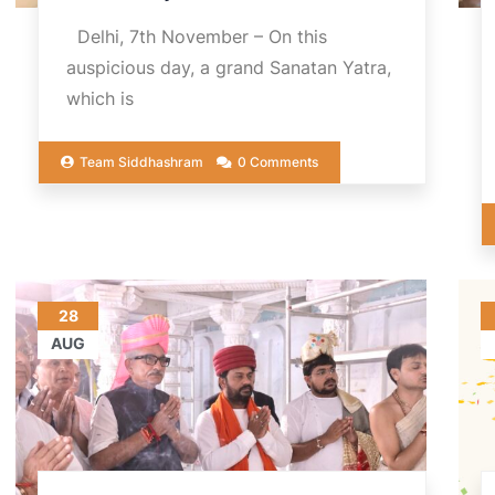
Delhi, 7th November – On this
auspicious day, a grand Sanatan Yatra,
which is
Team Siddhashram
0 Comments
28
AUG