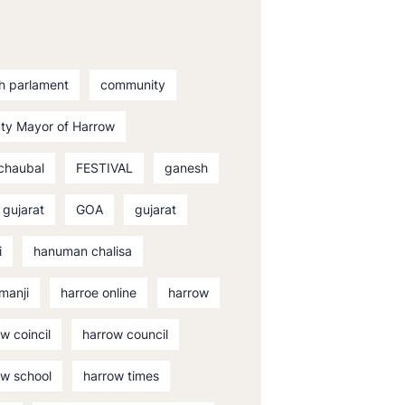
sh parlament
community
ty Mayor of Harrow
 chaubal
FESTIVAL
ganesh
 gujarat
GOA
gujarat
i
hanuman chalisa
manji
harroe online
harrow
w coincil
harrow council
ow school
harrow times