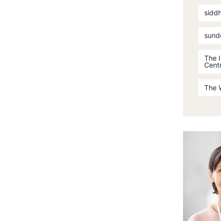
sidd
sund
The 
Cent
The 