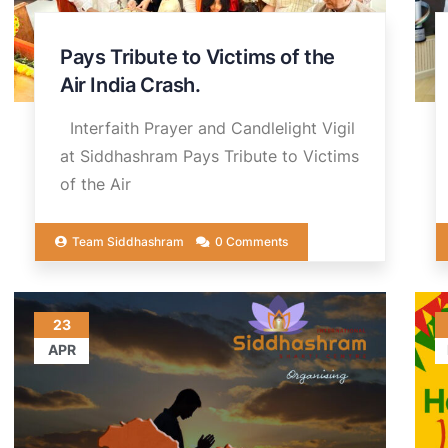
Pays Tribute to Victims of the
Air India Crash.
Interfaith Prayer and Candlelight Vigil
at Siddhashram Pays Tribute to Victims
of the Air
Team Siddhashram
0 Comments
23
APR