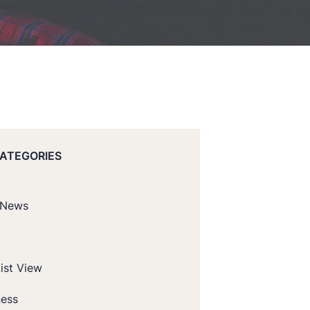
CATEGORIES
 News
ist View
ness