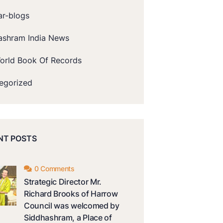
ar-blogs
ashram India News
orld Book Of Records
egorized
NT POSTS
0 Comments
Strategic Director Mr.
Richard Brooks of Harrow
Council was welcomed by
Siddhashram, a Place of