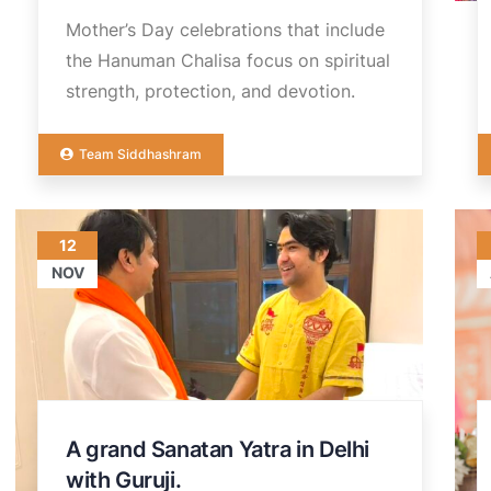
Mother’s Day celebrations that include
the Hanuman Chalisa focus on spiritual
strength, protection, and devotion.
Team Siddhashram
12
NOV
A grand Sanatan Yatra in Delhi
with Guruji.