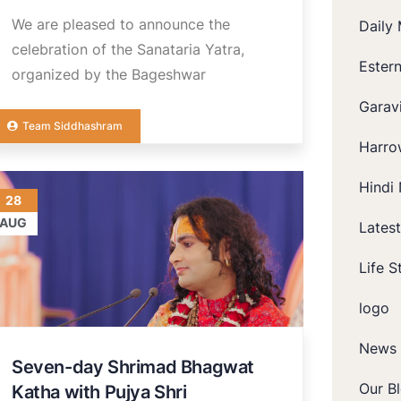
We are pleased to announce the
Daily 
celebration of the Sanataria Yatra,
Ester
organized by the Bageshwar
Garavi
Team Siddhashram
Harro
Hindi 
28
AUG
Lates
Life S
logo
News
Seven-day Shrimad Bhagwat
Our B
Katha with Pujya Shri