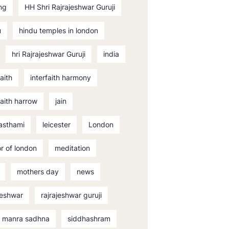
ng
HH Shri Rajrajeshwar Guruji
u
hindu temples in london
hri Rajrajeshwar Guruji
india
faith
interfaith harmony
faith harrow
jain
asthami
leicester
London
r of london
meditation
mothers day
news
jeshwar
rajrajeshwar guruji
i manra sadhna
siddhashram