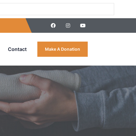
Contact
Make A Donation