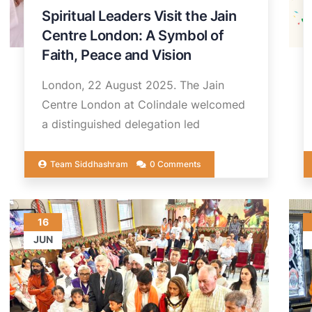
Spiritual Leaders Visit the Jain
Centre London: A Symbol of
Faith, Peace and Vision
London, 22 August 2025. The Jain
Centre London at Colindale welcomed
a distinguished delegation led
Team Siddhashram
0 Comments
16
JUN