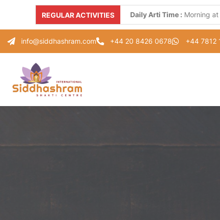
Daily Arti Time :
Morning at
REGULAR ACTIVITIES
Every Monday :
"Parad Shiv
info@siddhashram.com
+44 20 8426 0678
+44 7812
Every Tuesday :
"Gayatri S
Every Thursday :
"Guru Pad
Every Saturday :
"Healing 