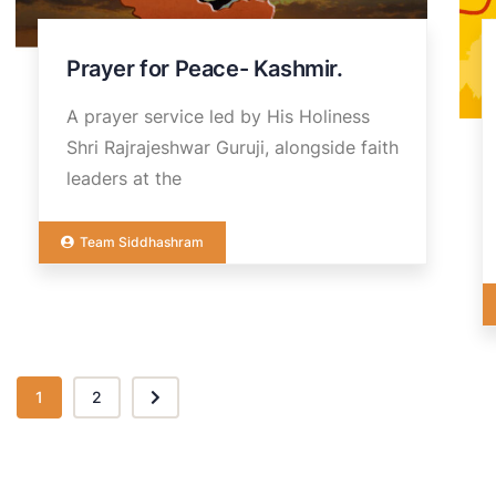
Prayer for Peace- Kashmir.
A prayer service led by His Holiness
Shri Rajrajeshwar Guruji, alongside faith
leaders at the
Team Siddhashram
1
2