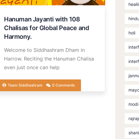
heali
Hanuman Jayanti with 108
hind
Chalisas for Global Peace and
holi
Harmony.
inter
Welcome to Siddhashram Dham in
Harrow. Reciting the Hanuman Chalisa
inter
even just once can help
janm
Team Siddhashram
0 Comments
mayo
modi
rajra
shan