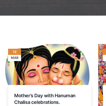
12
MAR
Mother’s Day with Hanuman
Chalisa celebrations.