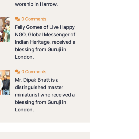
worship in Harrow.
0 Comments
Felly Gomes of Live Happy
NGO, Global Messenger of
Indian Heritage, received a
blessing from Guruji in
London.
0 Comments
Mr. Dipak Bhatt is a
distinguished master
miniaturist who received a
blessing from Guruji in
London.