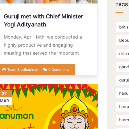
TAGS
Guruji met with Chief Minister
Yogi Adityanath.
briti
Monday, April 14th, we conducted a
Depu
highly productive and engaging
meeting that served the important
dilip
garvi
Team Siddhashram
0 Comments
guruj
hanu
27
MAR
harro
harr