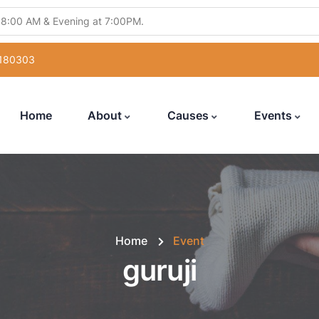
 8:00 AM & Evening at 7:00PM.
ling Abhishek" from 5:30PM to 7:00PM.
 180303
atsang" from 12:00 Noon to 7:00PM.
uka Poojan" from 6:00PM to 7:00PM.
Home
About
Causes
Events
with Hanuman Chalisa" from 5:00PM to 7:00PM
Home
Event
guruji