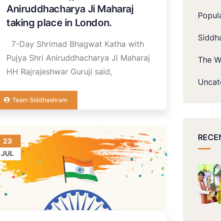
Aniruddhacharya Ji Maharaj
Popul
taking place in London.
Siddh
7-Day Shrimad Bhagwat Katha with
Pujya Shri Aniruddhacharya Ji Maharaj
The W
HH Rajrajeshwar Guruji said,
Uncat
Team Siddhashram
RECE
23
JUL