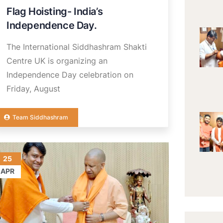
Flag Hoisting- India’s
Independence Day.
The International Siddhashram Shakti
Centre UK is organizing an
Independence Day celebration on
Friday, August
Team Siddhashram
25
APR