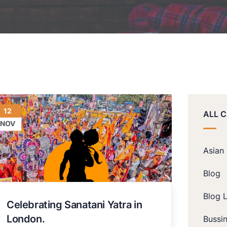
12
ALL 
NOV
Asian
Blog
Blog L
Celebrating Sanatani Yatra in
London.
Bussi