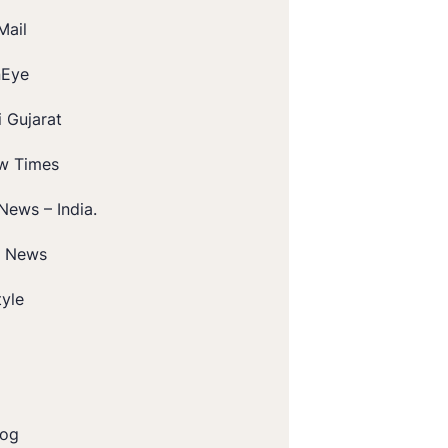
Mail
nEye
 Gujarat
w Times
News – India.
t News
tyle
log