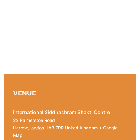
VENUE
international Siddhashram Shakti Centre
22 Palmerston Road
Harrow
,
london
HA3 7RR
United Kingdom
+ Google
Map