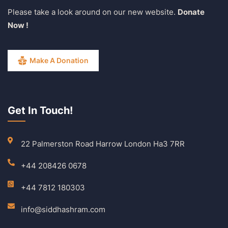
Please take a look around on our new website.
Donate
Now !
Make A Donation
Get In Touch!
22 Palmerston Road Harrow London Ha3 7RR
+44 208426 0678
+44 7812 180303
info@siddhashram.com