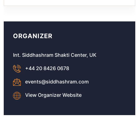
ORGANIZER
Int. Siddhashram Shakti Center, UK
+44 20 8426 0678
events@siddhashram.com
View Organizer Website