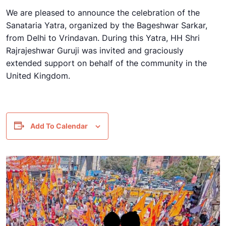
We are pleased to announce the celebration of the
Sanataria Yatra, organized by the Bageshwar Sarkar,
from Delhi to Vrindavan. During this Yatra, HH Shri
Rajrajeshwar Guruji was invited and graciously
extended support on behalf of the community in the
United Kingdom.
Add To Calendar