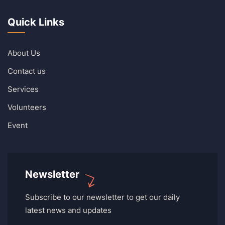
Quick Links
About Us
Contact us
Services
Volunteers
Event
Newsletter
Subscribe to our newsletter to get our daily
latest news and updates