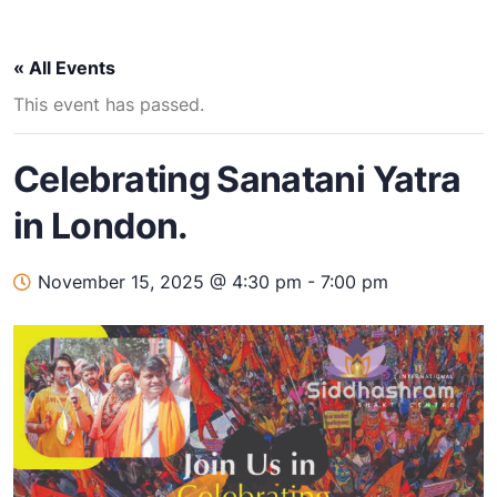
« All Events
This event has passed.
Celebrating Sanatani Yatra
in London.
November 15, 2025 @ 4:30 pm
-
7:00 pm