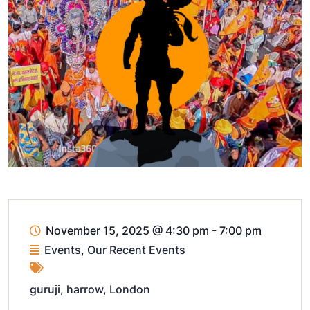
November 15, 2025
@
4:30 pm - 7:00 pm
Events
,
Our Recent Events
guruji
,
harrow
,
London