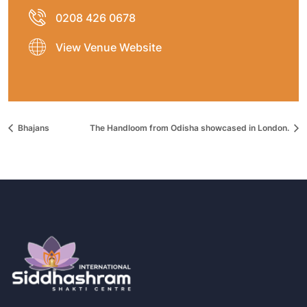
0208 426 0678
View Venue Website
Bhajans
The Handloom from Odisha showcased in London.