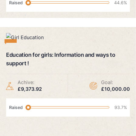
Raised
44.6%
Education for girls: Information and ways to
support !
Achive:
Goal:
£9,373.92
£10,000.00
Raised
93.7%