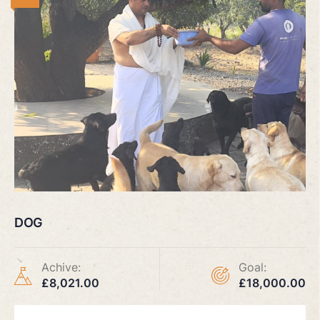
DOG
Achive:
Goal:
£8,021.00
£18,000.00