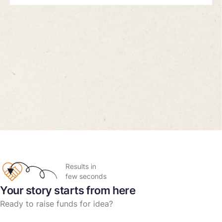
Results in
few seconds
Your story starts from here
Ready to raise funds for idea?