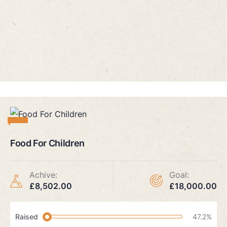
Food For Children
Achive:
Goal:
£8,502.00
£18,000.00
Raised
47.2%