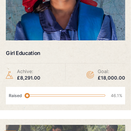
Girl Education
Achive:
Goal:
£8,291.00
£18,000.00
Raised
46.1%