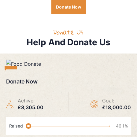
Donate Now
Donate Us
Help And Donate Us
Donate Now
Achive:
Goal:
£8,305.00
£18,000.00
Raised
46.1%