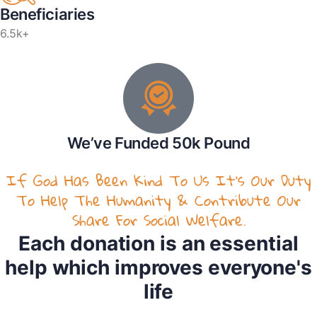
Beneficiaries
6.5k+
We’ve Funded 50k Pound
If God Has Been Kind To Us It’s Our Duty
To Help The Humanity & Contribute Our
Share For Social Welfare.
Each donation is an essential
help which improves everyone's
life