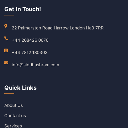
Get In Touch!
22 Palmerston Road Harrow London Ha3 7RR
+44 208426 0678
+44 7812 180303
info@siddhashram.com
Quick Links
About Us
Contact us
Services