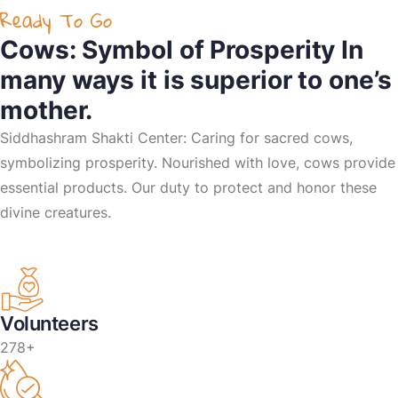
Ready To Go
Cows: Symbol of Prosperity In
many ways it is superior to one’s
mother.
Siddhashram Shakti Center: Caring for sacred cows,
symbolizing prosperity. Nourished with love, cows provide
essential products. Our duty to protect and honor these
divine creatures.
Volunteers
278+