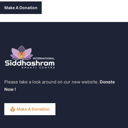
Make A Donation
Please take a look around on our new website.
Donate
Now !
Make A Donation