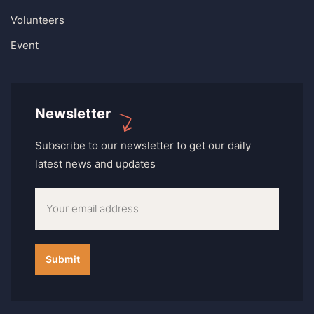
Volunteers
Event
Newsletter
Subscribe to our newsletter to get our daily
latest news and updates