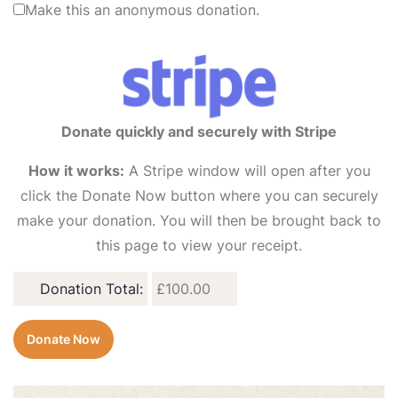
Make this an anonymous donation.
Donate quickly and securely with Stripe
How it works:
A Stripe window will open after you
click the Donate Now button where you can securely
make your donation. You will then be brought back to
this page to view your receipt.
Donation Total:
£100.00