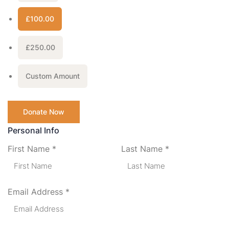
£100.00
£250.00
Custom Amount
Donate Now
Personal Info
First Name
*
Last Name
*
Email Address
*