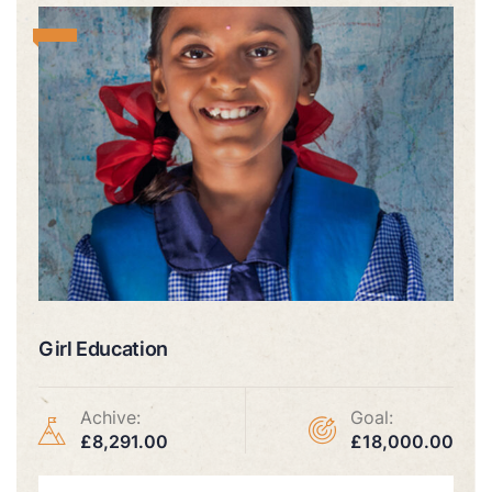
Girl Education
Achive:
Goal:
£8,291.00
£18,000.00