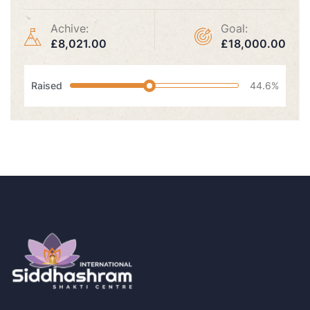
Achive:
Goal:
£8,021.00
£18,000.00
Raised
44.6%