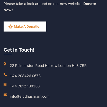
Please take a look around on our new website.
Donate
Now !
Make A Donation
Get In Touch!
22 Palmerston Road Harrow London Ha3 7RR
+44 208426 0678
+44 7812 180303
info@siddhashram.com