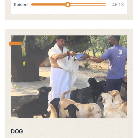
Raised
46.1%
DOG