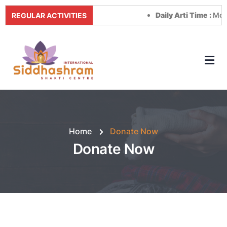
Daily Arti Time :
Morning a
REGULAR ACTIVITIES
Home
Donate Now
Donate Now