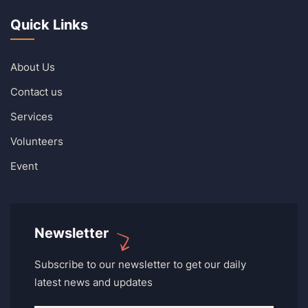
Quick Links
About Us
Contact us
Services
Volunteers
Event
Newsletter
Subscribe to our newsletter to get our daily
latest news and updates