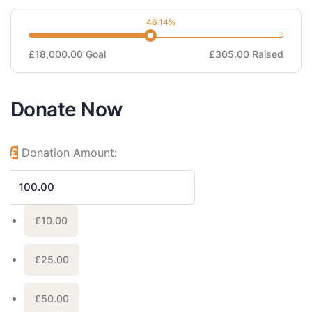
46.14%
£18,000.00
Goal
£305.00
Raised
Donate Now
£
Donation Amount:
£10.00
£25.00
£50.00