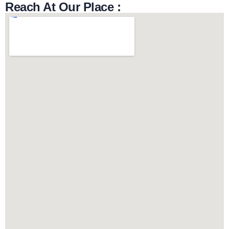
Reach At Our Place :