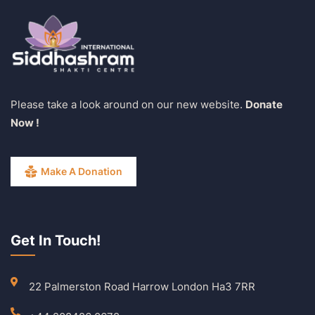
Please take a look around on our new website.
Donate
Now !
Make A Donation
Get In Touch!
22 Palmerston Road Harrow London Ha3 7RR