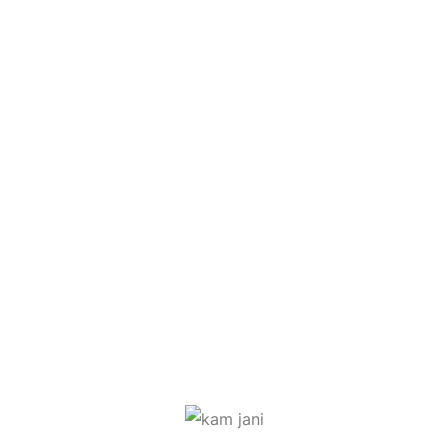
Ritesh Patel
Mahesh Liloriya
Nikhita Joshi
Shobhana Modi
Jyoti Patel
Jalaj Joshi
Amrita Ahuja
Kamakshi Jani