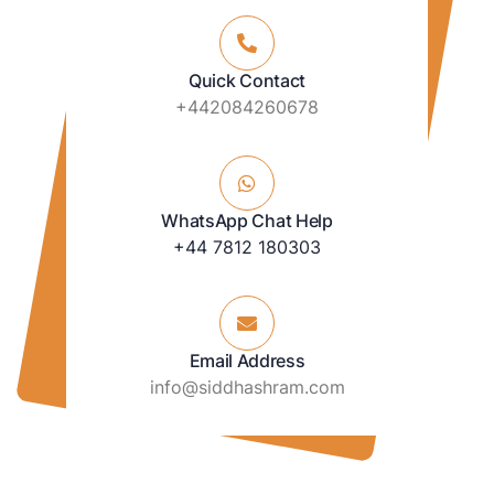
Quick Contact
+442084260678
WhatsApp Chat Help
+44 7812 180303
Email Address
info@siddhashram.com