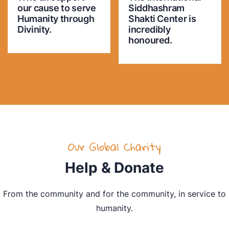
our cause to serve
Siddhashram
Humanity through
Shakti Center is
Divinity.
incredibly
honoured.
Our Global Charity
Help & Donate
From the community and for the community, in service to
humanity.