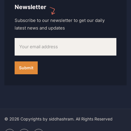
Newsletter
Subscribe to our newsletter to get our daily
latest news and updates
© 2026 Copyrights by siddhashram. All Rights Reserved