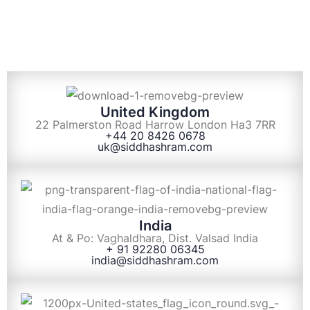
United Kingdom
22 Palmerston Road Harrow London Ha3 7RR
+44 20 8426 0678
uk@siddhashram.com
India
At & Po: Vaghaldhara, Dist. Valsad India
+ 91 92280 06345
india@siddhashram.com