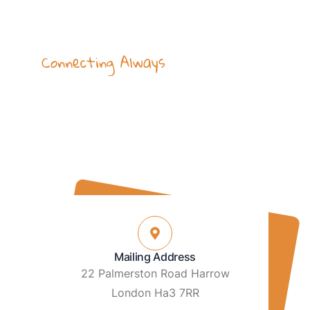
Connecting Always
Hear by our Heart
Our team is available to help with your
enquiries on email & phone, or visit our
place.
Mailing Address
22 Palmerston Road Harrow
London Ha3 7RR