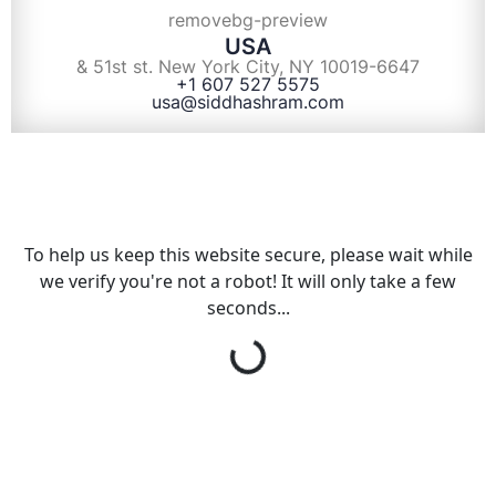
USA
& 51st st. New York City, NY 10019-6647
+1 607 527 5575
usa@siddhashram.com