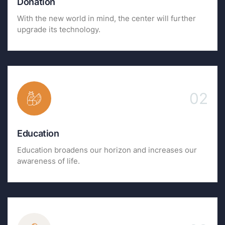
Donation
With the new world in mind, the center will further
upgrade its technology.
02
Education
Education broadens our horizon and increases our
awareness of life.