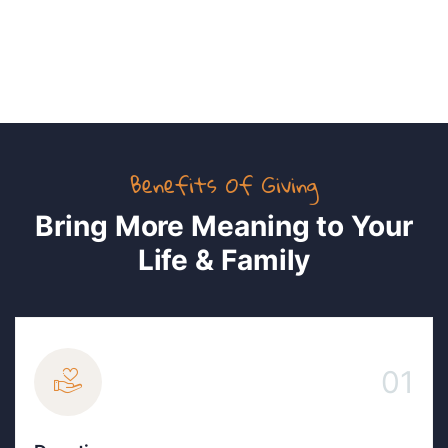
PIna Patel
Benefits Of Giving
Bring More Meaning to Your
Life & Family
01