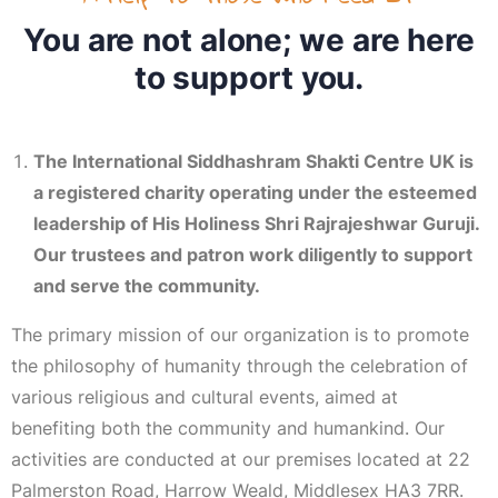
You are not alone; we are here
to support you.
The International Siddhashram Shakti Centre UK is
a registered charity operating under the esteemed
leadership of His Holiness Shri Rajrajeshwar Guruji.
Our trustees and patron work diligently to support
and serve the community.
The primary mission of our organization is to promote
the philosophy of humanity through the celebration of
various religious and cultural events, aimed at
benefiting both the community and humankind. Our
activities are conducted at our premises located at 22
Palmerston Road, Harrow Weald, Middlesex HA3 7RR.