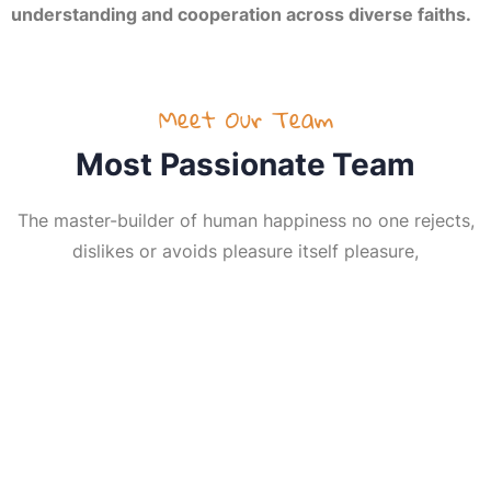
understanding and cooperation across diverse faiths.
Meet Our Team
Most Passionate Team
The master-builder of human happiness no one rejects,
dislikes or avoids pleasure itself pleasure,
HH R Guruji
Bhavesh kapadia
Anand Patel