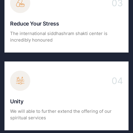
03
Reduce Your Stress
The international siddhashram shakti center is
incredibly honoured
04
Unity
We will able to further extend the offering of our
spiritual services