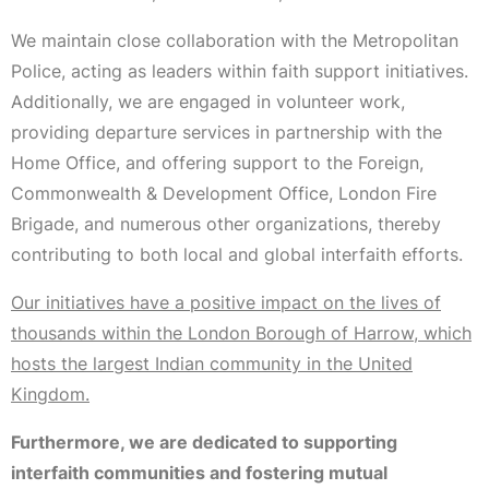
We maintain close collaboration with the Metropolitan
Police, acting as leaders within faith support initiatives.
Additionally, we are engaged in volunteer work,
providing departure services in partnership with the
Home Office, and offering support to the Foreign,
Commonwealth & Development Office, London Fire
Brigade, and numerous other organizations, thereby
contributing to both local and global interfaith efforts.
Our initiatives have a positive impact on the lives of
thousands within the London Borough of Harrow, which
hosts the largest Indian community in the United
Kingdom.
Furthermore, we are dedicated to supporting
interfaith communities and fostering mutual