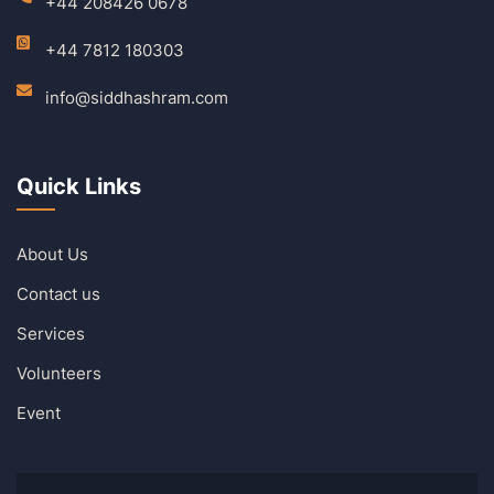
+44 208426 0678
+44 7812 180303
info@siddhashram.com
Quick Links
About Us
Contact us
Services
Volunteers
Event