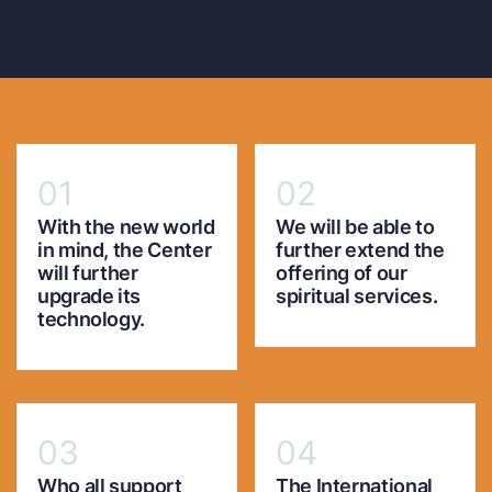
01
02
With the new world
We will be able to
in mind, the Center
further extend the
will further
offering of our
upgrade its
spiritual services.
technology.
03
04
Who all support
The International