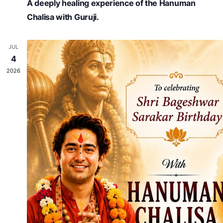
A deeply healing experience of the Hanuman
Chalisa with Guruji.
JUL
4
2026