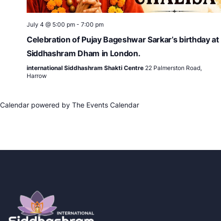
July 4 @ 5:00 pm
-
7:00 pm
Celebration of Pujay Bageshwar Sarkar’s birthday at
Siddhashram Dham in London.
international Siddhashram Shakti Centre
22 Palmerston Road,
Harrow
Calendar powered by
The Events Calendar