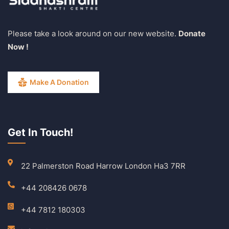
Please take a look around on our new website.
Donate
Now !
Make A Donation
Get In Touch!
22 Palmerston Road Harrow London Ha3 7RR
+44 208426 0678
+44 7812 180303