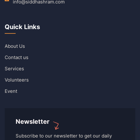
info@siddhashram.com
Quick Links
About Us
Contact us
Services
Volunteers
Event
Newsletter
Subscribe to our newsletter to get our daily