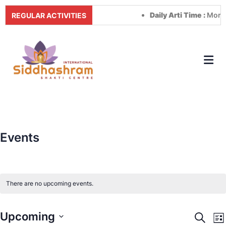
Daily Arti Time :
Morning 
REGULAR ACTIVITIES
Events
There are no upcoming events.
Upcoming
Event
E
Search
Lis