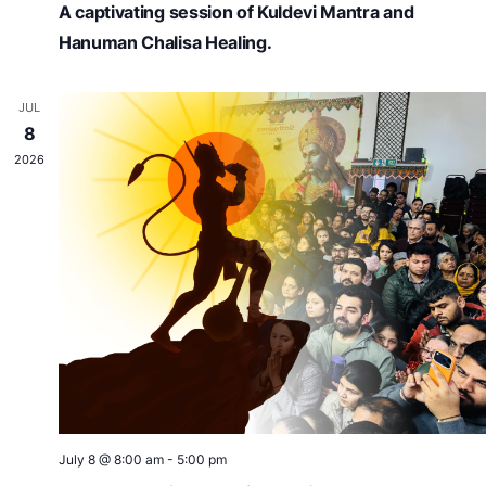
A captivating session of Kuldevi Mantra and
Hanuman Chalisa Healing.
JUL
8
2026
July 8 @ 8:00 am
-
5:00 pm