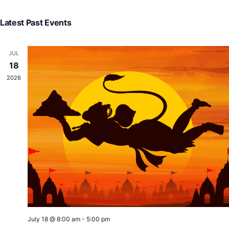
V
Searc
Select
N
and
Latest Past Events
date.
View
Navig
JUL
18
2026
July 18 @ 8:00 am
-
5:00 pm