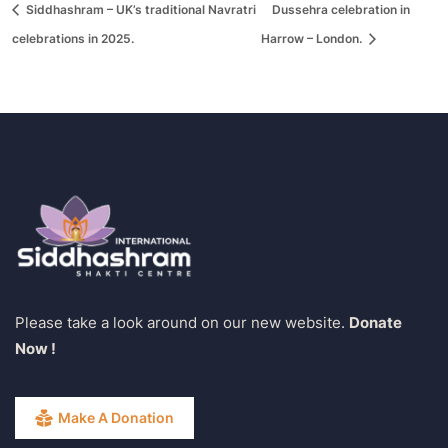
Siddhashram – UK’s traditional Navratri
Dussehra celebration in
celebrations in 2025.
Harrow – London.
Please take a look around on our new website.
Donate
Now !
Make A Donation