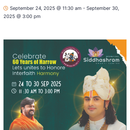
September 24, 2025 @ 11:30 am
-
September 30,
2025 @ 3:00 pm