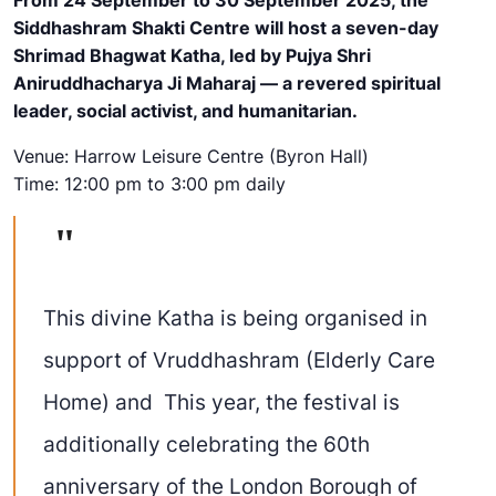
Siddhashram Shakti Centre will host a
seven-day
Shrimad Bhagwat Katha
, led by
Pujya Shri
Aniruddhacharya
Ji Maharaj
— a revered spiritual
leader, social activist, and humanitarian.
Venue:
Harrow Leisure Centre (Byron Hall)
Time:
12:00 pm to 3:00 pm daily
This divine Katha is being organised
in
support of
Vruddhashram
(Elderly Care
Home) and This year, the festival is
additionally celebrating the 60th
anniversary of the London Borough of