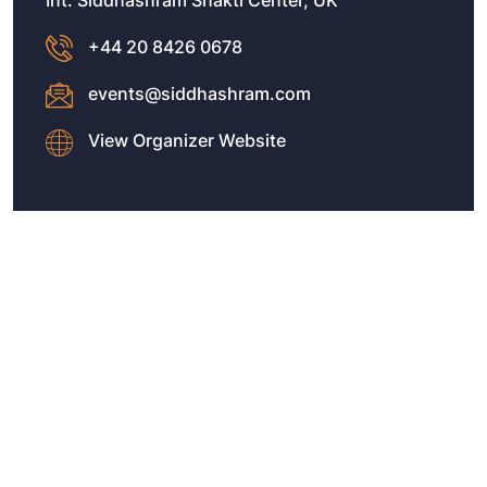
Int. Siddhashram Shakti Center, UK
+44 20 8426 0678
events@siddhashram.com
View Organizer Website