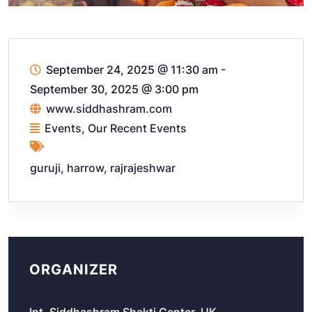
September 24, 2025 @ 11:30 am
-
September 30, 2025 @ 3:00 pm
www.siddhashram.com
Events
,
Our Recent Events
guruji
,
harrow
,
rajrajeshwar
ORGANIZER