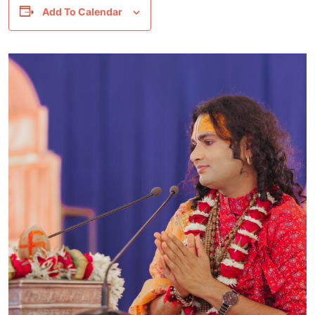
Add To Calendar