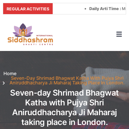
Daily Arti Time :
Morning 
REGULAR ACTIVITIES
Home
Seven-Day Shrimad Bhagwat Katha With Pujya Shri
Aniruddhacharya Ji Maharaj Taking Place In London.
Seven-day Shrimad Bhagwat
Katha with Pujya Shri
Aniruddhacharya Ji Maharaj
taking place in London.