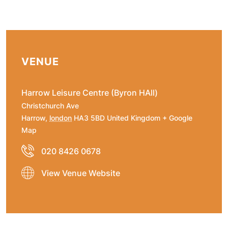
VENUE
Harrow Leisure Centre (Byron HAll)
Christchurch Ave
Harrow
,
london
HA3 5BD
United Kingdom
+ Google
Map
020 8426 0678
View Venue Website