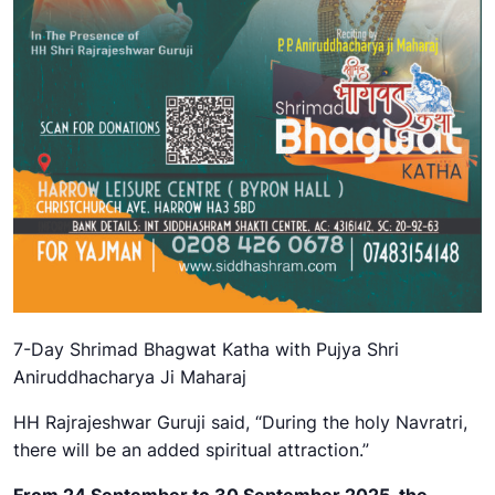
7-Day Shrimad Bhagwat Katha with Pujya Shri
Aniruddhacharya
Ji Maharaj
HH Rajrajeshwar Guruji said, “During the holy Navratri,
there will be an added spiritual attraction.”
From
24 September to 30 September 2025
, the