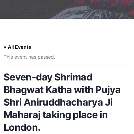
« All Events
This event has passed.
Seven-day Shrimad
Bhagwat Katha with Pujya
Shri Aniruddhacharya Ji
Maharaj taking place in
London.