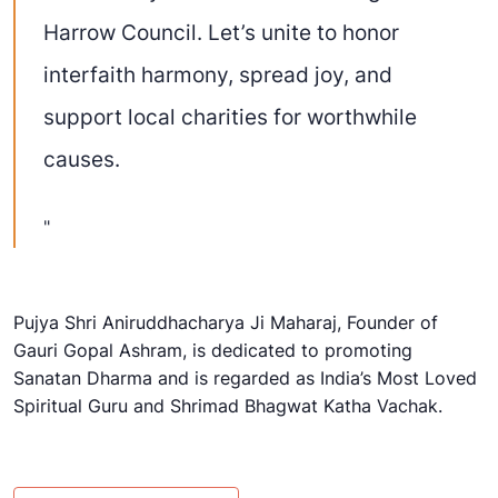
Harrow Council. Let’s unite to honor
interfaith harmony, spread joy, and
support local charities for worthwhile
causes.
Pujya Shri Aniruddhacharya Ji Maharaj, Founder of
Gauri Gopal Ashram
, is dedicated to promoting
Sanatan Dharma
and is regarded as India’s Most Loved
Spiritual Guru and Shrimad Bhagwat Katha Vachak.