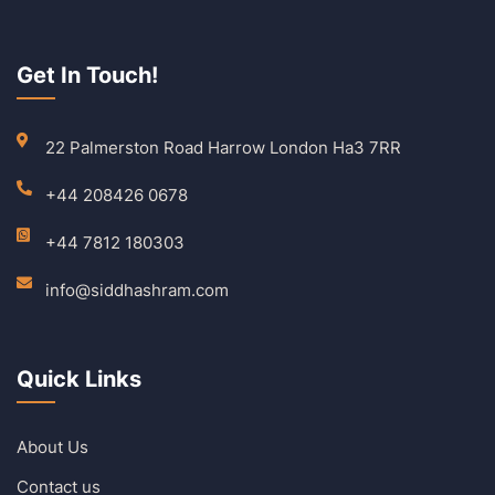
Get In Touch!
22 Palmerston Road Harrow London Ha3 7RR
+44 208426 0678
+44 7812 180303
info@siddhashram.com
Quick Links
About Us
Contact us