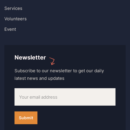
Services
Volunteers
Event
Newsletter
Subscribe to our newsletter to get our daily
latest news and updates