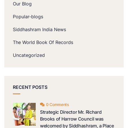
Our Blog
Popular-blogs
Siddhashram India News
The World Book Of Records
Uncategorized
RECENT POSTS
0 Comments
Strategic Director Mr. Richard
Brooks of Harrow Council was
welcomed by Siddhashram, a Place