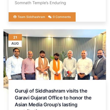
Somnath Temple’s Enduring
Team Siddhashram
0 Comments
21
AUG
Guruji of Siddhashram visits the
Garavi Gujarat Office to honor the
Asian Media Group’s lasting