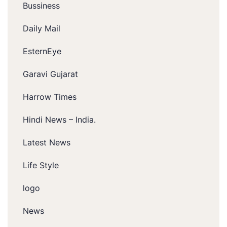
Bussiness
Daily Mail
EsternEye
Garavi Gujarat
Harrow Times
Hindi News – India.
Latest News
Life Style
logo
News