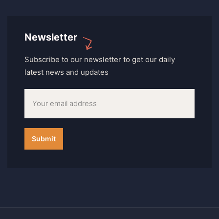
Newsletter
Subscribe to our newsletter to get our daily
latest news and updates