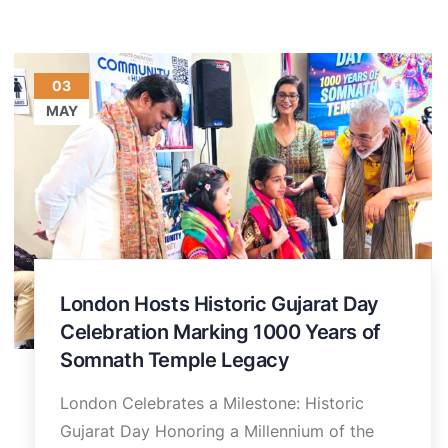
03
MAY
London Hosts Historic Gujarat Day
Celebration Marking 1000 Years of
Somnath Temple Legacy
London Celebrates a Milestone: Historic
Gujarat Day Honoring a Millennium of the