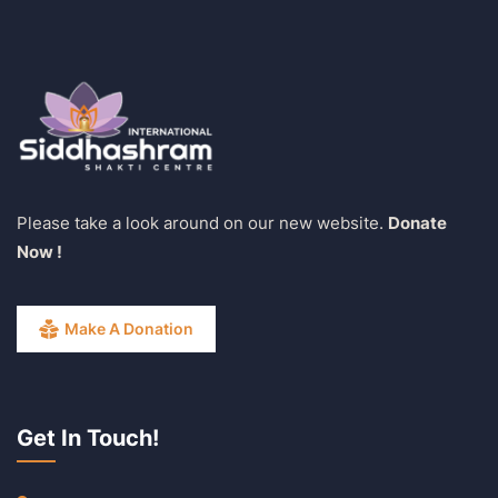
Please take a look around on our new website.
Donate
Now !
Make A Donation
Get In Touch!