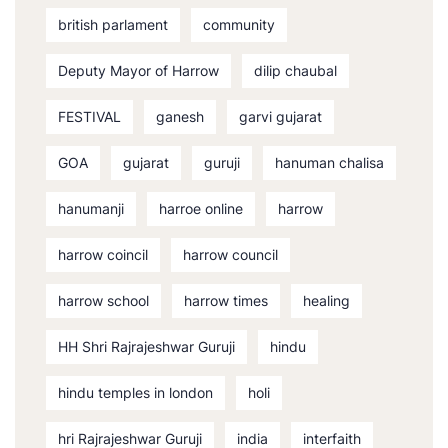
british parlament
community
Deputy Mayor of Harrow
dilip chaubal
FESTIVAL
ganesh
garvi gujarat
GOA
gujarat
guruji
hanuman chalisa
hanumanji
harroe online
harrow
harrow coincil
harrow council
harrow school
harrow times
healing
HH Shri Rajrajeshwar Guruji
hindu
hindu temples in london
holi
hri Rajrajeshwar Guruji
india
interfaith