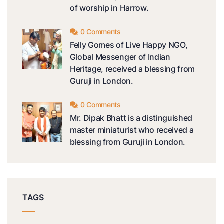
of worship in Harrow.
0 Comments
Felly Gomes of Live Happy NGO,
Global Messenger of Indian
Heritage, received a blessing from
Guruji in London.
0 Comments
Mr. Dipak Bhatt is a distinguished
master miniaturist who received a
blessing from Guruji in London.
TAGS