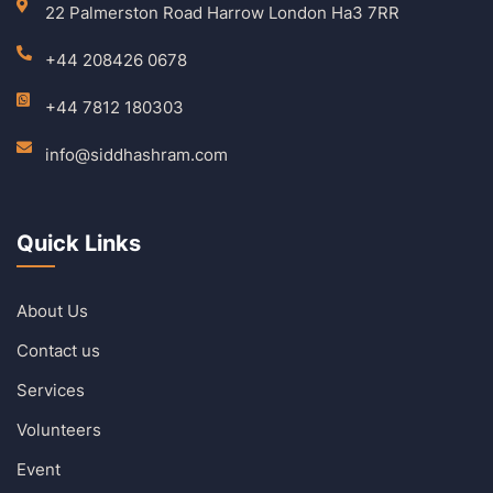
22 Palmerston Road Harrow London Ha3 7RR
+44 208426 0678
+44 7812 180303
info@siddhashram.com
Quick Links
About Us
Contact us
Services
Volunteers
Event