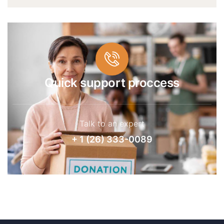
Quick support proccess
Talk to an expert
+ 1 (26) 333-0089