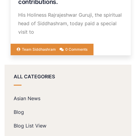
contributions.
His Holiness Rajrajeshwar Guruji, the spiritual
head of Siddhashram, today paid a special
visit to
Team Siddhashram
0 Comments
ALL CATEGORIES
Asian News
Blog
Blog List View