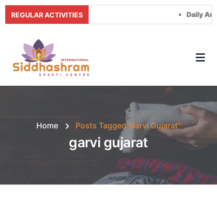
Daily Arti Tim
REGULAR ACTIVITIES
Home
Posts Tagged"garvi Gujarat"
garvi gujarat