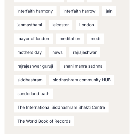
interfaith harmony
interfaith harrow
jain
janmasthami
leicester
London
mayor of london
meditation
modi
mothers day
news
rajrajeshwar
rajrajeshwar guruji
shani manra sadhna
siddhashram
siddhashram community HUB
sunderland path
The International Siddhashram Shakti Centre
The World Book of Records