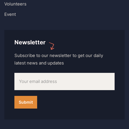
Volunteers
Event
Newsletter
Subscribe to our newsletter to get our daily
latest news and updates