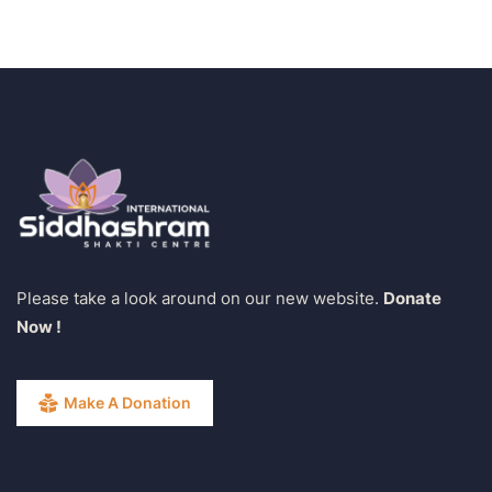
Please take a look around on our new website.
Donate
Now !
Make A Donation