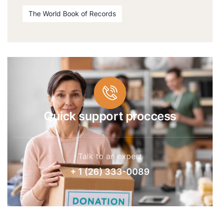
The World Book of Records
Quick support proccess
Talk to an expert
+ 1 (26) 333-0089