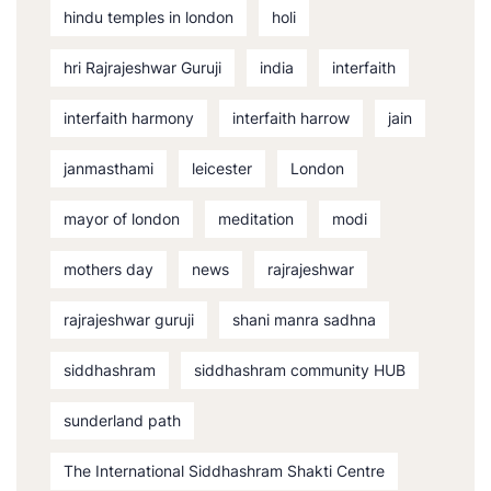
hindu temples in london
holi
hri Rajrajeshwar Guruji
india
interfaith
interfaith harmony
interfaith harrow
jain
janmasthami
leicester
London
mayor of london
meditation
modi
mothers day
news
rajrajeshwar
rajrajeshwar guruji
shani manra sadhna
siddhashram
siddhashram community HUB
sunderland path
The International Siddhashram Shakti Centre