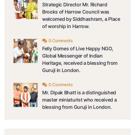
Strategic Director Mr. Richard
Brooks of Harrow Council was
welcomed by Siddhashram, a Place
of worship in Harrow.
0 Comments
Felly Gomes of Live Happy NGO,
Global Messenger of Indian
Heritage, received a blessing from
Guruji in London.
0 Comments
Mr. Dipak Bhatt is a distinguished
master miniaturist who received a
blessing from Guruji in London.