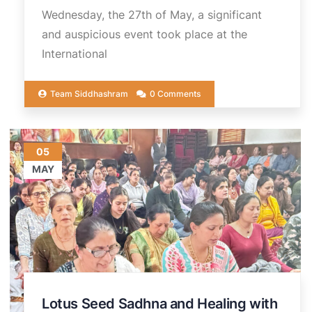
Wednesday, the 27th of May, a significant
and auspicious event took place at the
International
Team Siddhashram
0 Comments
05
MAY
Lotus Seed Sadhna and Healing with