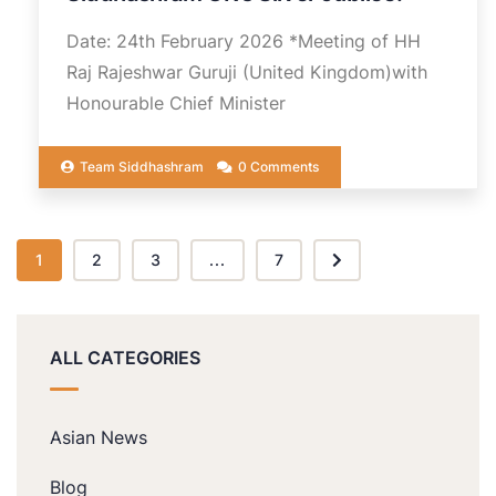
Date: 24th February 2026 *Meeting of HH
Raj Rajeshwar Guruji (United Kingdom)with
Honourable Chief Minister
Team Siddhashram
0 Comments
1
2
3
...
7
ALL CATEGORIES
Asian News
Blog