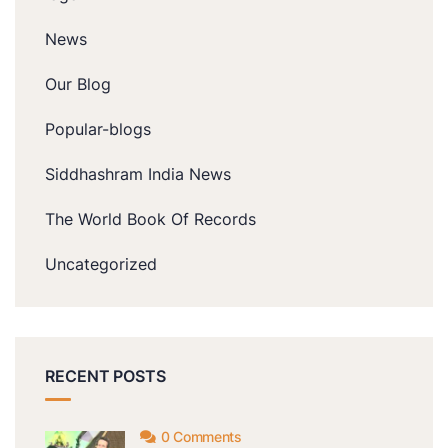
News
Our Blog
Popular-blogs
Siddhashram India News
The World Book Of Records
Uncategorized
RECENT POSTS
0 Comments