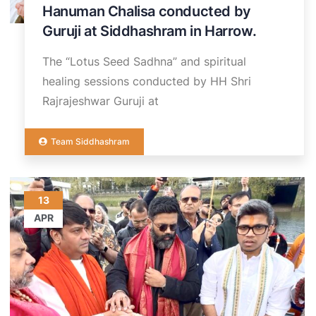
Hanuman Chalisa conducted by
Guruji at Siddhashram in Harrow.
The “Lotus Seed Sadhna” and spiritual
healing sessions conducted by HH Shri
Rajrajeshwar Guruji at
Team Siddhashram
13
APR