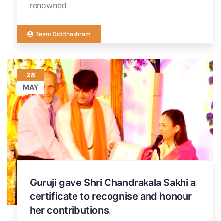
renowned
Team Siddhashram
28
MAY
Guruji gave Shri Chandrakala Sakhi a
certificate to recognise and honour
her contributions.