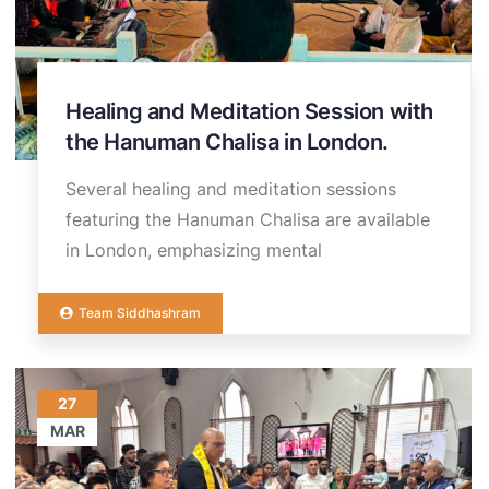
Healing and Meditation Session with
the Hanuman Chalisa in London.
Several healing and meditation sessions
featuring the Hanuman Chalisa are available
in London, emphasizing mental
Team Siddhashram
27
MAR