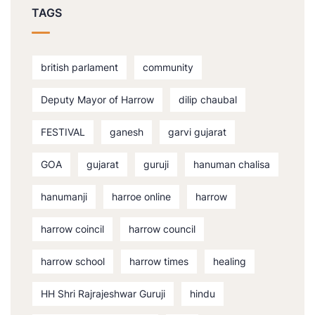
TAGS
british parlament
community
Deputy Mayor of Harrow
dilip chaubal
FESTIVAL
ganesh
garvi gujarat
GOA
gujarat
guruji
hanuman chalisa
hanumanji
harroe online
harrow
harrow coincil
harrow council
harrow school
harrow times
healing
HH Shri Rajrajeshwar Guruji
hindu