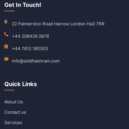
Get In Touch!
22 Palmerston Road Harrow London Ha3 7RR
+44 208426 0678
+44 7812 180303
info@siddhashram.com
Quick Links
About Us
Contact us
Services