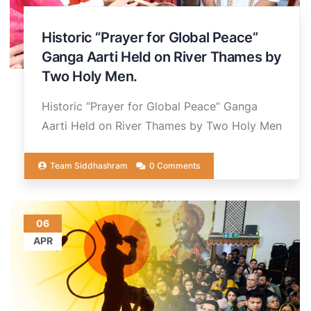
Historic “Prayer for Global Peace”
Ganga Aarti Held on River Thames by
Two Holy Men.
Historic “Prayer for Global Peace” Ganga
Aarti Held on River Thames by Two Holy Men
Team Siddhashram
0 Comments
06
APR