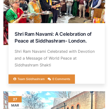
Shri Ram Navami: A Celebration of
Peace at Siddhashram- London.
Shri Ram Navami Celebrated with Devotion
and a Message of World Peace at
Siddhashram Shakti
Team Siddhashram
0 Comments
27
MAR