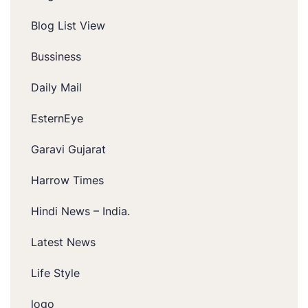
Blog List View
Bussiness
Daily Mail
EsternEye
Garavi Gujarat
Harrow Times
Hindi News – India.
Latest News
Life Style
logo