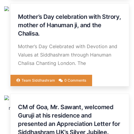
Mother’s Day celebration with Strory,
15
MAR
mother of Hanuman ji, and the
Chalisa.
Mother’s Day Celebrated with Devotion and
Values at Siddhashram through Hanuman
Chalisa Chanting London. The
Team Siddhashram
0 Comments
25
CM of Goa, Mr. Sawant, welcomed
FEB
Guruji at his residence and
presented an Appreciation Letter for
Siddhashram UK’s Silver Jubilee.