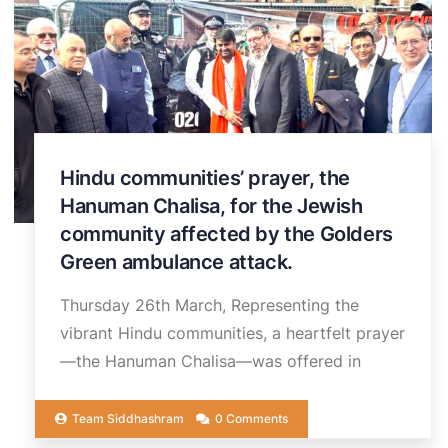
Hindu communities’ prayer, the
Hanuman Chalisa, for the Jewish
community affected by the Golders
Green ambulance attack.
Thursday 26th March, Representing the
vibrant Hindu communities, a heartfelt prayer
—the Hanuman Chalisa—was offered in
Team Siddhashram
0 Comments