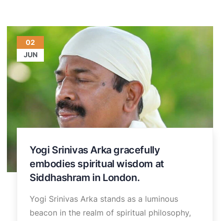
02
JUN
Yogi Srinivas Arka gracefully
embodies spiritual wisdom at
Siddhashram in London.
Yogi Srinivas Arka stands as a luminous
beacon in the realm of spiritual philosophy,