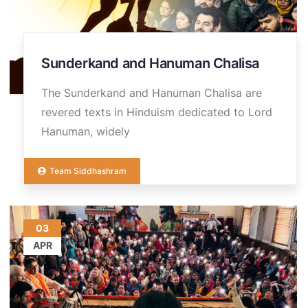
Sunderkand and Hanuman Chalisa
The Sunderkand and Hanuman Chalisa are
revered texts in Hinduism dedicated to Lord
Hanuman, widely
Team Siddhashram
03
APR