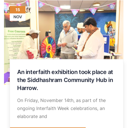
15
NOV
An interfaith exhibition took place at
the Siddhashram Community Hub in
Harrow.
On Friday, November 14th, as part of the
ongoing Interfaith Week celebrations, an
elaborate and