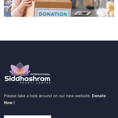
Please take a look around on our new website.
Donate
Now !