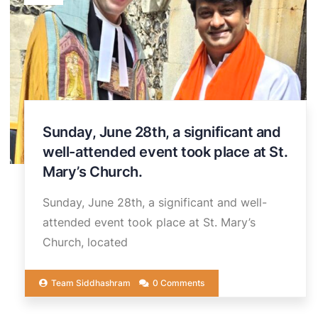
Sunday, June 28th, a significant and
well-attended event took place at St.
Mary’s Church.
Sunday, June 28th, a significant and well-
attended event took place at St. Mary’s
Church, located
Team Siddhashram
0 Comments