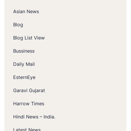
Asian News
Blog
Blog List View
Bussiness
Daily Mail
EsternEye
Garavi Gujarat
Harrow Times
Hindi News – India.
Latest News