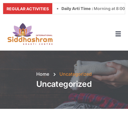
Daily Arti Time :
Morning at 8:00 AM & Even
REGULAR ACTIVITIES
Home
Uncategorized
Uncategorized