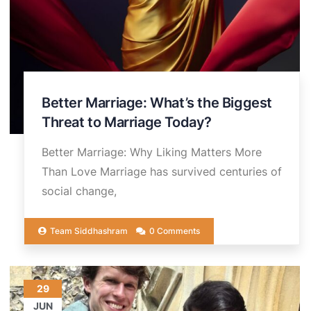
Better Marriage: What’s the Biggest
Threat to Marriage Today?
Better Marriage: Why Liking Matters More
Than Love Marriage has survived centuries of
social change,
Team Siddhashram
0 Comments
29
JUN