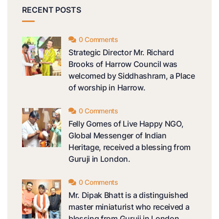
RECENT POSTS
0 Comments
Strategic Director Mr. Richard
Brooks of Harrow Council was
welcomed by Siddhashram, a Place
of worship in Harrow.
0 Comments
Felly Gomes of Live Happy NGO,
Global Messenger of Indian
Heritage, received a blessing from
Guruji in London.
0 Comments
Mr. Dipak Bhatt is a distinguished
master miniaturist who received a
blessing from Guruji in London.