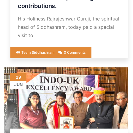
contributions.
His Holiness Rajrajeshwar Guruji, the spiritual
head of Siddhashram, today paid a special
visit to
Team Siddhashram
0 Comments
29
JUN