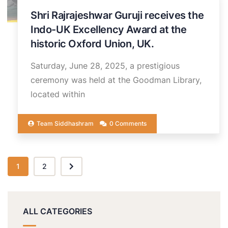
Shri Rajrajeshwar Guruji receives the
Indo-UK Excellency Award at the
historic Oxford Union, UK.
Saturday, June 28, 2025, a prestigious
ceremony was held at the Goodman Library,
located within
Team Siddhashram
0 Comments
1
2
ALL CATEGORIES