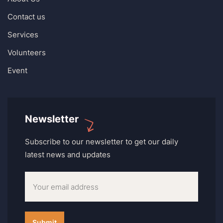
Contact us
Services
Volunteers
Event
Newsletter
Subscribe to our newsletter to get our daily
latest news and updates