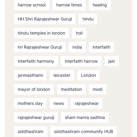
harrow school
harrow times
healing
HH Shri Rajrajeshwar Guruji
hindu
hindu temples in london
holi
hri Rajrajeshwar Guruji
india
interfaith
interfaith harmony
interfaith harrow
jain
janmasthami
leicester
London
mayor of london
meditation
modi
mothers day
news
rajrajeshwar
rajrajeshwar guruji
shani manra sadhna
siddhashram
siddhashram community HUB