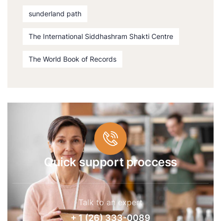
sunderland path
The International Siddhashram Shakti Centre
The World Book of Records
Quick support proccess
Talk to an expert
+ 1 (26) 333-0089