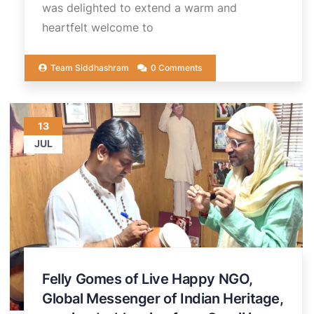
was delighted to extend a warm and
heartfelt welcome to
Team Siddhashram
0 Comments
13
JUL
Felly Gomes of Live Happy NGO,
Global Messenger of Indian Heritage,