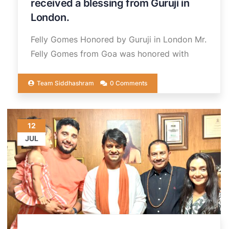
received a blessing from Guruji in
London.
Felly Gomes Honored by Guruji in London Mr.
Felly Gomes from Goa was honored with
Team Siddhashram
0 Comments
12
JUL