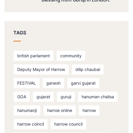
TAGS
british parlament
community
Deputy Mayor of Harrow
dilip chaubal
FESTIVAL
ganesh
garvi gujarat
GOA
gujarat
guruji
hanuman chalisa
hanumanji
harroe online
harrow
harrow coincil
harrow council