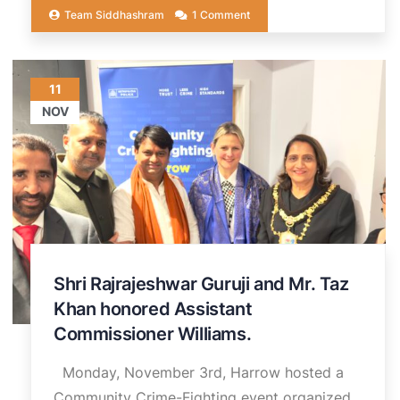
Team Siddhashram
1 Comment
11
NOV
Shri Rajrajeshwar Guruji and Mr. Taz
Khan honored Assistant
Commissioner Williams.
Monday, November 3rd, Harrow hosted a
Community Crime-Fighting event organized