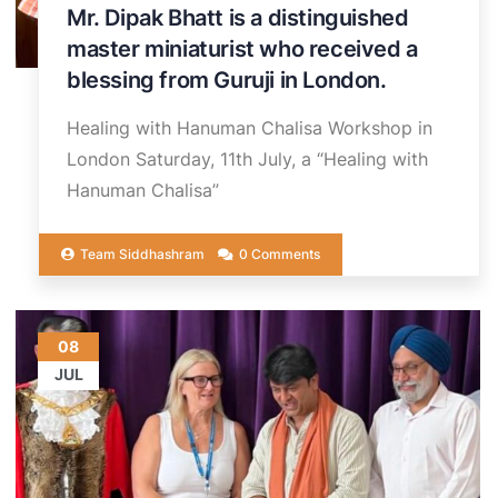
Mr. Dipak Bhatt is a distinguished
master miniaturist who received a
blessing from Guruji in London.
Healing with Hanuman Chalisa Workshop in
London Saturday, 11th July, a “Healing with
Hanuman Chalisa”
Team Siddhashram
0 Comments
08
JUL