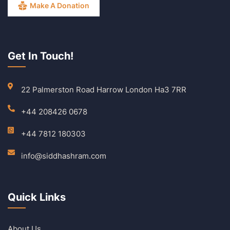
Make A Donation
Get In Touch!
22 Palmerston Road Harrow London Ha3 7RR
+44 208426 0678
+44 7812 180303
info@siddhashram.com
Quick Links
About Us