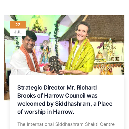
22
JUL
Strategic Director Mr. Richard
Brooks of Harrow Council was
welcomed by Siddhashram, a Place
of worship in Harrow.
The International Siddhashram Shakti Centre