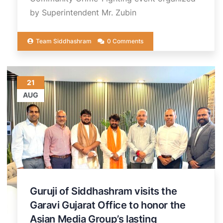
by Superintendent Mr. Zubin
Team Siddhashram
0 Comments
21
AUG
Guruji of Siddhashram visits the
Garavi Gujarat Office to honor the
Asian Media Group’s lasting