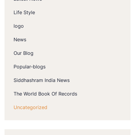
Life Style
logo
News
Our Blog
Popular-blogs
Siddhashram India News
The World Book Of Records
Uncategorized