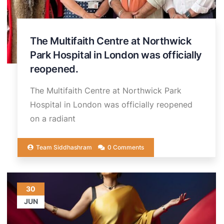
The Multifaith Centre at Northwick
Park Hospital in London was officially
reopened.
The Multifaith Centre at Northwick Park
Hospital in London was officially reopened
on a radiant
Team Siddhashram
0 Comments
30
JUN