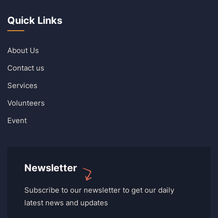
Quick Links
About Us
Contact us
Services
Volunteers
Event
Newsletter
Subscribe to our newsletter to get our daily
latest news and updates