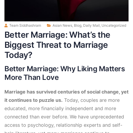
Team Siddhashram
Asian News
,
Blog
,
Daily Mail
,
Uncategorized
Better Marriage: What’s the
Biggest Threat to Marriage
Today?
Better Marriage: Why Liking Matters
More Than Love
Marriage has survived centuries of social change, yet
it continues to puzzle us.
Today, couples are more
educated, more financially independent and more
connected than ever before. We have unprecedented
access to psychology, relationship experts and self-