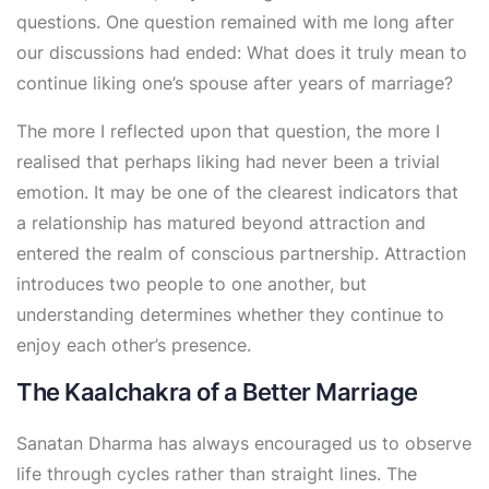
questions. One question remained with me long after
our discussions had ended: What does it truly mean to
continue liking one’s spouse after years of marriage?
The more I reflected upon that question, the more I
realised that perhaps liking had never been a trivial
emotion. It may be one of the clearest indicators that
a relationship has matured beyond attraction and
entered the realm of conscious partnership. Attraction
introduces two people to one another, but
understanding determines whether they continue to
enjoy each other’s presence.
The Kaalchakra of a Better Marriage
Sanatan Dharma has always encouraged us to observe
life through cycles rather than straight lines. The