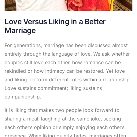
Love Versus Liking in a Better
Marriage
For generations, marriage has been discussed almost
entirely through the language of love. We ask whether
couples still love each other, how romance can be
rekindled or how intimacy can be restored. Yet love
and liking perform different roles within a relationship.
Love sustains commitment; liking sustains
companionship.
It is liking that makes two people look forward to
sharing a meal, laughing at the same joke, seeking
each other’s opinion or simply enjoying each other’s
presence. When liking quietly fades, marriages often