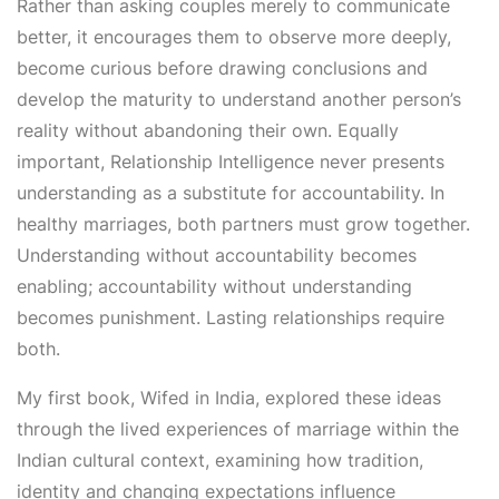
Rather than asking couples merely to communicate
better, it encourages them to observe more deeply,
become curious before drawing conclusions and
develop the maturity to understand another person’s
reality without abandoning their own. Equally
important, Relationship Intelligence never presents
understanding as a substitute for accountability. In
healthy marriages, both partners must grow together.
Understanding without accountability becomes
enabling; accountability without understanding
becomes punishment. Lasting relationships require
both.
My first book, Wifed in India, explored these ideas
through the lived experiences of marriage within the
Indian cultural context, examining how tradition,
identity and changing expectations influence