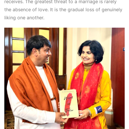
receives. The greatest threat to a marriage is rarely
the absence of love. It is the gradual loss of genuinely
liking one another.