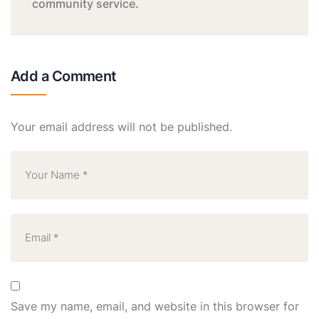
community service.
Add a Comment
Your email address will not be published.
Save my name, email, and website in this browser for