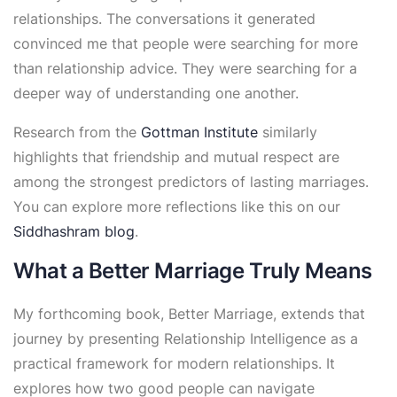
relationships. The conversations it generated
convinced me that people were searching for more
than relationship advice. They were searching for a
deeper way of understanding one another.
Research from the
Gottman Institute
similarly
highlights that friendship and mutual respect are
among the strongest predictors of lasting marriages.
You can explore more reflections like this on our
Siddhashram blog
.
What a Better Marriage Truly Means
My forthcoming book, Better Marriage, extends that
journey by presenting Relationship Intelligence as a
practical framework for modern relationships. It
explores how two good people can navigate