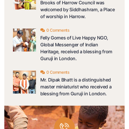
Brooks of Harrow Council was
welcomed by Siddhashram, a Place
of worship in Harrow.
0 Comments
Felly Gomes of Live Happy NGO,
Global Messenger of Indian
Heritage, received a blessing from
Guruji in London.
0 Comments
Mr. Dipak Bhatt is a distinguished
master miniaturist who received a
blessing from Guruji in London.