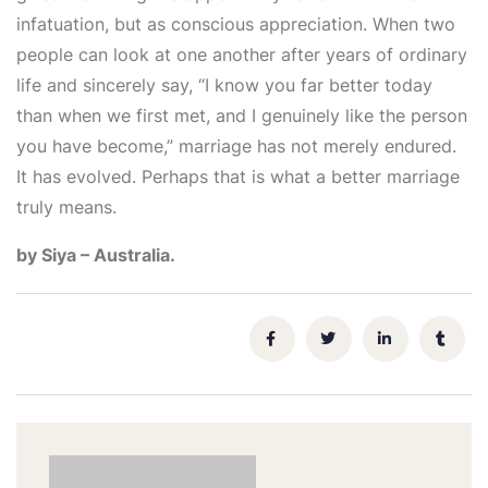
infatuation, but as conscious appreciation. When two
people can look at one another after years of ordinary
life and sincerely say, “I know you far better today
than when we first met, and I genuinely like the person
you have become,” marriage has not merely endured.
It has evolved. Perhaps that is what a better marriage
truly means.
by Siya – Australia.