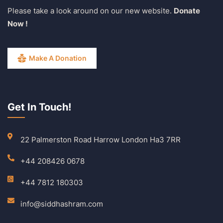
Please take a look around on our new website.
Donate
Now !
Make A Donation
Get In Touch!
22 Palmerston Road Harrow London Ha3 7RR
+44 208426 0678
+44 7812 180303
info@siddhashram.com