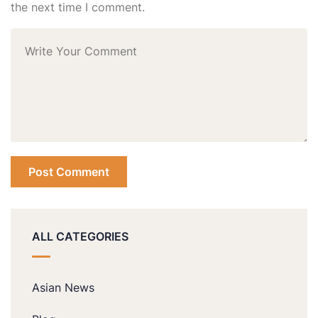
the next time I comment.
ALL CATEGORIES
Asian News