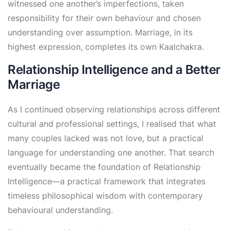
witnessed one another’s imperfections, taken
responsibility for their own behaviour and chosen
understanding over assumption. Marriage, in its
highest expression, completes its own Kaalchakra.
Relationship Intelligence and a Better
Marriage
As I continued observing relationships across different
cultural and professional settings, I realised that what
many couples lacked was not love, but a practical
language for understanding one another. That search
eventually became the foundation of Relationship
Intelligence—a practical framework that integrates
timeless philosophical wisdom with contemporary
behavioural understanding.