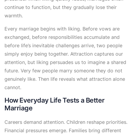
continue to function, but they gradually lose their
warmth.
Every marriage begins with liking. Before vows are
exchanged, before responsibilities accumulate and
before life’s inevitable challenges arrive, two people
simply enjoy being together. Attraction captures our
attention, but liking persuades us to imagine a shared
future. Very few people marry someone they do not
genuinely like. Then life reveals what attraction alone
cannot.
How Everyday Life Tests a Better
Marriage
Careers demand attention. Children reshape priorities.
Financial pressures emerge. Families bring different