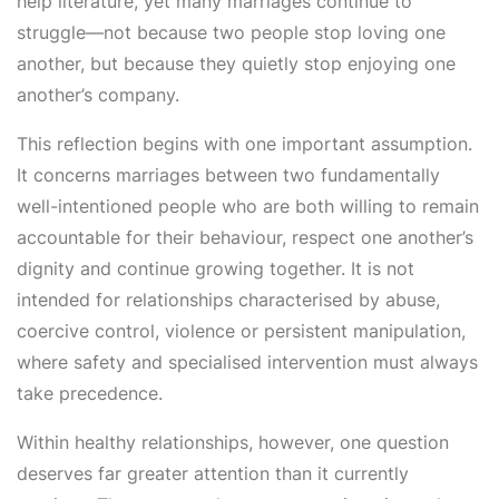
help literature, yet many marriages continue to
struggle—not because two people stop loving one
another, but because they quietly stop enjoying one
another’s company.
This reflection begins with one important assumption.
It concerns marriages between two fundamentally
well-intentioned people who are both willing to remain
accountable for their behaviour, respect one another’s
dignity and continue growing together. It is not
intended for relationships characterised by abuse,
coercive control, violence or persistent manipulation,
where safety and specialised intervention must always
take precedence.
Within healthy relationships, however, one question
deserves far greater attention than it currently