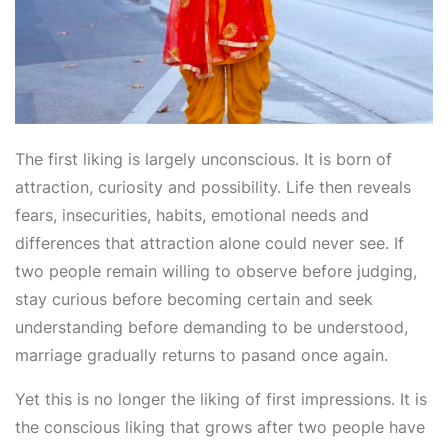
The first liking is largely unconscious. It is born of
attraction, curiosity and possibility. Life then reveals
fears, insecurities, habits, emotional needs and
differences that attraction alone could never see. If
two people remain willing to observe before judging,
stay curious before becoming certain and seek
understanding before demanding to be understood,
marriage gradually returns to pasand once again.
Yet this is no longer the liking of first impressions. It is
the conscious liking that grows after two people have