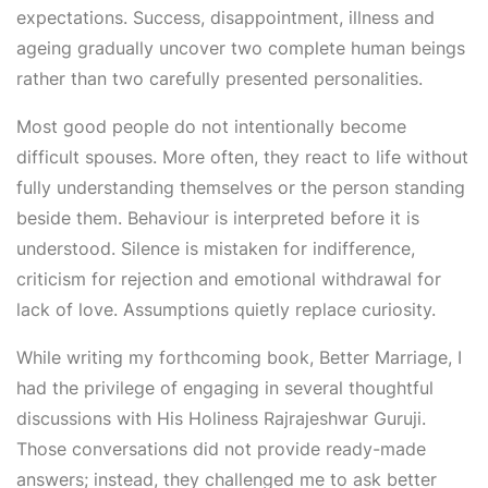
expectations. Success, disappointment, illness and
ageing gradually uncover two complete human beings
rather than two carefully presented personalities.
Most good people do not intentionally become
difficult spouses. More often, they react to life without
fully understanding themselves or the person standing
beside them. Behaviour is interpreted before it is
understood. Silence is mistaken for indifference,
criticism for rejection and emotional withdrawal for
lack of love. Assumptions quietly replace curiosity.
While writing my forthcoming book, Better Marriage, I
had the privilege of engaging in several thoughtful
discussions with His Holiness Rajrajeshwar Guruji.
Those conversations did not provide ready-made
answers; instead, they challenged me to ask better