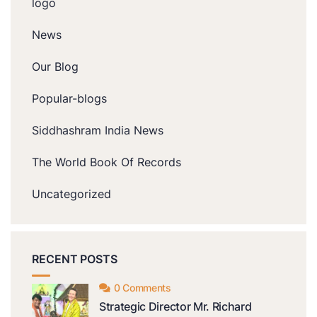
logo
News
Our Blog
Popular-blogs
Siddhashram India News
The World Book Of Records
Uncategorized
RECENT POSTS
0 Comments
Strategic Director Mr. Richard