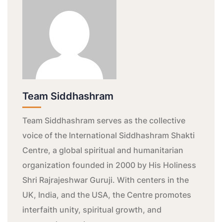
Team Siddhashram
Team Siddhashram serves as the collective
voice of the International Siddhashram Shakti
Centre, a global spiritual and humanitarian
organization founded in 2000 by His Holiness
Shri Rajrajeshwar Guruji. With centers in the
UK, India, and the USA, the Centre promotes
interfaith unity, spiritual growth, and