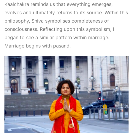
Kaalchakra reminds us that everything emerges,
evolves and ultimately returns to its source. Within this
philosophy, Shiva symbolises completeness of
consciousness. Reflecting upon this symbolism, I
began to see a similar pattern within marriage.
Marriage begins with pasand.