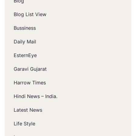
Blog
Blog List View
Bussiness
Daily Mail
EsternEye
Garavi Gujarat
Harrow Times
Hindi News – India.
Latest News
Life Style