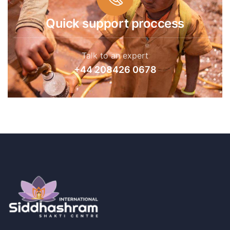
Quick support proccess
Talk to an expert
+44 208426 0678