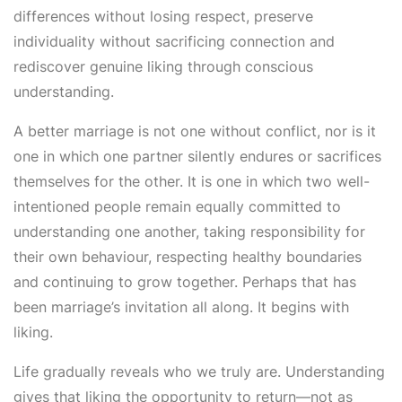
differences without losing respect, preserve
individuality without sacrificing connection and
rediscover genuine liking through conscious
understanding.
A better marriage is not one without conflict, nor is it
one in which one partner silently endures or sacrifices
themselves for the other. It is one in which two well-
intentioned people remain equally committed to
understanding one another, taking responsibility for
their own behaviour, respecting healthy boundaries
and continuing to grow together. Perhaps that has
been marriage’s invitation all along. It begins with
liking.
Life gradually reveals who we truly are. Understanding
gives that liking the opportunity to return—not as