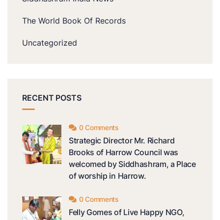
The World Book Of Records
Uncategorized
RECENT POSTS
0 Comments
Strategic Director Mr. Richard
Brooks of Harrow Council was
welcomed by Siddhashram, a Place
of worship in Harrow.
0 Comments
Felly Gomes of Live Happy NGO,