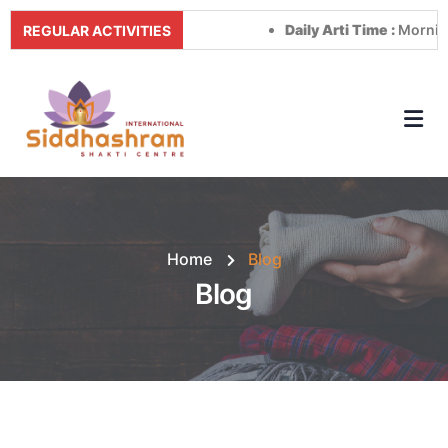
Daily Arti Time :
Morning at 8:00
REGULAR ACTIVITIES
Home
Blog
Blog