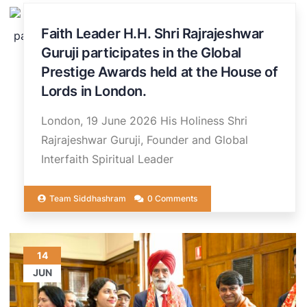
20
Faith Leader H.H. Shri Rajrajeshwar
JUN
Guruji participates in the Global
Prestige Awards held at the House of
Lords in London.
London, 19 June 2026 His Holiness Shri
Rajrajeshwar Guruji, Founder and Global
Interfaith Spiritual Leader
Team Siddhashram
0 Comments
14
JUN