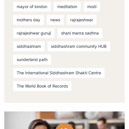
mayor of london
meditation
modi
mothers day
news
rajrajeshwar
rajrajeshwar guruji
shani manra sadhna
siddhashram
siddhashram community HUB
sunderland path
The International Siddhashram Shakti Centre
The World Book of Records