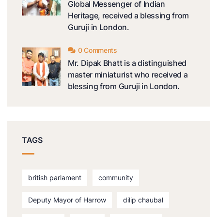
Global Messenger of Indian
Heritage, received a blessing from
Guruji in London.
0 Comments
Mr. Dipak Bhatt is a distinguished
master miniaturist who received a
blessing from Guruji in London.
TAGS
british parlament
community
Deputy Mayor of Harrow
dilip chaubal