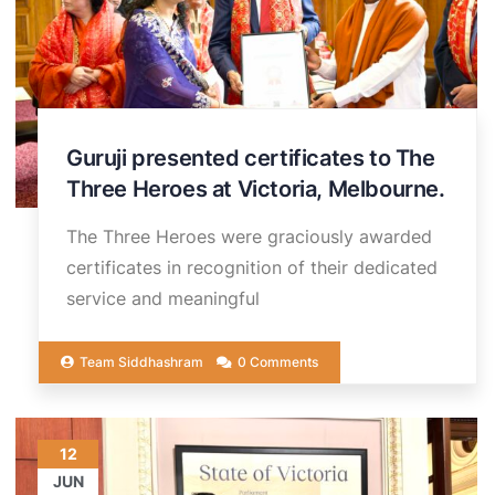
Guruji presented certificates to The
Three Heroes at Victoria, Melbourne.
The Three Heroes were graciously awarded
certificates in recognition of their dedicated
service and meaningful
Team Siddhashram
0 Comments
12
JUN