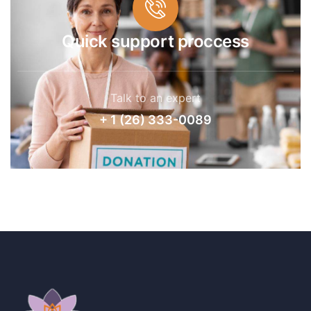
Quick support proccess
Talk to an expert
+ 1 (26) 333-0089