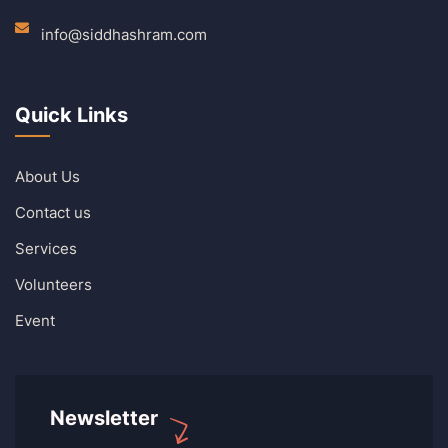
info@siddhashram.com
Quick Links
About Us
Contact us
Services
Volunteers
Event
Newsletter