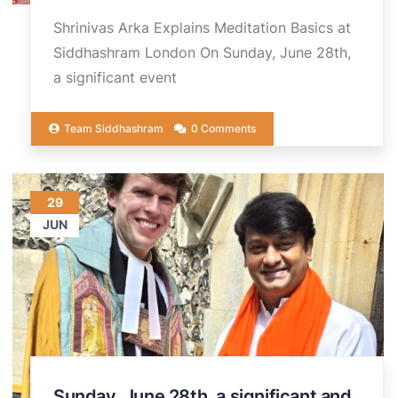
Shrinivas Arka Explains Meditation Basics at
Siddhashram London On Sunday, June 28th,
a significant event
Team Siddhashram
0 Comments
29
JUN
Sunday, June 28th, a significant and