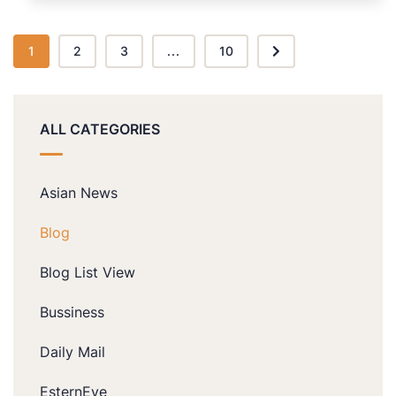
1
2
3
...
10
ALL CATEGORIES
Asian News
Blog
Blog List View
Bussiness
Daily Mail
EsternEye