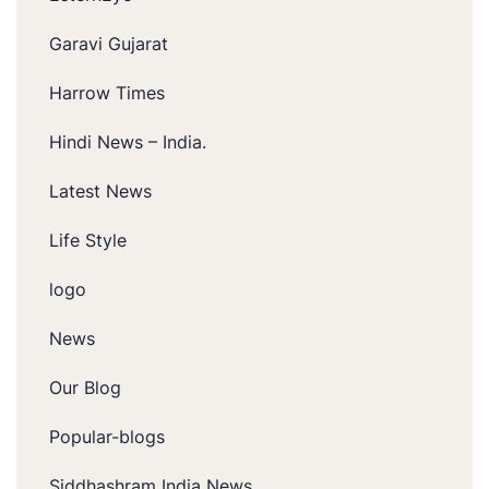
Garavi Gujarat
Harrow Times
Hindi News – India.
Latest News
Life Style
logo
News
Our Blog
Popular-blogs
Siddhashram India News