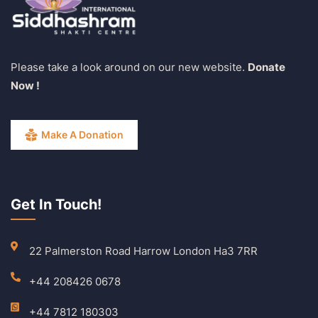
Please take a look around on our new website.
Donate
Now !
Make A Donation
Get In Touch!
22 Palmerston Road Harrow London Ha3 7RR
+44 208426 0678
+44 7812 180303