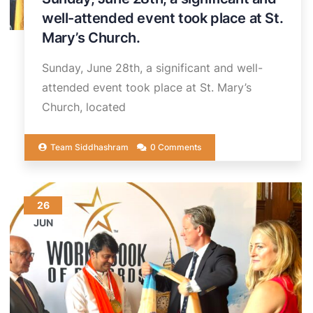
well-attended event took place at St.
Mary’s Church.
Sunday, June 28th, a significant and well-
attended event took place at St. Mary’s
Church, located
Team Siddhashram
0 Comments
26
JUN