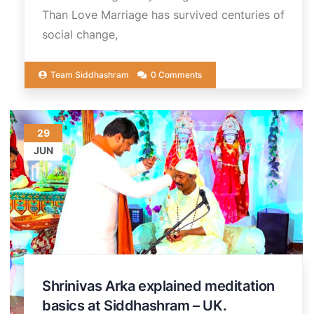
Than Love Marriage has survived centuries of
social change,
Team Siddhashram
0 Comments
29
JUN
Shrinivas Arka explained meditation
basics at Siddhashram – UK.