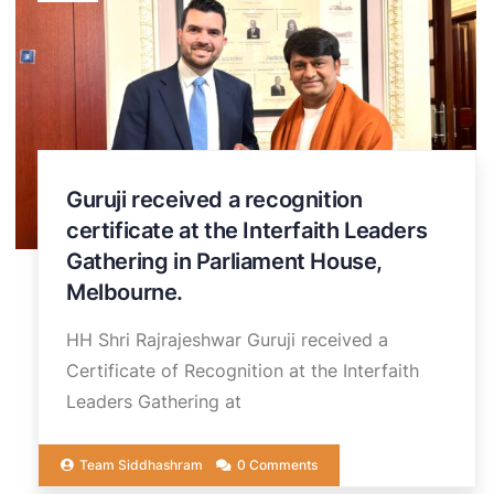
Guruji received a recognition
certificate at the Interfaith Leaders
Gathering in Parliament House,
Melbourne.
HH Shri Rajrajeshwar Guruji received a
Certificate of Recognition at the Interfaith
Leaders Gathering at
Team Siddhashram
0 Comments