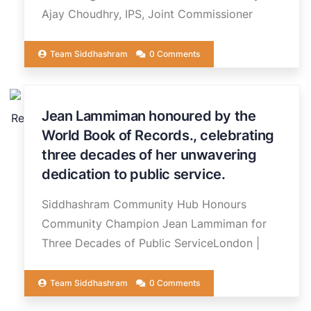
Ajay Choudhry, IPS, Joint Commissioner
Team Siddhashram
0 Comments
20
Jean Lammiman honoured by the
JUN
World Book of Records., celebrating
three decades of her unwavering
dedication to public service.
Siddhashram Community Hub Honours
Community Champion Jean Lammiman for
Three Decades of Public ServiceLondon |
Team Siddhashram
0 Comments