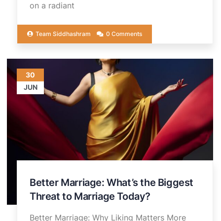
on a radiant
Team Siddhashram
0 Comments
30
JUN
Better Marriage: What’s the Biggest
Threat to Marriage Today?
Better Marriage: Why Liking Matters More