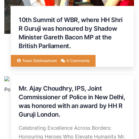
10th Summit of WBR, where HH Shri
R Guruji was honoured by Shadow
Minister Gareth Bacon MP at the
British Parliament.
Team Siddhashram
0 Comments
20
Mr. Ajay Choudhry, IPS, Joint
JUN
Commissioner of Police in New Delhi,
was honored with an award by HH R
Guruji London.
Celebrating Excellence Across Borders:
Honouring Heroes Who Elevate Humanity Mr.