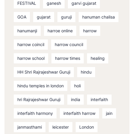
FESTIVAL
ganesh
garvi gujarat
GOA
gujarat
guruji
hanuman chalisa
hanumanji
harroe online
harrow
harrow coincil
harrow council
harrow school
harrow times
healing
HH Shri Rajrajeshwar Guruji
hindu
hindu temples in london
holi
hri Rajrajeshwar Guruji
india
interfaith
interfaith harmony
interfaith harrow
jain
janmasthami
leicester
London