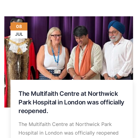
08
JUL
The Multifaith Centre at Northwick
Park Hospital in London was officially
reopened.
The Multifaith Centre at Northwick Park
Hospital in London was officially reopened