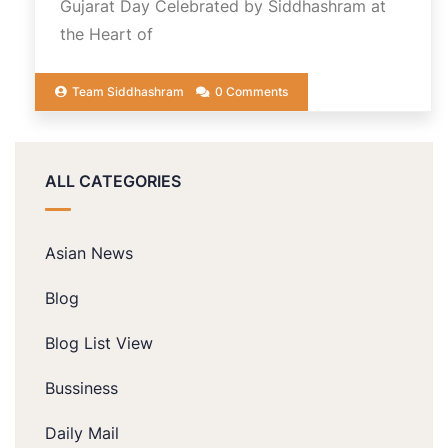
Gujarat Day Celebrated by Siddhashram at
the Heart of
Team Siddhashram
0 Comments
ALL CATEGORIES
Asian News
Blog
Blog List View
Bussiness
Daily Mail