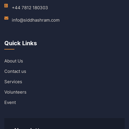
+44 7812 180303
info@siddhashram.com
Quick Links
About Us
Contact us
Services
Volunteers
Event