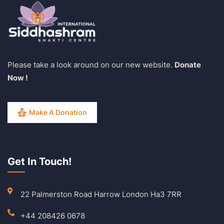
Please take a look around on our new website.
Donate
Now !
Make A Donation
Get In Touch!
22 Palmerston Road Harrow London Ha3 7RR
+44 208426 0678