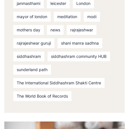
janmasthami
leicester
London
mayor of london
meditation
modi
mothers day
news
rajrajeshwar
rajrajeshwar guruji
shani manra sadhna
siddhashram
siddhashram community HUB
sunderland path
The International Siddhashram Shakti Centre
The World Book of Records