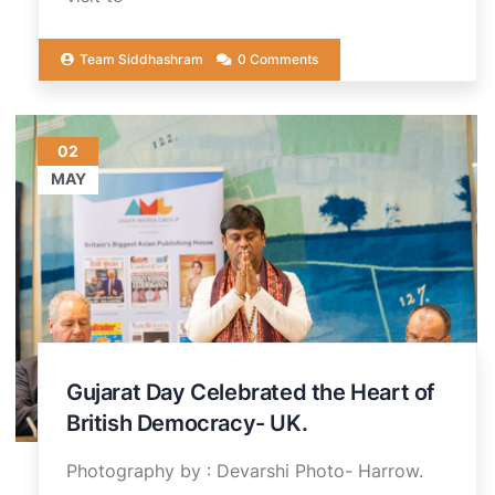
Team Siddhashram
0 Comments
02
MAY
Gujarat Day Celebrated the Heart of
British Democracy- UK.
Photography by : Devarshi Photo- Harrow.