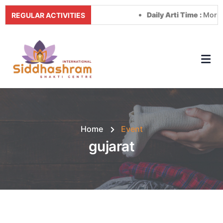
Daily Arti Time :
Morning a
REGULAR ACTIVITIES
Home
Event
gujarat