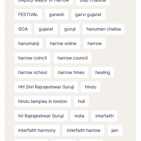
FESTIVAL
ganesh
garvi gujarat
GOA
gujarat
guruji
hanuman chalisa
hanumanji
harroe online
harrow
harrow coincil
harrow council
harrow school
harrow times
healing
HH Shri Rajrajeshwar Guruji
hindu
hindu temples in london
holi
hri Rajrajeshwar Guruji
india
interfaith
interfaith harmony
interfaith harrow
jain