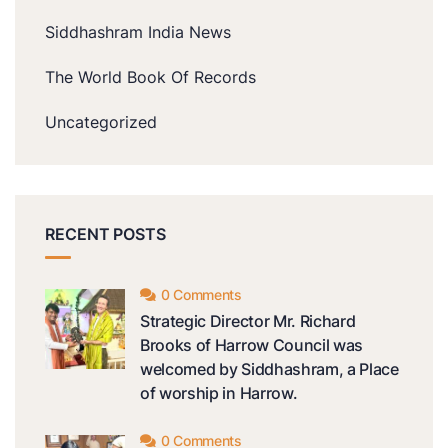
Siddhashram India News
The World Book Of Records
Uncategorized
RECENT POSTS
0 Comments
Strategic Director Mr. Richard
Brooks of Harrow Council was
welcomed by Siddhashram, a Place
of worship in Harrow.
0 Comments