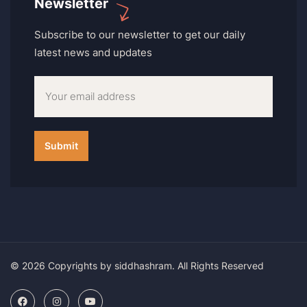
Newsletter
Subscribe to our newsletter to get our daily
latest news and updates
© 2026 Copyrights by siddhashram. All Rights Reserved