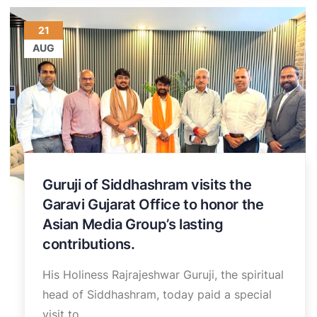
21
AUG
Guruji of Siddhashram visits the
Garavi Gujarat Office to honor the
Asian Media Group’s lasting
contributions.
His Holiness Rajrajeshwar Guruji, the spiritual
head of Siddhashram, today paid a special
visit to