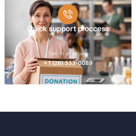
Quick support proccess
Talk to an expert
+ 1 (26) 333-0089