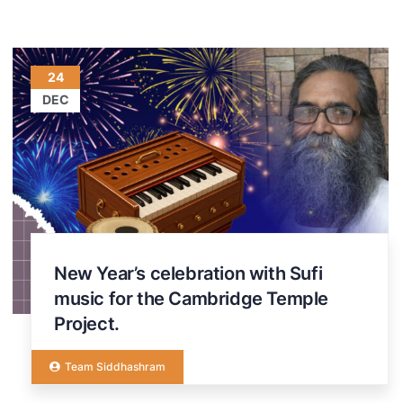
24
DEC
New Year’s celebration with Sufi
music for the Cambridge Temple
Project.
Team Siddhashram