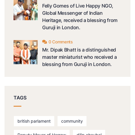
Felly Gomes of Live Happy NGO,
Global Messenger of Indian
Heritage, received a blessing from
Guruji in London.
0 Comments
Mr. Dipak Bhatt is a distinguished
master miniaturist who received a
blessing from Guruji in London.
TAGS
british parlament
community
Deputy Mayor of Harrow
dilip chaubal