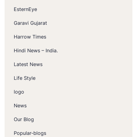
EsternEye
Garavi Gujarat
Harrow Times
Hindi News – India.
Latest News
Life Style
logo
News
Our Blog
Popular-blogs