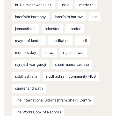
hri Rajrajeshwar Guruji
india
interfaith
interfaith harmony
interfaith harrow
jain
janmasthami
leicester
London
mayor of london
meditation
modi
mothers day
news
rajrajeshwar
rajrajeshwar guruji
shani manra sadhna
siddhashram
siddhashram community HUB
sunderland path
The International Siddhashram Shakti Centre
The World Book of Records