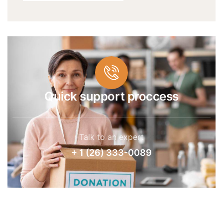
Quick support proccess
Talk to an expert
+ 1 (26) 333-0089