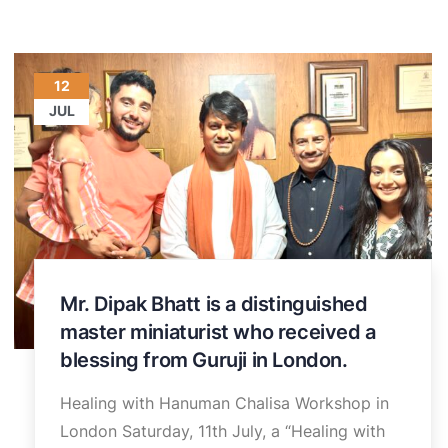
12
JUL
Mr. Dipak Bhatt is a distinguished
master miniaturist who received a
blessing from Guruji in London.
Healing with Hanuman Chalisa Workshop in
London Saturday, 11th July, a “Healing with