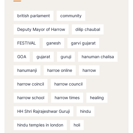
british parlament
community
Deputy Mayor of Harrow
dilip chaubal
FESTIVAL
ganesh
garvi gujarat
GOA
gujarat
guruji
hanuman chalisa
hanumanji
harroe online
harrow
harrow coincil
harrow council
harrow school
harrow times
healing
HH Shri Rajrajeshwar Guruji
hindu
hindu temples in london
holi