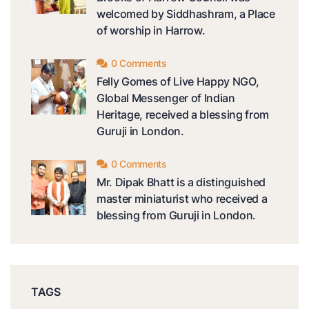
welcomed by Siddhashram, a Place
of worship in Harrow.
0 Comments
Felly Gomes of Live Happy NGO,
Global Messenger of Indian
Heritage, received a blessing from
Guruji in London.
0 Comments
Mr. Dipak Bhatt is a distinguished
master miniaturist who received a
blessing from Guruji in London.
TAGS