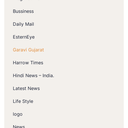
Bussiness
Daily Mail
EsternEye
Garavi Gujarat
Harrow Times
Hindi News – India.
Latest News
Life Style
logo
News