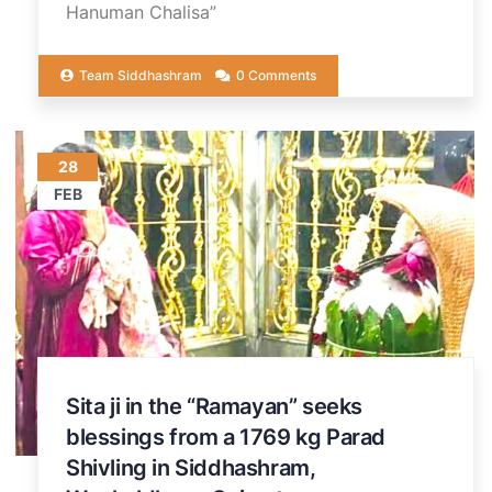
Hanuman Chalisa”
Team Siddhashram
0 Comments
28
FEB
Sita ji in the “Ramayan” seeks
blessings from a 1769 kg Parad
Shivling in Siddhashram,