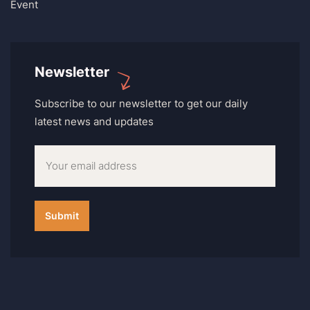
Event
Newsletter
Subscribe to our newsletter to get our daily
latest news and updates