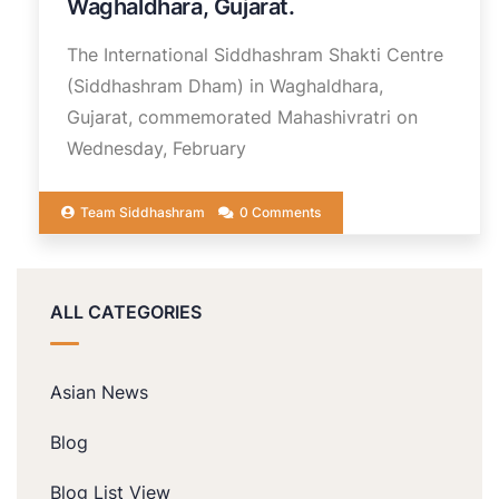
Waghaldhara, Gujarat.
The International Siddhashram Shakti Centre
(Siddhashram Dham) in Waghaldhara,
Gujarat, commemorated Mahashivratri on
Wednesday, February
Team Siddhashram
0 Comments
ALL CATEGORIES
Asian News
Blog
Blog List View