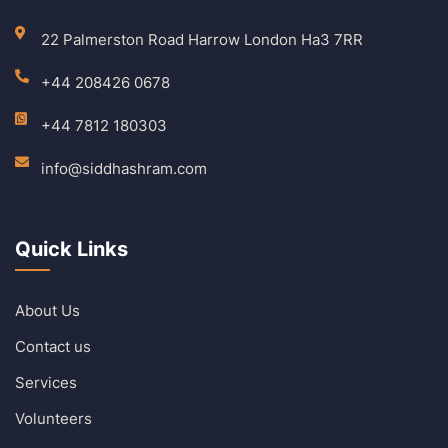
22 Palmerston Road Harrow London Ha3 7RR
+44 208426 0678
+44 7812 180303
info@siddhashram.com
Quick Links
About Us
Contact us
Services
Volunteers