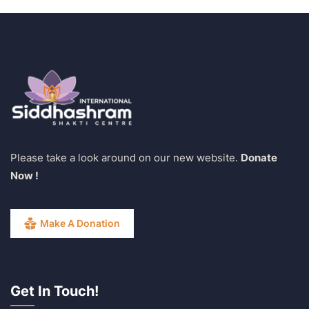
Please take a look around on our new website.
Donate
Now !
Make A Donation
Get In Touch!