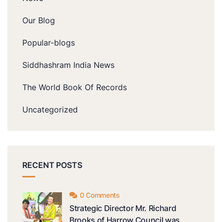
Our Blog
Popular-blogs
Siddhashram India News
The World Book Of Records
Uncategorized
RECENT POSTS
0 Comments
Strategic Director Mr. Richard
Brooks of Harrow Council was