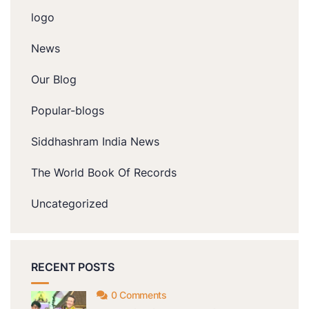
logo
News
Our Blog
Popular-blogs
Siddhashram India News
The World Book Of Records
Uncategorized
RECENT POSTS
0 Comments