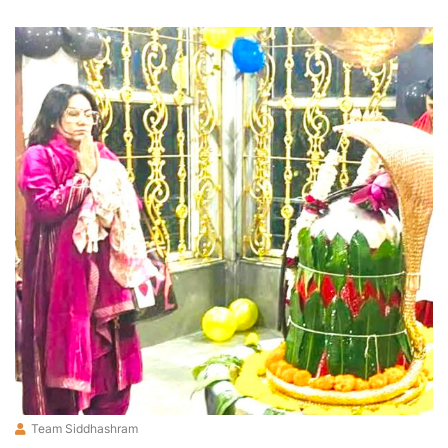
Team Siddhashram