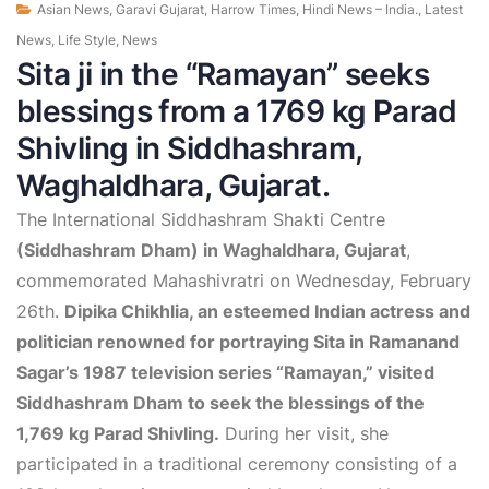
Asian News
,
Garavi Gujarat
,
Harrow Times
,
Hindi News – India.
,
Latest
News
,
Life Style
,
News
Sita ji in the “Ramayan” seeks
blessings from a 1769 kg Parad
Shivling in Siddhashram,
Waghaldhara, Gujarat.
The International Siddhashram Shakti Centre
(Siddhashram Dham) in Waghaldhara, Gujarat
,
commemorated Mahashivratri on Wednesday, February
26th.
Dipika Chikhlia, an esteemed Indian actress and
politician renowned for portraying Sita in Ramanand
Sagar’s 1987 television series “Ramayan,” visited
Siddhashram Dham to seek the blessings of the
1,769 kg Parad Shivling.
During her visit, she
participated in a traditional ceremony consisting of a