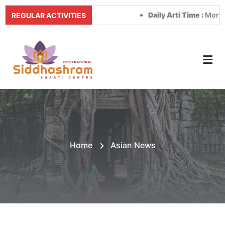
Daily Arti Time :
Morning at
REGULAR ACTIVITIES
Home
Asian News