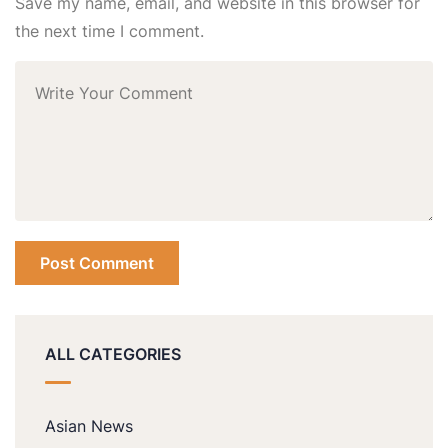
Save my name, email, and website in this browser for
the next time I comment.
ALL CATEGORIES
Asian News