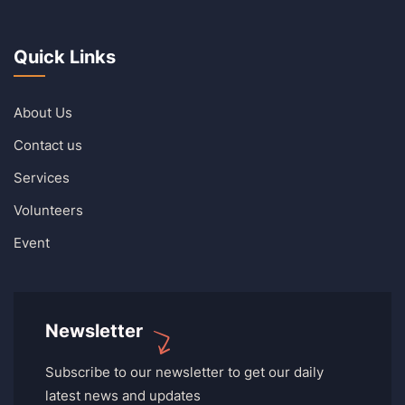
Quick Links
About Us
Contact us
Services
Volunteers
Event
Newsletter
Subscribe to our newsletter to get our daily
latest news and updates