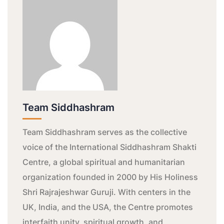
Team Siddhashram
Team Siddhashram serves as the collective
voice of the International Siddhashram Shakti
Centre, a global spiritual and humanitarian
organization founded in 2000 by His Holiness
Shri Rajrajeshwar Guruji. With centers in the
UK, India, and the USA, the Centre promotes
interfaith unity, spiritual growth, and