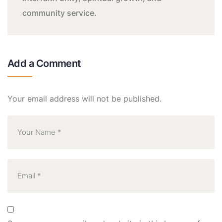
community service.
Add a Comment
Your email address will not be published.