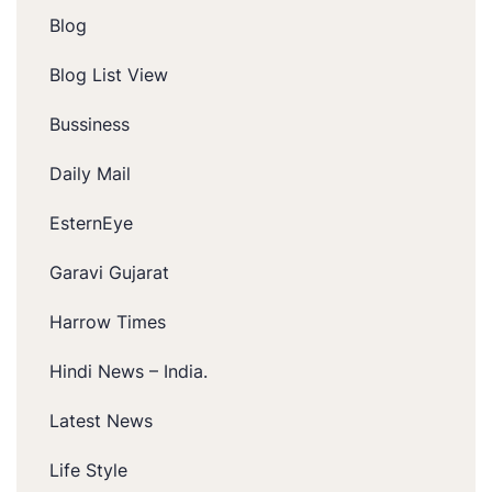
Blog
Blog List View
Bussiness
Daily Mail
EsternEye
Garavi Gujarat
Harrow Times
Hindi News – India.
Latest News
Life Style