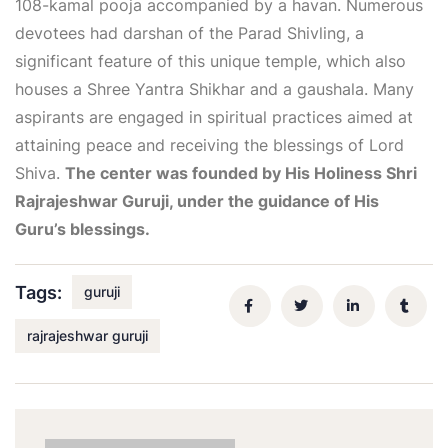
108-kamal pooja accompanied by a havan. Numerous
devotees had darshan of the Parad Shivling, a
significant feature of this unique temple, which also
houses a Shree Yantra Shikhar and a gaushala. Many
aspirants are engaged in spiritual practices aimed at
attaining peace and receiving the blessings of Lord
Shiva.
The center was founded by His Holiness Shri
Rajrajeshwar Guruji, under the guidance of His
Guru’s blessings.
Tags:
guruji
rajrajeshwar guruji