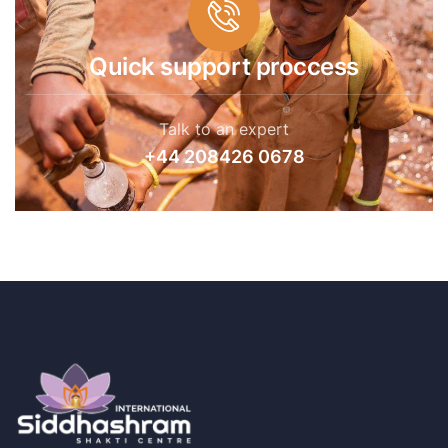
Quick support proccess
Talk to an expert
+44 208426 0678