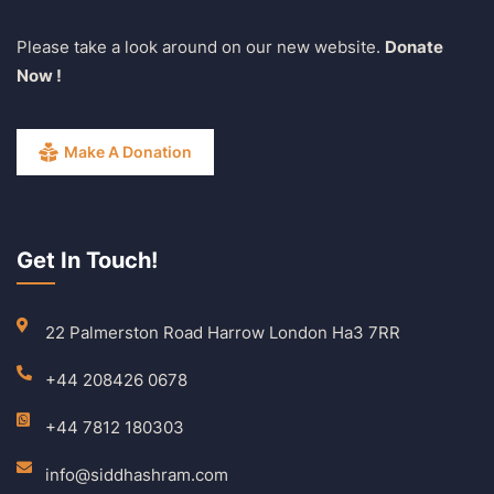
Please take a look around on our new website.
Donate
Now !
Make A Donation
Get In Touch!
22 Palmerston Road Harrow London Ha3 7RR
+44 208426 0678
+44 7812 180303
info@siddhashram.com