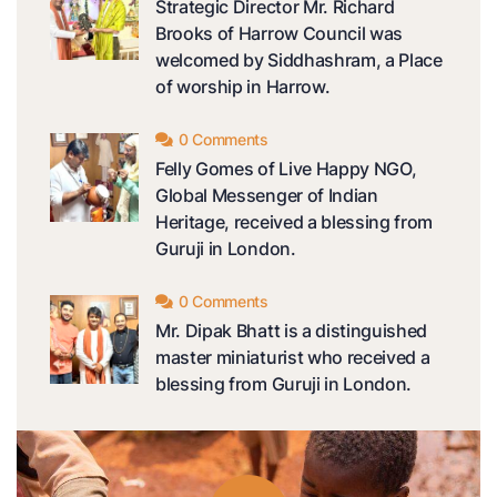
Strategic Director Mr. Richard
Brooks of Harrow Council was
welcomed by Siddhashram, a Place
of worship in Harrow.
0 Comments
Felly Gomes of Live Happy NGO,
Global Messenger of Indian
Heritage, received a blessing from
Guruji in London.
0 Comments
Mr. Dipak Bhatt is a distinguished
master miniaturist who received a
blessing from Guruji in London.