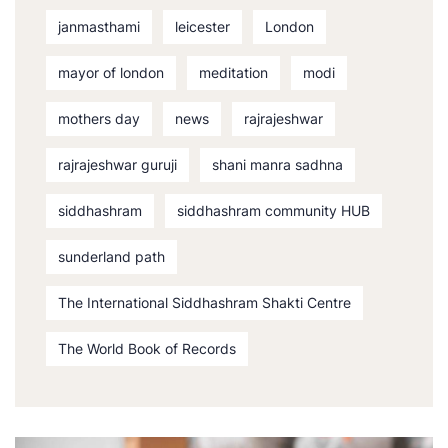
janmasthami
leicester
London
mayor of london
meditation
modi
mothers day
news
rajrajeshwar
rajrajeshwar guruji
shani manra sadhna
siddhashram
siddhashram community HUB
sunderland path
The International Siddhashram Shakti Centre
The World Book of Records