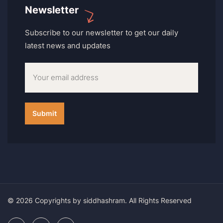
Newsletter
Subscribe to our newsletter to get our daily
latest news and updates
© 2026 Copyrights by siddhashram. All Rights Reserved