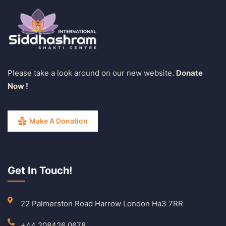
Please take a look around on our new website.
Donate
Now !
Make A Donation
Get In Touch!
22 Palmerston Road Harrow London Ha3 7RR
+44 208426 0678