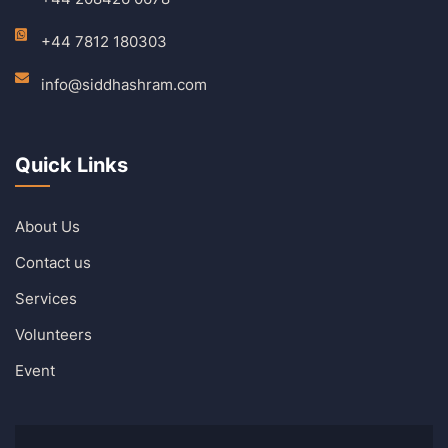
+44 7812 180303
info@siddhashram.com
Quick Links
About Us
Contact us
Services
Volunteers
Event