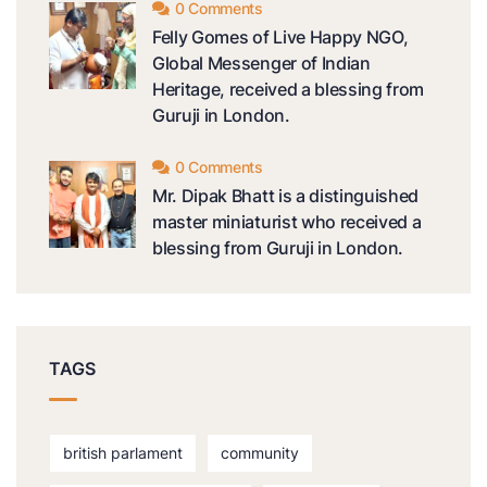
0 Comments
Felly Gomes of Live Happy NGO,
Global Messenger of Indian
Heritage, received a blessing from
Guruji in London.
0 Comments
Mr. Dipak Bhatt is a distinguished
master miniaturist who received a
blessing from Guruji in London.
TAGS
british parlament
community