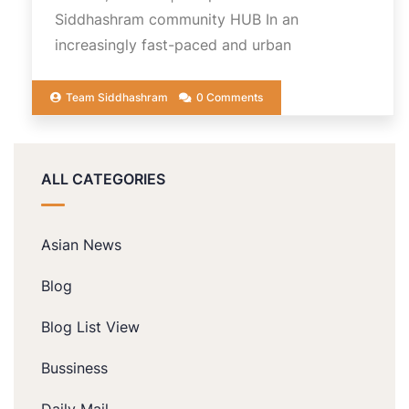
Siddhashram community HUB In an
increasingly fast-paced and urban
Team Siddhashram
0 Comments
ALL CATEGORIES
Asian News
Blog
Blog List View
Bussiness
Daily Mail