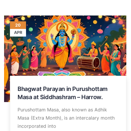
20
APR
Bhagwat Parayan in Purushottam
Masa at Siddhashram – Harrow.
Purushottam Masa, also known as Adhik
Masa (Extra Month), is an intercalary month
incorporated into