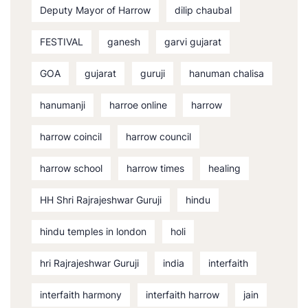
Deputy Mayor of Harrow
dilip chaubal
FESTIVAL
ganesh
garvi gujarat
GOA
gujarat
guruji
hanuman chalisa
hanumanji
harroe online
harrow
harrow coincil
harrow council
harrow school
harrow times
healing
HH Shri Rajrajeshwar Guruji
hindu
hindu temples in london
holi
hri Rajrajeshwar Guruji
india
interfaith
interfaith harmony
interfaith harrow
jain