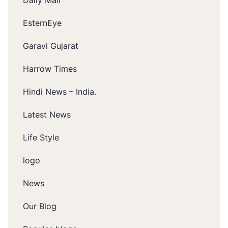
EsternEye
Garavi Gujarat
Harrow Times
Hindi News – India.
Latest News
Life Style
logo
News
Our Blog