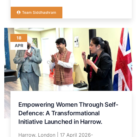
Team Siddhashram
18
APR
Empowering Women Through Self-
Defence: A Transformational
Initiative Launched in Harrow.
Harrow, London | 17 April 2026-