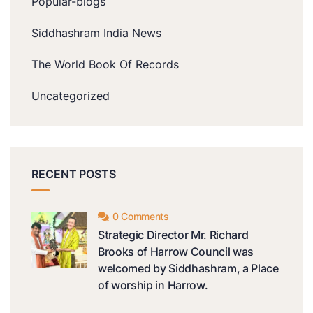
Popular-blogs
Siddhashram India News
The World Book Of Records
Uncategorized
RECENT POSTS
0 Comments
Strategic Director Mr. Richard
Brooks of Harrow Council was
welcomed by Siddhashram, a Place
of worship in Harrow.