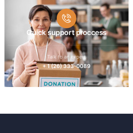
Quick support proccess
Talk to an expert
+ 1 (26) 333-0089