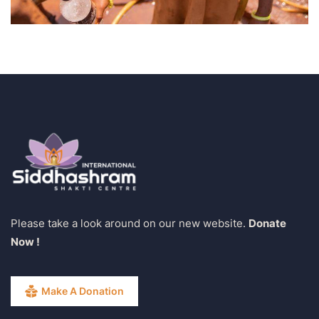
Please take a look around on our new website.
Donate
Now !
Make A Donation