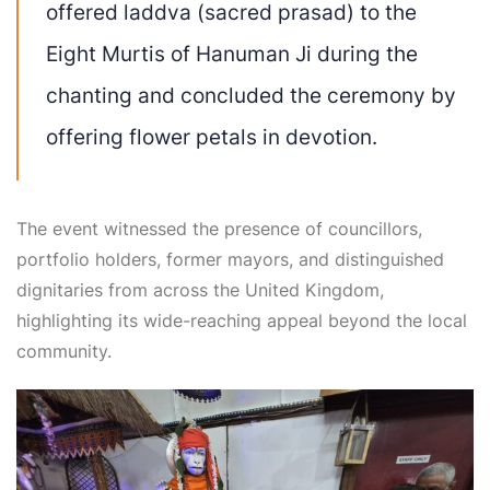
offered laddva (sacred prasad) to the
Eight Murtis of Hanuman Ji during the
chanting and concluded the ceremony by
offering flower petals in devotion.
The event witnessed the presence of councillors,
portfolio holders, former mayors, and distinguished
dignitaries from across the United Kingdom,
highlighting its wide-reaching appeal beyond the local
community.