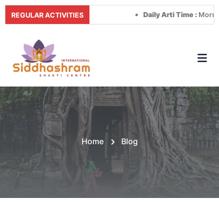
Daily Arti Time :
Morning at 
REGULAR ACTIVITIES
Home
Blog