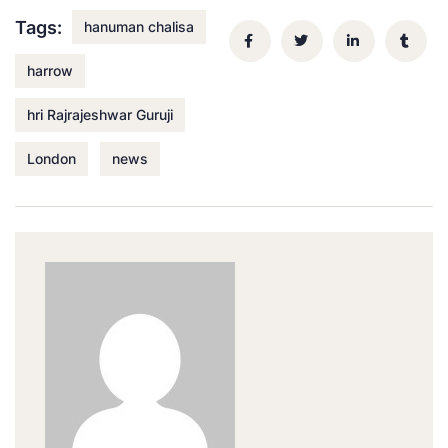
Tags:
hanuman chalisa
harrow
hri Rajrajeshwar Guruji
London
news