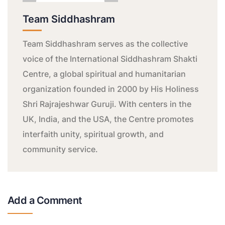
Team Siddhashram
Team Siddhashram serves as the collective
voice of the International Siddhashram Shakti
Centre, a global spiritual and humanitarian
organization founded in 2000 by His Holiness
Shri Rajrajeshwar Guruji. With centers in the
UK, India, and the USA, the Centre promotes
interfaith unity, spiritual growth, and
community service.
Add a Comment