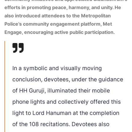
efforts in promoting peace, harmony, and unity. He
also introduced attendees to the Metropolitan
Police’s community engagement platform, Met
Engage, encouraging active public participation.
In a symbolic and visually moving
conclusion, devotees, under the guidance
of HH Guruji, illuminated their mobile
phone lights and collectively offered this
light to Lord Hanuman at the completion
of the 108 recitations. Devotees also