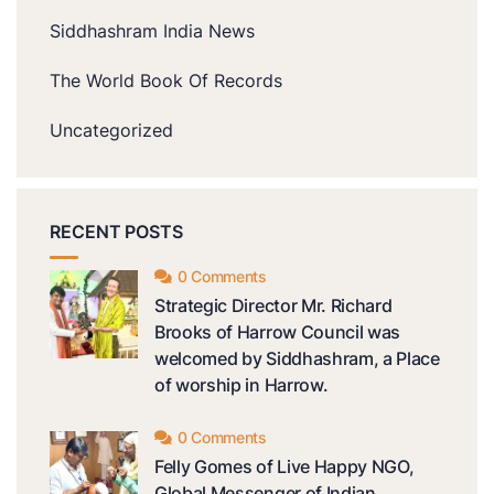
Siddhashram India News
The World Book Of Records
Uncategorized
RECENT POSTS
0 Comments
Strategic Director Mr. Richard
Brooks of Harrow Council was
welcomed by Siddhashram, a Place
of worship in Harrow.
0 Comments
Felly Gomes of Live Happy NGO,
Global Messenger of Indian