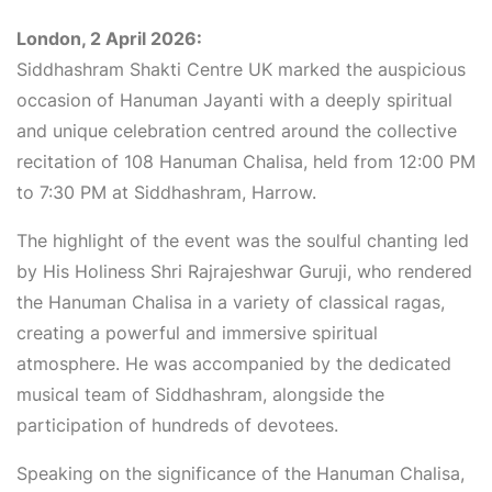
London, 2 April 2026:
Siddhashram Shakti Centre UK marked the auspicious
occasion of Hanuman Jayanti with a deeply spiritual
and unique celebration centred around the collective
recitation of 108 Hanuman Chalisa, held from 12:00 PM
to 7:30 PM at Siddhashram, Harrow.
The highlight of the event was the soulful chanting led
by His Holiness Shri Rajrajeshwar Guruji, who rendered
the Hanuman Chalisa in a variety of classical ragas,
creating a powerful and immersive spiritual
atmosphere. He was accompanied by the dedicated
musical team of Siddhashram, alongside the
participation of hundreds of devotees.
Speaking on the significance of the Hanuman Chalisa,