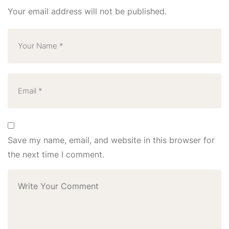
Your email address will not be published.
Save my name, email, and website in this browser for
the next time I comment.