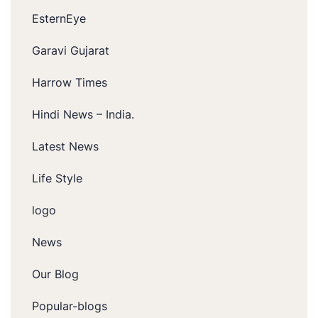
EsternEye
Garavi Gujarat
Harrow Times
Hindi News – India.
Latest News
Life Style
logo
News
Our Blog
Popular-blogs