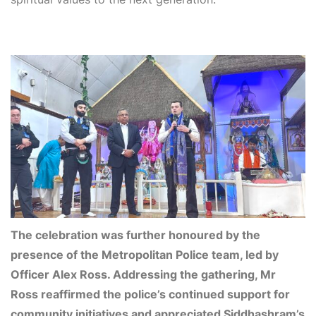
The celebration was further honoured by the
presence of the Metropolitan Police team, led by
Officer Alex Ross. Addressing the gathering, Mr
Ross reaffirmed the police’s continued support for
community initiatives and appreciated Siddhashram’s