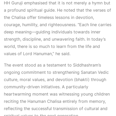
HH Guruji emphasised that it is not merely a hymn but
a profound spiritual guide. He noted that the verses of
the Chalisa offer timeless lessons in devotion,
courage, humility, and righteousness. “Each line carries
deep meaning—guiding individuals towards inner
strength, discipline, and unwavering faith. In today’s
world, there is so much to learn from the life and
values of Lord Hanuman,” he said.
The event stood as a testament to Siddhashram’s
ongoing commitment to strengthening Sanatan Vedic
culture, moral values, and devotion (bhakti) through
community-driven initiatives. A particularly
heartwarming moment was witnessing young children
reciting the Hanuman Chalisa entirely from memory,
reflecting the successful transmission of cultural and
spiritual values to the next generation.