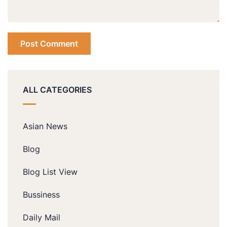
ALL CATEGORIES
Asian News
Blog
Blog List View
Bussiness
Daily Mail