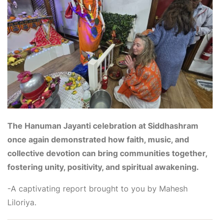
The Hanuman Jayanti celebration at Siddhashram
once again demonstrated how faith, music, and
collective devotion can bring communities together,
fostering unity, positivity, and spiritual awakening.
-A captivating report brought to you by Mahesh
Liloriya.