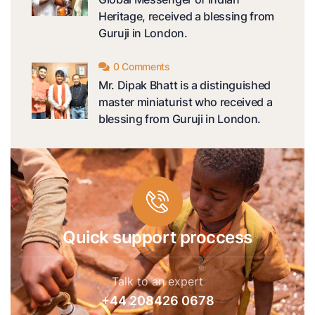
Heritage, received a blessing from
Guruji in London.
0 Comments
Mr. Dipak Bhatt is a distinguished
master miniaturist who received a
blessing from Guruji in London.
Quick support proccess
Talk to an expert
+44 208426 0678