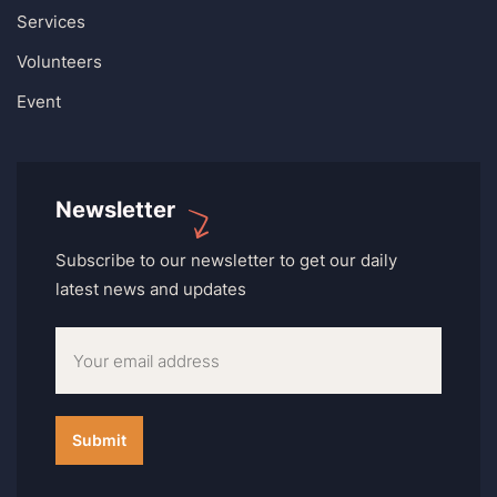
Services
Volunteers
Event
Newsletter
Subscribe to our newsletter to get our daily
latest news and updates