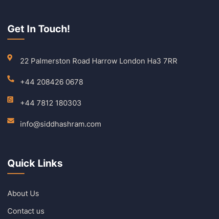
Get In Touch!
22 Palmerston Road Harrow London Ha3 7RR
+44 208426 0678
+44 7812 180303
info@siddhashram.com
Quick Links
About Us
Contact us