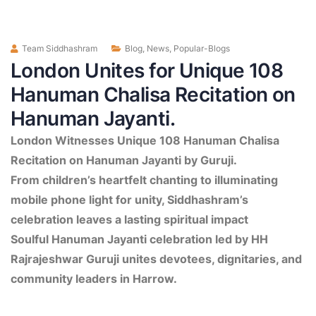
Team Siddhashram
Blog
,
News
,
Popular-Blogs
London Unites for Unique 108
Hanuman Chalisa Recitation on
Hanuman Jayanti.
London Witnesses Unique 108 Hanuman Chalisa
Recitation on Hanuman Jayanti by Guruji.
From children’s heartfelt chanting to illuminating
mobile phone light for unity, Siddhashram’s
celebration leaves a lasting spiritual impact
Soulful Hanuman Jayanti celebration led by HH
Rajrajeshwar Guruji unites devotees, dignitaries, and
community leaders in Harrow.