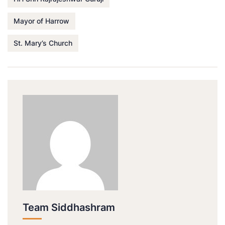
Mayor of Harrow
St. Mary’s Church
Team Siddhashram