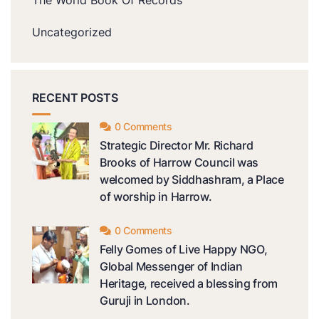
The World Book Of Records
Uncategorized
RECENT POSTS
0 Comments
Strategic Director Mr. Richard
Brooks of Harrow Council was
welcomed by Siddhashram, a Place
of worship in Harrow.
0 Comments
Felly Gomes of Live Happy NGO,
Global Messenger of Indian
Heritage, received a blessing from
Guruji in London.