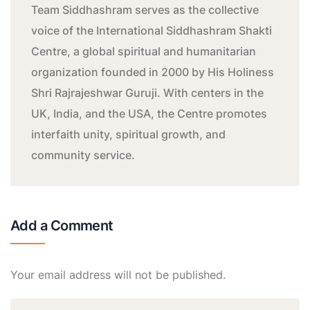
Team Siddhashram serves as the collective
voice of the International Siddhashram Shakti
Centre, a global spiritual and humanitarian
organization founded in 2000 by His Holiness
Shri Rajrajeshwar Guruji. With centers in the
UK, India, and the USA, the Centre promotes
interfaith unity, spiritual growth, and
community service.
Add a Comment
Your email address will not be published.