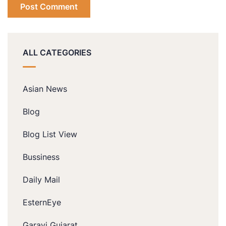
ALL CATEGORIES
Asian News
Blog
Blog List View
Bussiness
Daily Mail
EsternEye
Garavi Gujarat