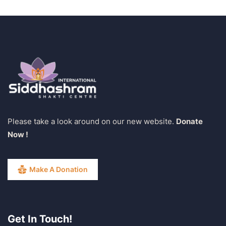
Please take a look around on our new website.
Donate
Now !
Make A Donation
Get In Touch!