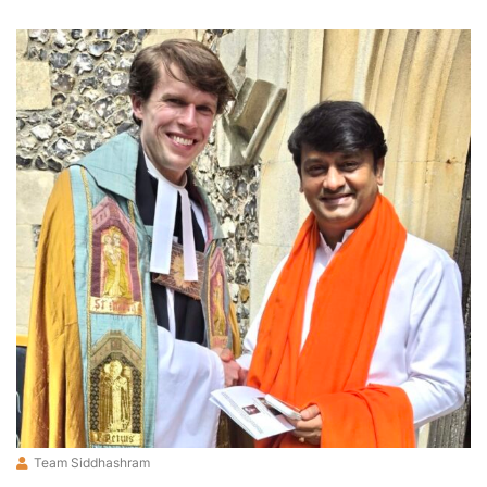
Team Siddhashram