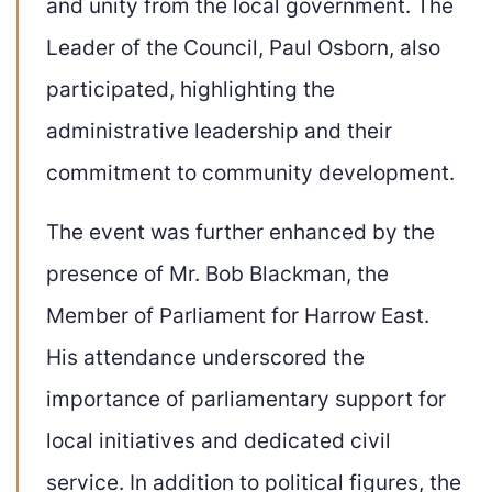
and unity from the local government. The
Leader of the Council, Paul Osborn, also
participated, highlighting the
administrative leadership and their
commitment to community development.
The event was further enhanced by the
presence of Mr. Bob Blackman, the
Member of Parliament for Harrow East.
His attendance underscored the
importance of parliamentary support for
local initiatives and dedicated civil
service. In addition to political figures, the