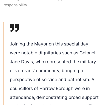
responsibility.
Joining the Mayor on this special day
were notable dignitaries such as Colonel
Jane Davis, who represented the military
or veterans’ community, bringing a
perspective of service and patriotism. All
councillors of Harrow Borough were in
attendance, demonstrating broad support