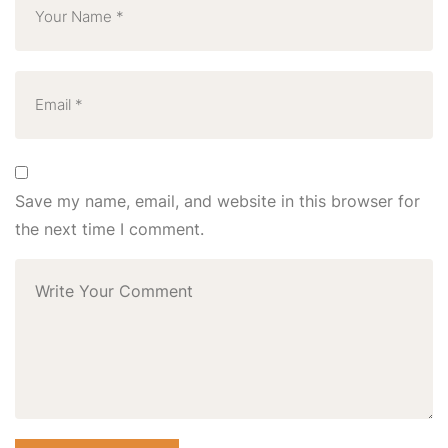
Save my name, email, and website in this browser for
the next time I comment.