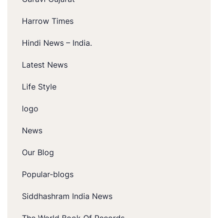
Harrow Times
Hindi News – India.
Latest News
Life Style
logo
News
Our Blog
Popular-blogs
Siddhashram India News