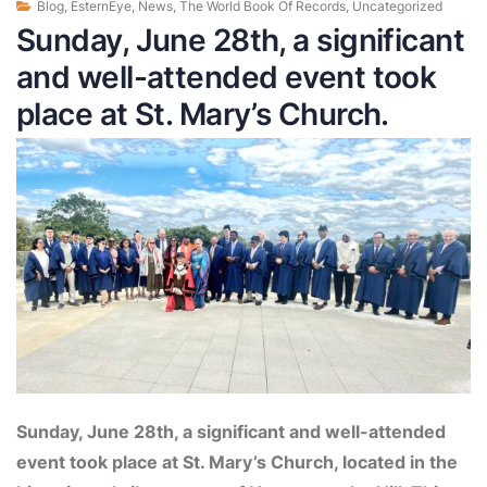
Blog
,
EsternEye
,
News
,
The World Book Of Records
,
Uncategorized
Sunday, June 28th, a significant
and well-attended event took
place at St. Mary’s Church.
Sunday, June 28th, a significant and well-attended
event took place at St. Mary’s Church, located in the