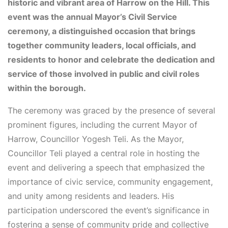
historic and vibrant area of Harrow on the Hill. This
event was the annual Mayor’s Civil Service
ceremony, a distinguished occasion that brings
together community leaders, local officials, and
residents to honor and celebrate the dedication and
service of those involved in public and civil roles
within the borough.
The ceremony was graced by the presence of several
prominent figures, including the current Mayor of
Harrow, Councillor Yogesh Teli. As the Mayor,
Councillor Teli played a central role in hosting the
event and delivering a speech that emphasized the
importance of civic service, community engagement,
and unity among residents and leaders. His
participation underscored the event’s significance in
fostering a sense of community pride and collective