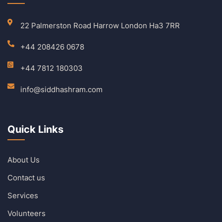
22 Palmerston Road Harrow London Ha3 7RR
+44 208426 0678
+44 7812 180303
info@siddhashram.com
Quick Links
About Us
Contact us
Services
Volunteers