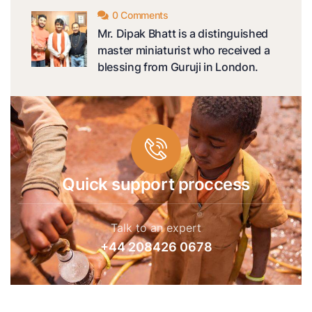
0 Comments
Mr. Dipak Bhatt is a distinguished
master miniaturist who received a
blessing from Guruji in London.
Quick support proccess
Talk to an expert
+44 208426 0678