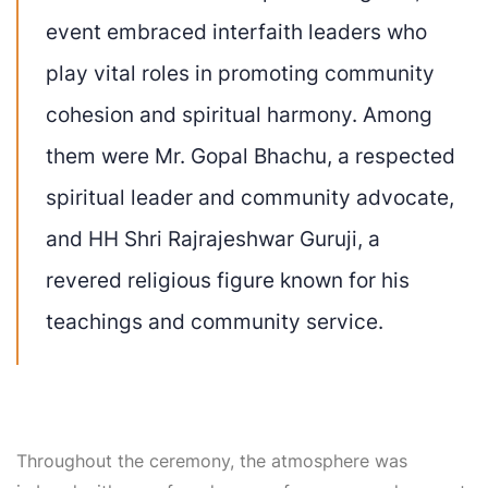
event embraced interfaith leaders who
play vital roles in promoting community
cohesion and spiritual harmony. Among
them were Mr. Gopal Bhachu, a respected
spiritual leader and community advocate,
and HH Shri Rajrajeshwar Guruji, a
revered religious figure known for his
teachings and community service.
Throughout the ceremony, the atmosphere was