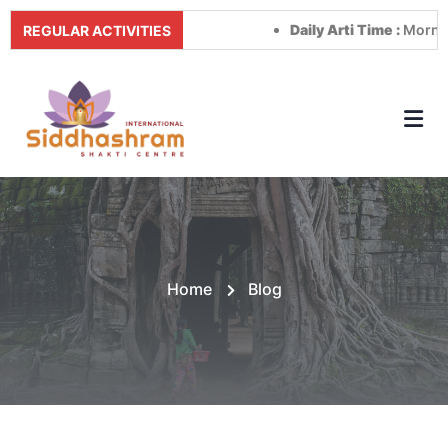
Daily Arti Time :
Morning at 
REGULAR ACTIVITIES
Home
Blog