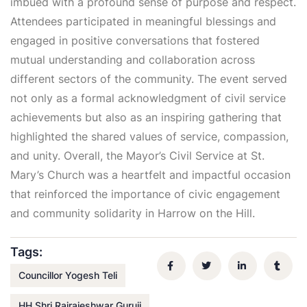
imbued with a profound sense of purpose and respect.
Attendees participated in meaningful blessings and
engaged in positive conversations that fostered
mutual understanding and collaboration across
different sectors of the community. The event served
not only as a formal acknowledgment of civil service
achievements but also as an inspiring gathering that
highlighted the shared values of service, compassion,
and unity. Overall, the Mayor’s Civil Service at St.
Mary’s Church was a heartfelt and impactful occasion
that reinforced the importance of civic engagement
and community solidarity in Harrow on the Hill.
Tags:
Councillor Yogesh Teli
HH Shri Rajrajeshwar Guruji