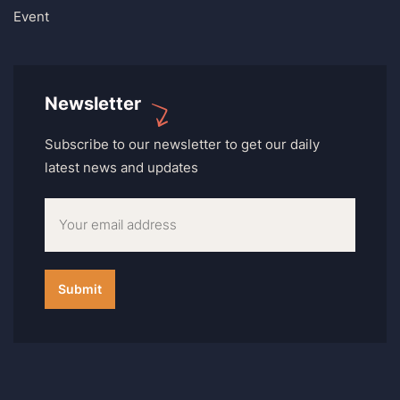
Event
Newsletter
Subscribe to our newsletter to get our daily
latest news and updates