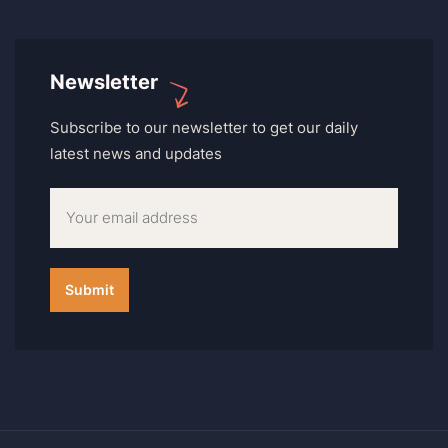
Newsletter
Subscribe to our newsletter to get our daily
latest news and updates