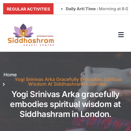
Daily Arti Time :
Morning at 8:00 AM &
REGULAR ACTIVITIES
Home
Yogi Srinivas Arka Gracefully Embodies Spiritual
Wisdom At Siddhashram In London.
Yogi Srinivas Arka gracefully
embodies spiritual wisdom at
Siddhashram in London.