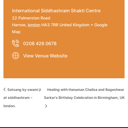
international Siddhashram Shakti Centre
22 Palmerston Road
Harrow
,
london
HA3 7RR
United Kingdom
+ Google
Map
0208 426 0678
View Venue Website
Satsang by swami ji
Healing with Hanuman Chalisa and Bageshwar
at siddhashram –
Sarkar’s Birthday Celebration in Birmingham, UK
london.