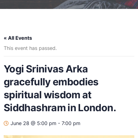
« All Events
This event has passed.
Yogi Srinivas Arka
gracefully embodies
spiritual wisdom at
Siddhashram in London.
June 28 @ 5:00 pm
-
7:00 pm