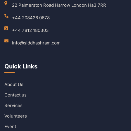
22 Palmerston Road Harrow London Ha3 7RR
+44 208426 0678
+44 7812 180303
info@siddhashram.com
Quick Links
About Us
Contact us
Services
Volunteers
Event