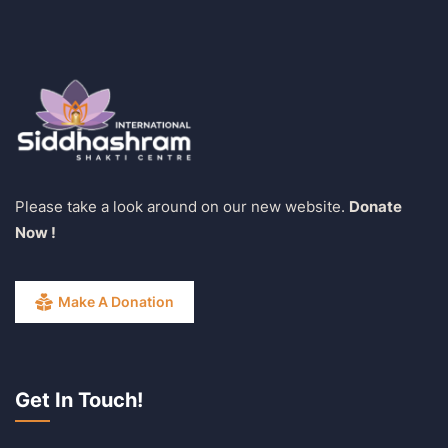
Please take a look around on our new website.
Donate
Now !
Make A Donation
Get In Touch!