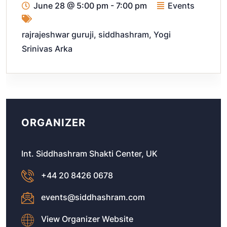
June 28
@
5:00 pm - 7:00 pm
Events
rajrajeshwar guruji
,
siddhashram
,
Yogi
Srinivas Arka
ORGANIZER
Int. Siddhashram Shakti Center, UK
+44 20 8426 0678
events@siddhashram.com
View Organizer Website