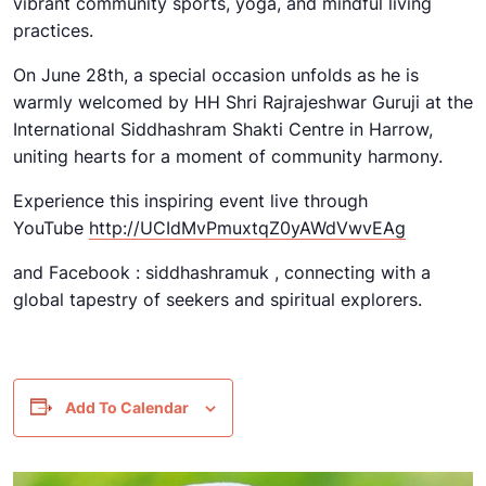
vibrant community sports, yoga, and mindful living
practices.
On June 28th, a special occasion unfolds as he is
warmly welcomed by HH Shri Rajrajeshwar Guruji at the
International Siddhashram Shakti Centre in Harrow,
uniting hearts for a moment of community harmony.
Experience this inspiring event live through
YouTube
http://UCIdMvPmuxtqZ0yAWdVwvEAg
and Facebook : siddhashramuk , connecting with a
global tapestry of seekers and spiritual explorers.
Add To Calendar