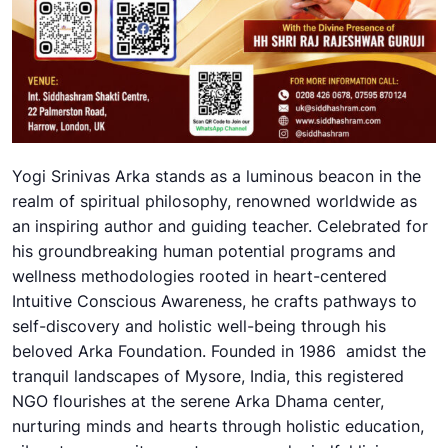
Yogi Srinivas Arka stands as a luminous beacon in the
realm of spiritual philosophy, renowned worldwide as
an inspiring author and guiding teacher. Celebrated for
his groundbreaking human potential programs and
wellness methodologies rooted in heart-centered
Intuitive Conscious Awareness, he crafts pathways to
self-discovery and holistic well-being through his
beloved Arka Foundation. Founded in 1986 amidst the
tranquil landscapes of Mysore, India, this registered
NGO flourishes at the serene Arka Dhama center,
nurturing minds and hearts through holistic education,