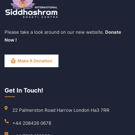
Please take a look around on our new website.
Donate
Now !
Make A Donation
Get In Touch!
22 Palmerston Road Harrow London Ha3 7RR
+44 208426 0678