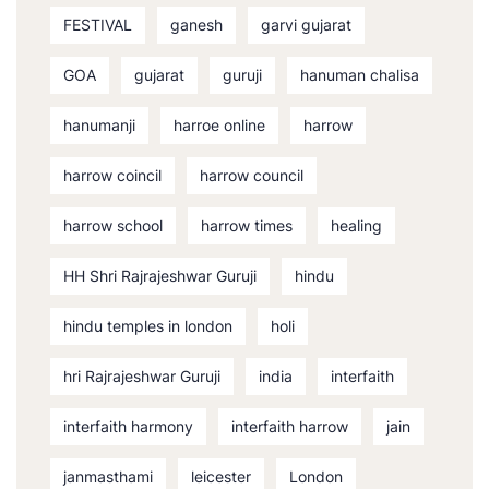
FESTIVAL
ganesh
garvi gujarat
GOA
gujarat
guruji
hanuman chalisa
hanumanji
harroe online
harrow
harrow coincil
harrow council
harrow school
harrow times
healing
HH Shri Rajrajeshwar Guruji
hindu
hindu temples in london
holi
hri Rajrajeshwar Guruji
india
interfaith
interfaith harmony
interfaith harrow
jain
janmasthami
leicester
London