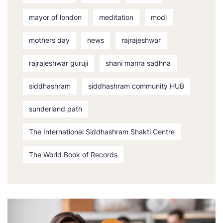
mayor of london
meditation
modi
mothers day
news
rajrajeshwar
rajrajeshwar guruji
shani manra sadhna
siddhashram
siddhashram community HUB
sunderland path
The International Siddhashram Shakti Centre
The World Book of Records