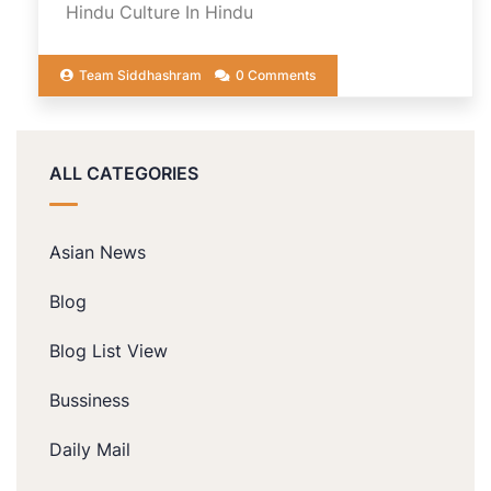
Hindu Culture In Hindu
Team Siddhashram
0 Comments
ALL CATEGORIES
Asian News
Blog
Blog List View
Bussiness
Daily Mail