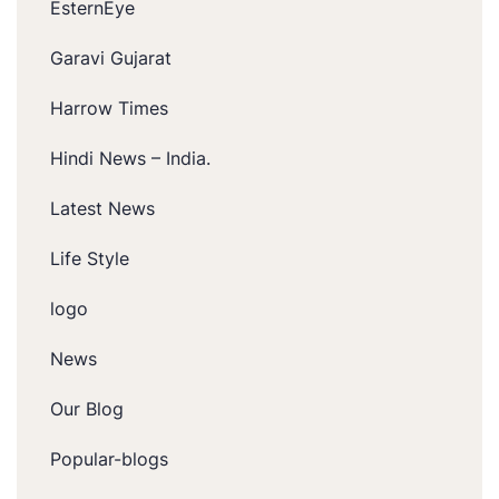
EsternEye
Garavi Gujarat
Harrow Times
Hindi News – India.
Latest News
Life Style
logo
News
Our Blog
Popular-blogs