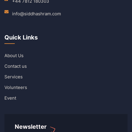
+44 7812 180303
info@siddhashram.com
Quick Links
About Us
Contact us
Services
Volunteers
Event
Newsletter