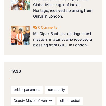
Global Messenger of Indian
Heritage, received a blessing from
Guruji in London.
0 Comments
Mr. Dipak Bhatt is a distinguished
master miniaturist who received a
blessing from Guruji in London.
TAGS
british parlament
community
Deputy Mayor of Harrow
dilip chaubal