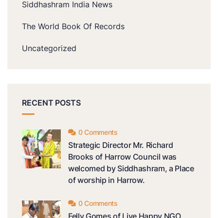
Siddhashram India News
The World Book Of Records
Uncategorized
RECENT POSTS
0 Comments
Strategic Director Mr. Richard
Brooks of Harrow Council was
welcomed by Siddhashram, a Place
of worship in Harrow.
0 Comments
Felly Gomes of Live Happy NGO,