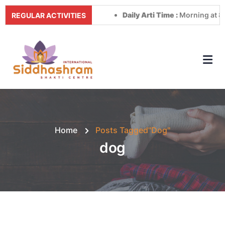
Daily Arti Time :
Morning at 8:00 
REGULAR ACTIVITIES
Home
Posts Tagged"dog"
dog