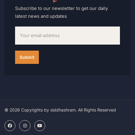
Subscribe to our newsletter to get our daily
latest news and updates
© 2026 Copyrights by siddhashram. All Rights Reserved