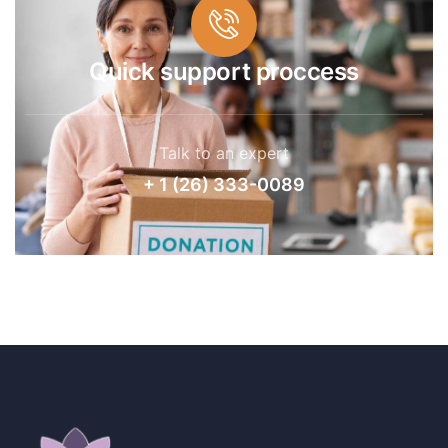
Quick support proccess
Talk to an expert
+ 1 (26) 333-0089