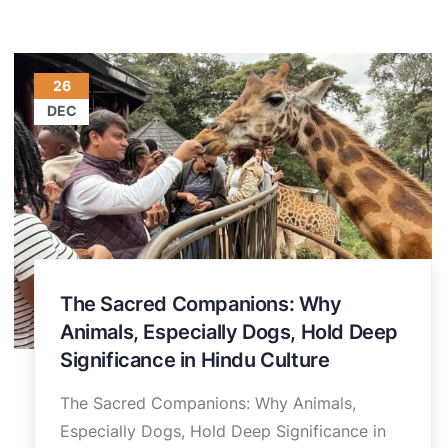
26
DEC
The Sacred Companions: Why
Animals, Especially Dogs, Hold Deep
Significance in Hindu Culture
The Sacred Companions: Why Animals,
Especially Dogs, Hold Deep Significance in