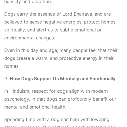
humility and devotion.
Dogs carry the essence of Lord Bhairava, and are
believed to sense negative energies, protect homes
spiritually, and alert us to subtle emotional or
environmental changes.
Even in this day and age, many people feel that their
dogs create a warm, and protective energy in their
homes.
How Dogs Support Us Mentally and Emotionally
In Hinduism, respect for dogs align with modern
psychology, in that dogs can profoundly benefit our
mental and emotional health.
Spending time with a dog can help with lowering