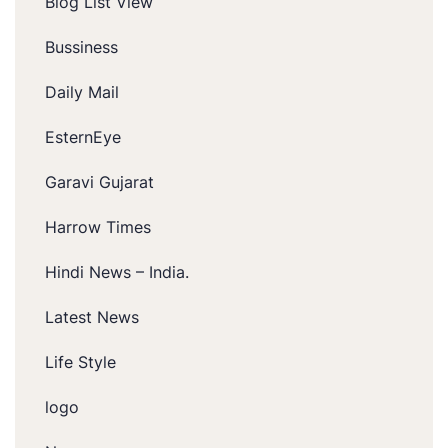
Blog List View
Bussiness
Daily Mail
EsternEye
Garavi Gujarat
Harrow Times
Hindi News – India.
Latest News
Life Style
logo