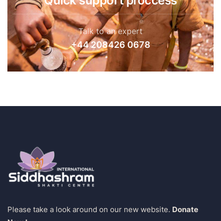
Quick support proccess
Talk to an expert
+44 208426 0678
Please take a look around on our new website.
Donate