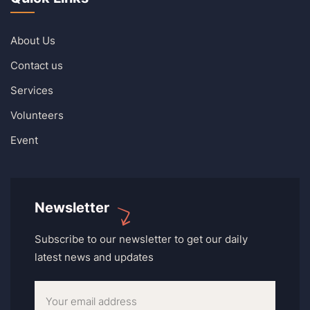
About Us
Contact us
Services
Volunteers
Event
Newsletter
Subscribe to our newsletter to get our daily
latest news and updates