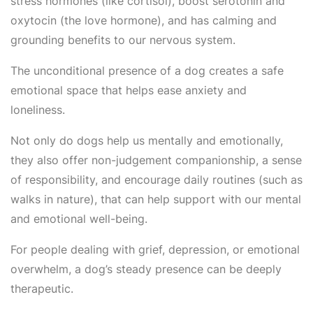
stress hormones (like cortisol), boost serotonin and
oxytocin (the love hormone), and has calming and
grounding benefits to our nervous system.
The unconditional presence of a dog creates a safe
emotional space that helps ease anxiety and
loneliness.
Not only do dogs help us mentally and emotionally,
they also offer non-judgement companionship, a sense
of responsibility, and encourage daily routines (such as
walks in nature), that can help support with our mental
and emotional well-being.
For people dealing with grief, depression, or emotional
overwhelm, a dog’s steady presence can be deeply
therapeutic.