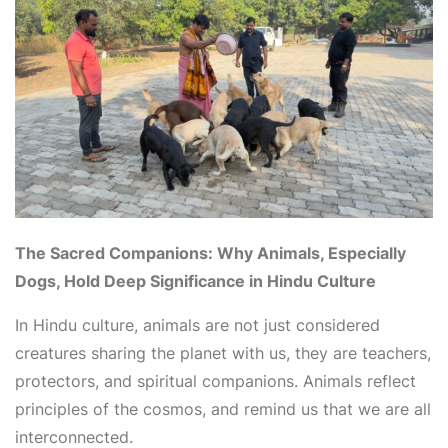
The Sacred Companions: Why Animals, Especially
Dogs, Hold Deep Significance in Hindu Culture
In Hindu culture, animals are not just considered
creatures sharing the planet with us, they are teachers,
protectors, and spiritual companions. Animals reflect
principles of the cosmos, and remind us that we are all
interconnected.