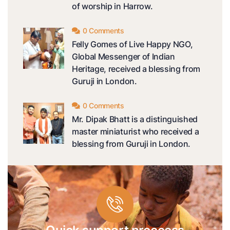
of worship in Harrow.
0 Comments
Felly Gomes of Live Happy NGO,
Global Messenger of Indian
Heritage, received a blessing from
Guruji in London.
0 Comments
Mr. Dipak Bhatt is a distinguished
master miniaturist who received a
blessing from Guruji in London.