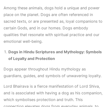
Among these animals, dogs hold a unique and power
place on the planet. Dogs are often referenced in
sacred texts, or are presented as, loyal companions to
certain Gods, and in our homes. Dogs embody
qualities that resonate with spiritual practice and our
emotional well-being.
Dogs in Hindu Scriptures and Mythology: Symbols
of Loyalty and Protection
Dogs appear throughout Hindu mythology as
guardians, guides, and symbols of unwavering loyalty.
Lord Bhairava is a fierce manifestation of Lord Shiva,
and is associated with having a dog as his companion,
which symbolises protection and truth. This
connection elevates dogs from everyday animals, to