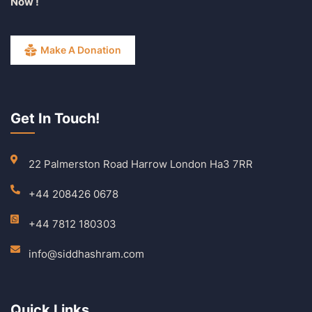
Now !
Make A Donation
Get In Touch!
22 Palmerston Road Harrow London Ha3 7RR
+44 208426 0678
+44 7812 180303
info@siddhashram.com
Quick Links