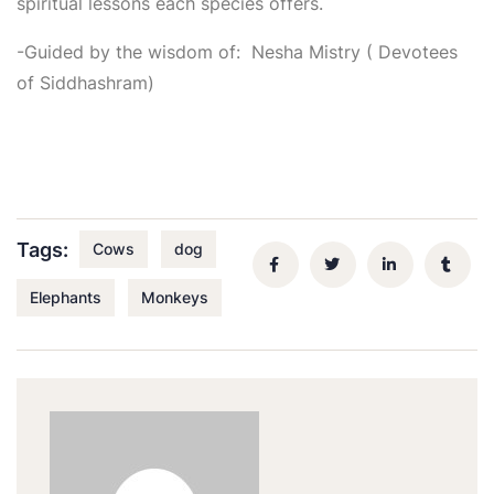
spiritual lessons each species offers.
-Guided by the wisdom of: Nesha Mistry ( Devotees
of Siddhashram)
Tags:
Cows
dog
Elephants
Monkeys