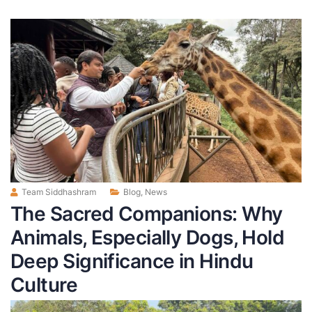
Team Siddhashram
Blog
,
News
The Sacred Companions: Why
Animals, Especially Dogs, Hold
Deep Significance in Hindu
Culture