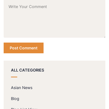
ALL CATEGORIES
Asian News
Blog