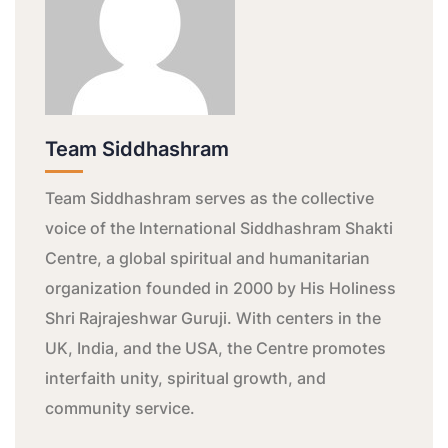
Team Siddhashram
Team Siddhashram serves as the collective
voice of the International Siddhashram Shakti
Centre, a global spiritual and humanitarian
organization founded in 2000 by His Holiness
Shri Rajrajeshwar Guruji. With centers in the
UK, India, and the USA, the Centre promotes
interfaith unity, spiritual growth, and
community service.