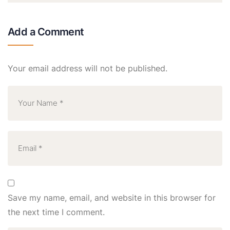
Add a Comment
Your email address will not be published.
Save my name, email, and website in this browser for
the next time I comment.