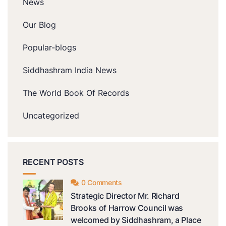
News
Our Blog
Popular-blogs
Siddhashram India News
The World Book Of Records
Uncategorized
RECENT POSTS
0 Comments
Strategic Director Mr. Richard
Brooks of Harrow Council was
welcomed by Siddhashram, a Place