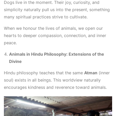
Dogs live in the moment. Their joy, curiosity, and
simplicity naturally pull us into the present, something
many spiritual practices strive to cultivate.
When we honour the lives of animals, we open our
hearts to deeper compassion, connection, and inner
peace.
Animals in Hindu Philosophy: Extensions of the
Divine
Hindu philosophy teaches that the same
Atman
(inner
soul) exists in all beings. This worldview naturally
encourages kindness and reverence toward animals.