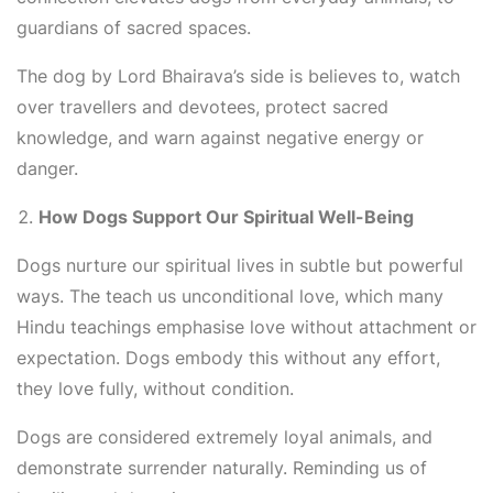
guardians of sacred spaces.
The dog by Lord Bhairava’s side is believes to, watch
over travellers and devotees, protect sacred
knowledge, and warn against negative energy or
danger.
How Dogs Support Our Spiritual Well-Being
Dogs nurture our spiritual lives in subtle but powerful
ways. The teach us unconditional love, which many
Hindu teachings emphasise love without attachment or
expectation. Dogs embody this without any effort,
they love fully, without condition.
Dogs are considered extremely loyal animals, and
demonstrate surrender naturally. Reminding us of