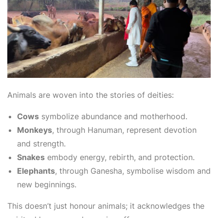
Animals are woven into the stories of deities:
Cows
symbolize abundance and motherhood.
Monkeys
, through Hanuman, represent devotion
and strength.
Snakes
embody energy, rebirth, and protection.
Elephants
, through Ganesha, symbolise wisdom and
new beginnings.
This doesn’t just honour animals; it acknowledges the