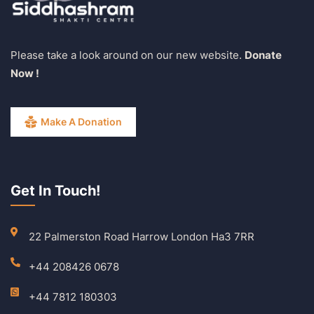
Please take a look around on our new website.
Donate
Now !
Make A Donation
Get In Touch!
22 Palmerston Road Harrow London Ha3 7RR
+44 208426 0678
+44 7812 180303