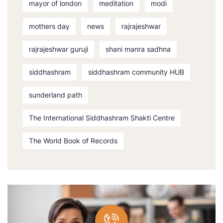
mayor of london
meditation
modi
mothers day
news
rajrajeshwar
rajrajeshwar guruji
shani manra sadhna
siddhashram
siddhashram community HUB
sunderland path
The International Siddhashram Shakti Centre
The World Book of Records