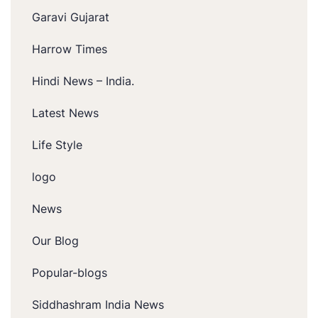
Garavi Gujarat
Harrow Times
Hindi News – India.
Latest News
Life Style
logo
News
Our Blog
Popular-blogs
Siddhashram India News