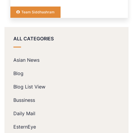
Team Siddhashram
ALL CATEGORIES
Asian News
Blog
Blog List View
Bussiness
Daily Mail
EsternEye