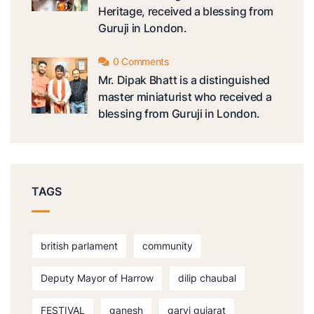
Heritage, received a blessing from
Guruji in London.
0 Comments
Mr. Dipak Bhatt is a distinguished
master miniaturist who received a
blessing from Guruji in London.
TAGS
british parlament
community
Deputy Mayor of Harrow
dilip chaubal
FESTIVAL
ganesh
garvi gujarat