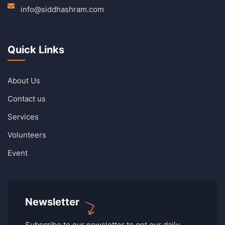
info@siddhashram.com
Quick Links
About Us
Contact us
Services
Volunteers
Event
Newsletter
Subscribe to our newsletter to get our daily