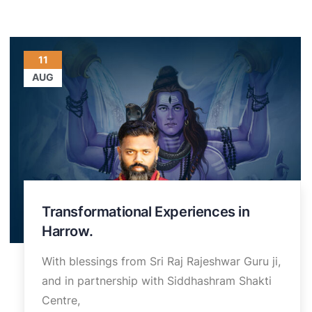
11
AUG
Transformational Experiences in
Harrow.
With blessings from Sri Raj Rajeshwar Guru ji,
and in partnership with Siddhashram Shakti
Centre,