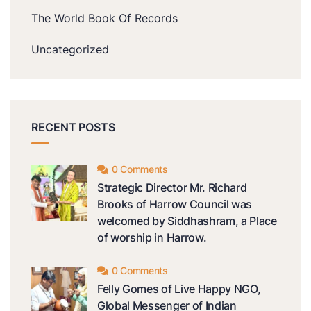
The World Book Of Records
Uncategorized
RECENT POSTS
0 Comments
Strategic Director Mr. Richard
Brooks of Harrow Council was
welcomed by Siddhashram, a Place
of worship in Harrow.
0 Comments
Felly Gomes of Live Happy NGO,
Global Messenger of Indian