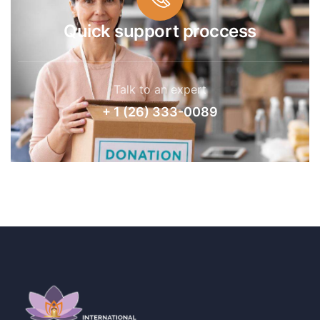
Quick support proccess
Talk to an expert
+ 1 (26) 333-0089