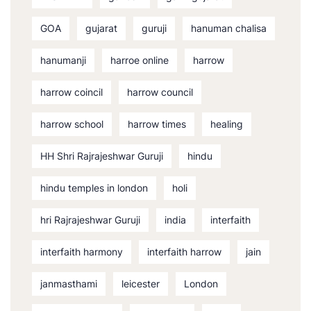
GOA
gujarat
guruji
hanuman chalisa
hanumanji
harroe online
harrow
harrow coincil
harrow council
harrow school
harrow times
healing
HH Shri Rajrajeshwar Guruji
hindu
hindu temples in london
holi
hri Rajrajeshwar Guruji
india
interfaith
interfaith harmony
interfaith harrow
jain
janmasthami
leicester
London