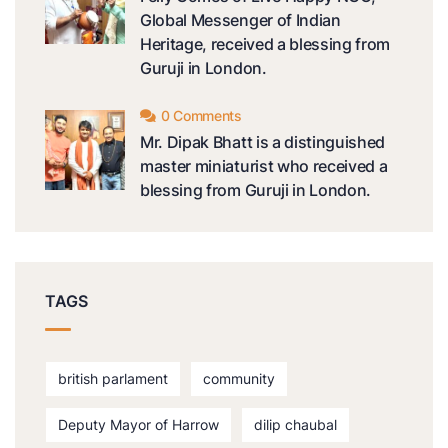
Global Messenger of Indian
Heritage, received a blessing from
Guruji in London.
0 Comments
Mr. Dipak Bhatt is a distinguished
master miniaturist who received a
blessing from Guruji in London.
TAGS
british parlament
community
Deputy Mayor of Harrow
dilip chaubal