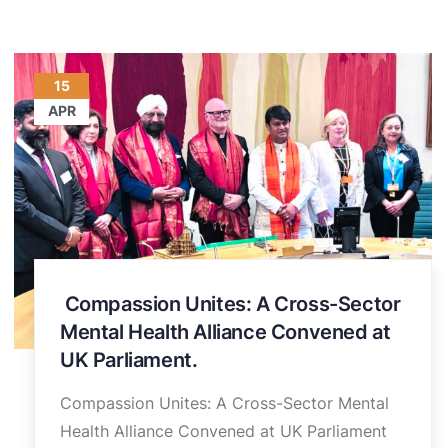
15
APR
Compassion Unites: A Cross-Sector
Mental Health Alliance Convened at
UK Parliament.
Compassion Unites: A Cross-Sector Mental
Health Alliance Convened at UK Parliament