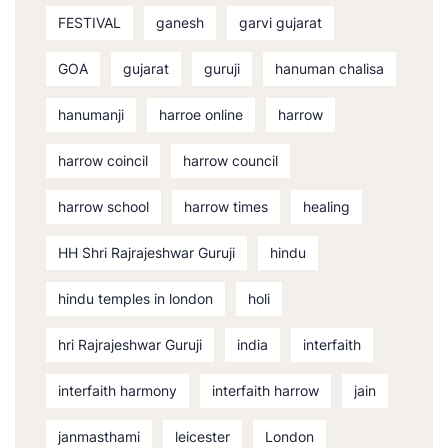
FESTIVAL
ganesh
garvi gujarat
GOA
gujarat
guruji
hanuman chalisa
hanumanji
harroe online
harrow
harrow coincil
harrow council
harrow school
harrow times
healing
HH Shri Rajrajeshwar Guruji
hindu
hindu temples in london
holi
hri Rajrajeshwar Guruji
india
interfaith
interfaith harmony
interfaith harrow
jain
janmasthami
leicester
London