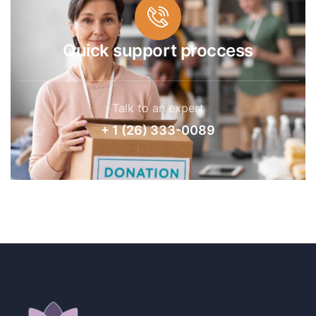
Quick support proccess
Talk to an expert
+ 1 (26) 333-0089