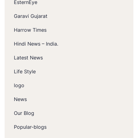
EsternEye
Garavi Gujarat
Harrow Times
Hindi News – India.
Latest News
Life Style
logo
News
Our Blog
Popular-blogs