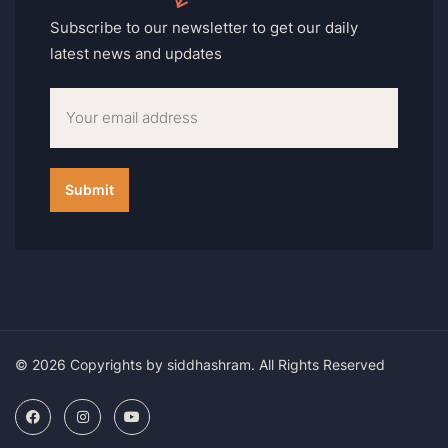
Subscribe to our newsletter to get our daily
latest news and updates
© 2026 Copyrights by siddhashram. All Rights Reserved