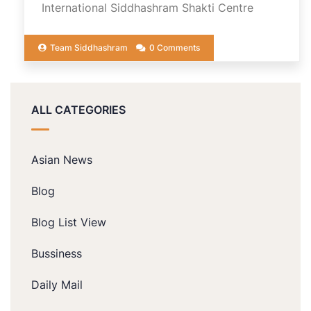
International Siddhashram Shakti Centre
Team Siddhashram
0 Comments
ALL CATEGORIES
Asian News
Blog
Blog List View
Bussiness
Daily Mail