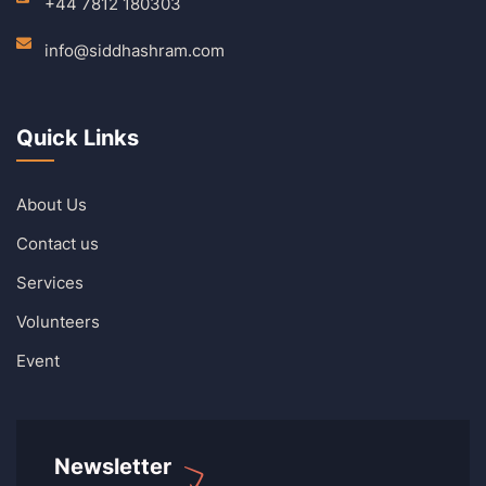
+44 7812 180303
info@siddhashram.com
Quick Links
About Us
Contact us
Services
Volunteers
Event
Newsletter