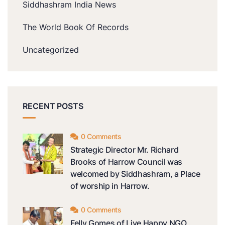
Siddhashram India News
The World Book Of Records
Uncategorized
RECENT POSTS
0 Comments
Strategic Director Mr. Richard
Brooks of Harrow Council was
welcomed by Siddhashram, a Place
of worship in Harrow.
0 Comments
Felly Gomes of Live Happy NGO,