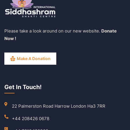
Please take a look around on our new website.
Donate
Now !
Make A Donation
Get In Touch!
22 Palmerston Road Harrow London Ha3 7RR
+44 208426 0678