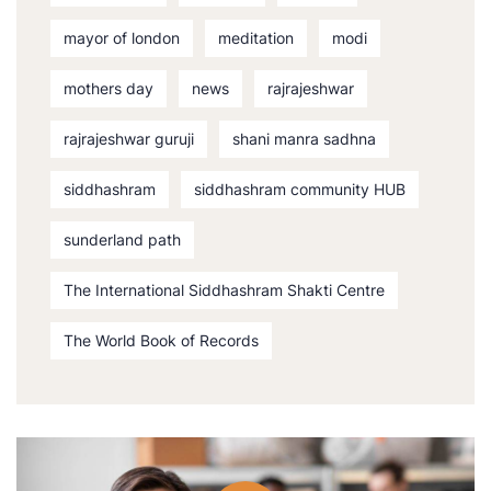
mayor of london
meditation
modi
mothers day
news
rajrajeshwar
rajrajeshwar guruji
shani manra sadhna
siddhashram
siddhashram community HUB
sunderland path
The International Siddhashram Shakti Centre
The World Book of Records