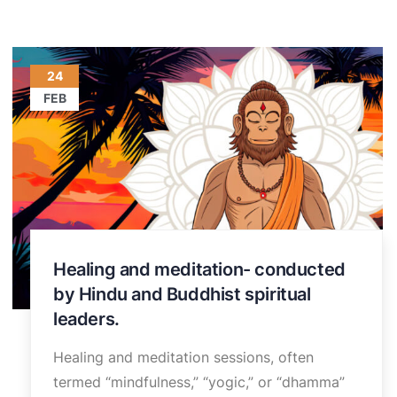
24
FEB
Healing and meditation- conducted
by Hindu and Buddhist spiritual
leaders.
Healing and meditation sessions, often
termed “mindfulness,” “yogic,” or “dhamma”