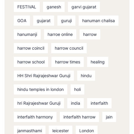
FESTIVAL
ganesh
garvi gujarat
GOA
gujarat
guruji
hanuman chalisa
hanumanji
harroe online
harrow
harrow coincil
harrow council
harrow school
harrow times
healing
HH Shri Rajrajeshwar Guruji
hindu
hindu temples in london
holi
hri Rajrajeshwar Guruji
india
interfaith
interfaith harmony
interfaith harrow
jain
janmasthami
leicester
London