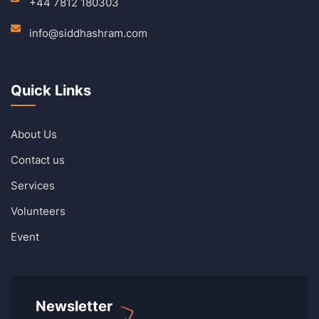
+44 7812 180303
info@siddhashram.com
Quick Links
About Us
Contact us
Services
Volunteers
Event
Newsletter