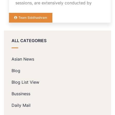
sessions, are extensively conducted by
Team Siddhashram
ALL CATEGORIES
Asian News
Blog
Blog List View
Bussiness
Daily Mail