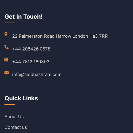
Get In Touch!
22 Palmerston Road Harrow London Ha3 7RR
+44 208426 0678
+44 7812 180303
info@siddhashram.com
Quick Links
About Us
Contact us