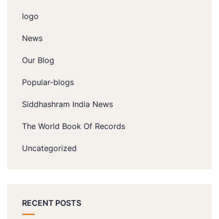
logo
News
Our Blog
Popular-blogs
Siddhashram India News
The World Book Of Records
Uncategorized
RECENT POSTS