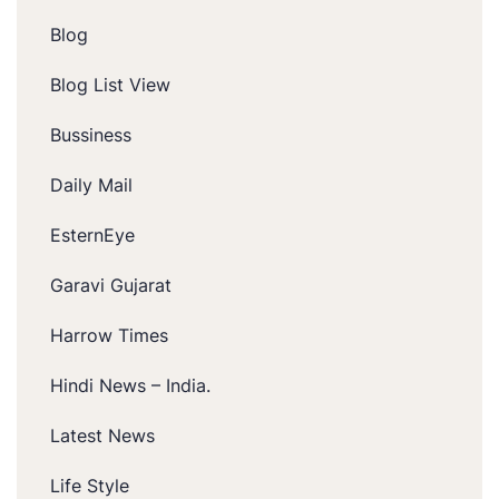
Blog
Blog List View
Bussiness
Daily Mail
EsternEye
Garavi Gujarat
Harrow Times
Hindi News – India.
Latest News
Life Style