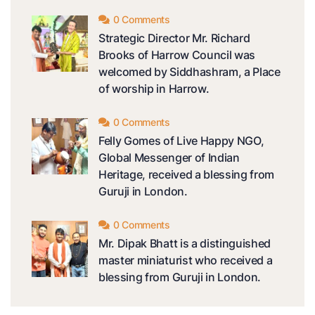
0 Comments
Strategic Director Mr. Richard
Brooks of Harrow Council was
welcomed by Siddhashram, a Place
of worship in Harrow.
0 Comments
Felly Gomes of Live Happy NGO,
Global Messenger of Indian
Heritage, received a blessing from
Guruji in London.
0 Comments
Mr. Dipak Bhatt is a distinguished
master miniaturist who received a
blessing from Guruji in London.