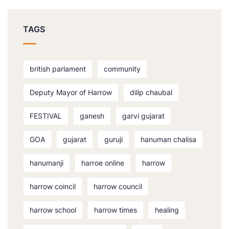
TAGS
british parlament
community
Deputy Mayor of Harrow
dilip chaubal
FESTIVAL
ganesh
garvi gujarat
GOA
gujarat
guruji
hanuman chalisa
hanumanji
harroe online
harrow
harrow coincil
harrow council
harrow school
harrow times
healing