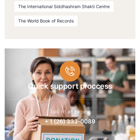
The International Siddhashram Shakti Centre
The World Book of Records
Quick support proccess
Talk to an expert
+ 1 (26) 333-0089