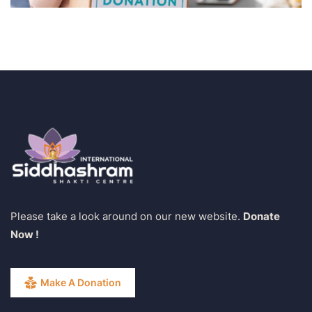
Please take a look around on our new website.
Donate
Now !
Make A Donation