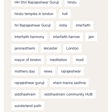
HH Shri Rajrajeshwar Guruji
hindu
hindu temples in london
holi
hri Rajrajeshwar Guruji
india
interfaith
interfaith harmony
interfaith harrow
jain
janmasthami
leicester
London
mayor of london
meditation
modi
mothers day
news
rajrajeshwar
rajrajeshwar guruji
shani manra sadhna
siddhashram
siddhashram community HUB
sunderland path