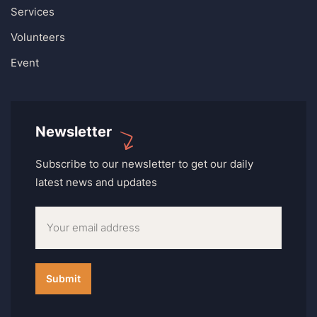
Services
Volunteers
Event
Newsletter
Subscribe to our newsletter to get our daily
latest news and updates