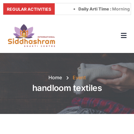
Daily Arti Time :
Morning at 8:
REGULAR ACTIVITIES
Home
Event
handloom textiles