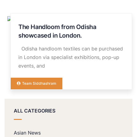
The Handloom from Odisha
14
NOV
showcased in London.
Odisha handloom textiles can be purchased
in London via specialist exhibitions, pop-up
events, and
Team Siddhashram
ALL CATEGORIES
Asian News