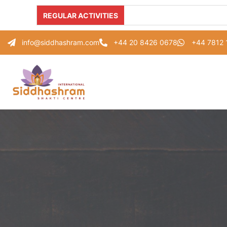
REGULAR ACTIVITIES
info@siddhashram.com
+44 20 8426 0678
+44 7812