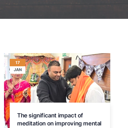
17
JAN
The significant impact of
meditation on improving mental