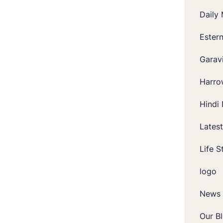
Daily 
Ester
Garavi
Harro
Hindi 
Lates
Life S
logo
News
Our B