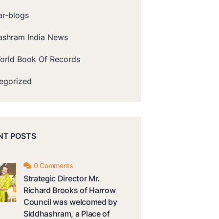
ar-blogs
ashram India News
orld Book Of Records
egorized
NT POSTS
0 Comments
Strategic Director Mr.
Richard Brooks of Harrow
Council was welcomed by
Siddhashram, a Place of