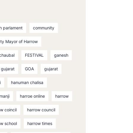
sh parlament
community
ty Mayor of Harrow
 chaubal
FESTIVAL
ganesh
 gujarat
GOA
gujarat
i
hanuman chalisa
manji
harroe online
harrow
w coincil
harrow council
ow school
harrow times