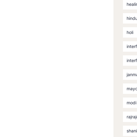
heali
hind
holi
inter
inter
janm
mayo
modi
rajra
shan