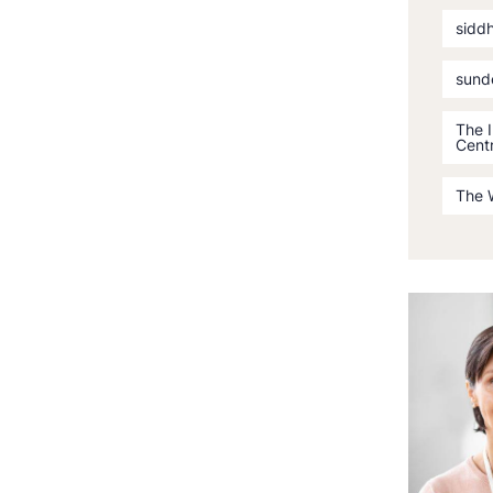
sidd
sund
The 
Cent
The 