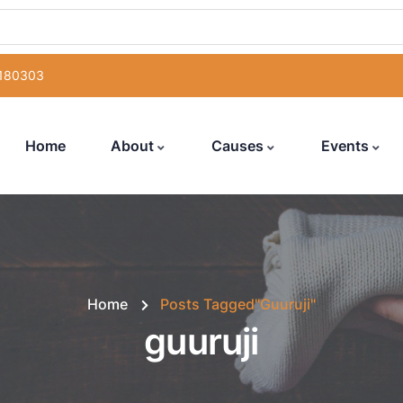
 180303
Home
About
Causes
Events
Home
Posts Tagged"guuruji"
guuruji