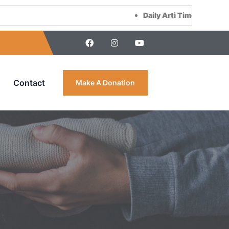
Daily Arti Time :
Morning at 8:00
Contact
Make A Donation