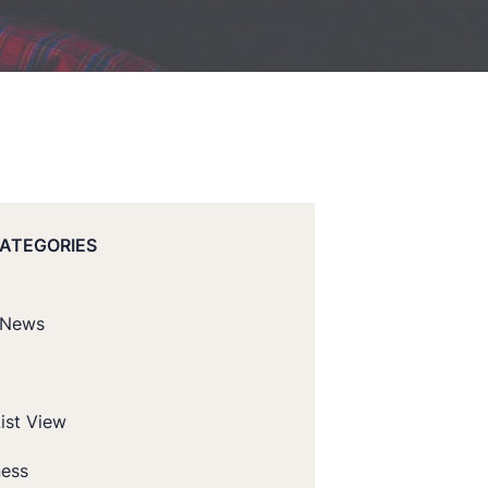
CATEGORIES
 News
ist View
ness