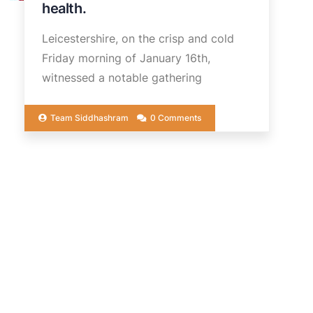
health.
Leicestershire, on the crisp and cold
Friday morning of January 16th,
witnessed a notable gathering
Team Siddhashram
0 Comments