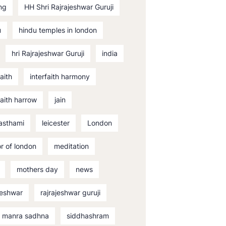
ng
HH Shri Rajrajeshwar Guruji
u
hindu temples in london
hri Rajrajeshwar Guruji
india
faith
interfaith harmony
faith harrow
jain
asthami
leicester
London
r of london
meditation
mothers day
news
jeshwar
rajrajeshwar guruji
i manra sadhna
siddhashram