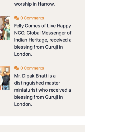
worship in Harrow.
0 Comments
Felly Gomes of Live Happy
NGO, Global Messenger of
Indian Heritage, received a
blessing from Guruji in
London.
0 Comments
Mr. Dipak Bhatt is a
distinguished master
miniaturist who received a
blessing from Guruji in
London.