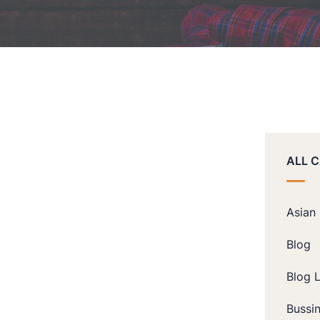
ALL 
Asian
Blog
Blog L
Bussi