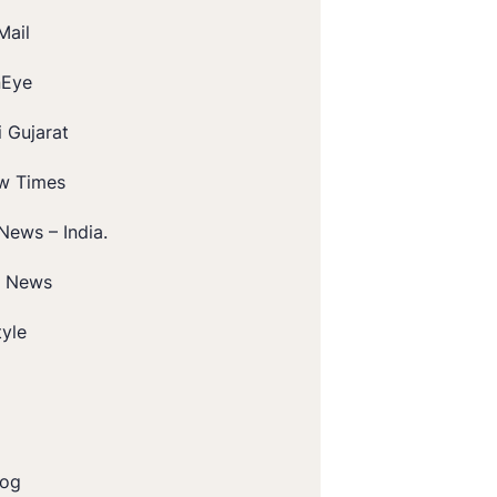
Mail
nEye
 Gujarat
w Times
News – India.
t News
tyle
log