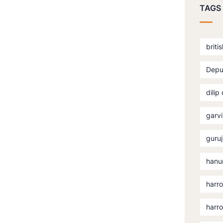
TAGS
briti
Depu
dilip
garvi
guruj
hanu
harro
harr