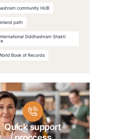
hashram community HUB
erland path
International Siddhashram Shakti
re
World Book of Records
Quick support
proccess