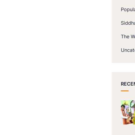
Popul
Siddh
The W
Uncat
RECE