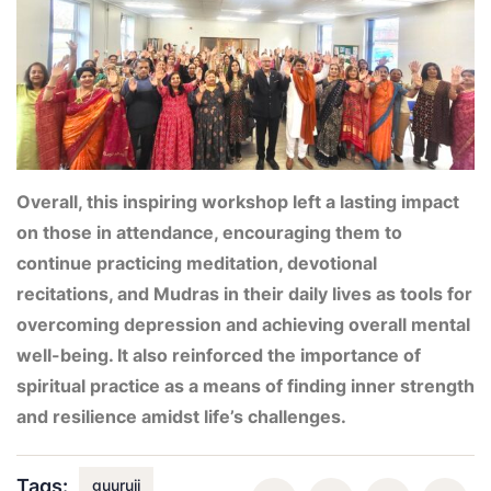
Overall, this inspiring workshop left a lasting impact
on those in attendance, encouraging them to
continue practicing meditation, devotional
recitations, and Mudras in their daily lives as tools for
overcoming depression and achieving overall mental
well-being. It also reinforced the importance of
spiritual practice as a means of finding inner strength
and resilience amidst life’s challenges.
Tags:
guuruji