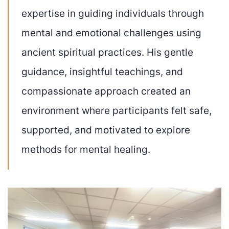
expertise in guiding individuals through
mental and emotional challenges using
ancient spiritual practices. His gentle
guidance, insightful teachings, and
compassionate approach created an
environment where participants felt safe,
supported, and motivated to explore
methods for mental healing.