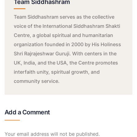
Team Siddhashram
Team Siddhashram serves as the collective
voice of the International Siddhashram Shakti
Centre, a global spiritual and humanitarian
organization founded in 2000 by His Holiness
Shri Rajrajeshwar Guruji. With centers in the
UK, India, and the USA, the Centre promotes
interfaith unity, spiritual growth, and
community service.
Add a Comment
Your email address will not be published.