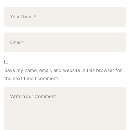
Save my name, email, and website in this browser for
the next time I comment.