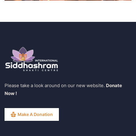
Please take a look around on our new website.
Donate
Now !
Make A Donation