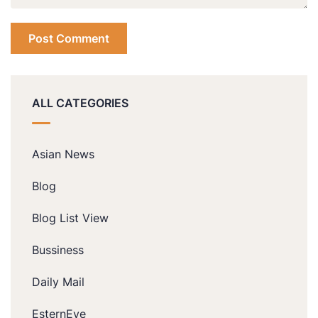
ALL CATEGORIES
Asian News
Blog
Blog List View
Bussiness
Daily Mail
EsternEye