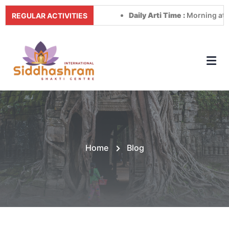
Daily Arti Time :
Morning at 8:00 A
REGULAR ACTIVITIES
Home
Blog