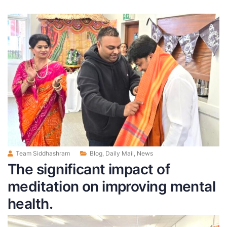
Team Siddhashram
Blog
,
Daily Mail
,
News
The significant impact of
meditation on improving mental
health.