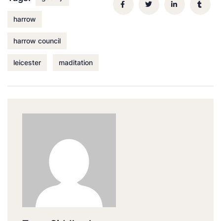
harrow
harrow council
leicester
maditation