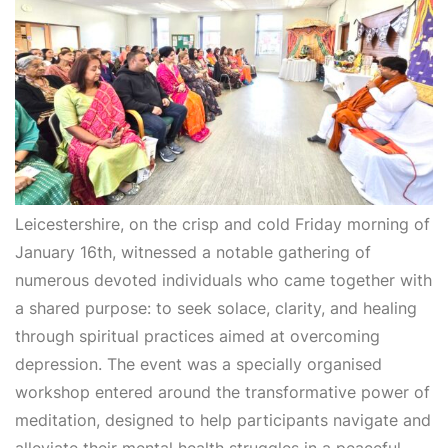
Leicestershire, on the crisp and cold Friday morning of
January 16th, witnessed a notable gathering of
numerous devoted individuals who came together with
a shared purpose: to seek solace, clarity, and healing
through spiritual practices aimed at overcoming
depression. The event was a specially organised
workshop entered around the transformative power of
meditation, designed to help participants navigate and