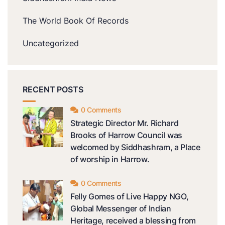
The World Book Of Records
Uncategorized
RECENT POSTS
0 Comments
Strategic Director Mr. Richard
Brooks of Harrow Council was
welcomed by Siddhashram, a Place
of worship in Harrow.
0 Comments
Felly Gomes of Live Happy NGO,
Global Messenger of Indian
Heritage, received a blessing from