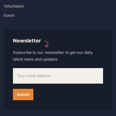
Volunteers
Event
Newsletter
Subscribe to our newsletter to get our daily
latest news and updates