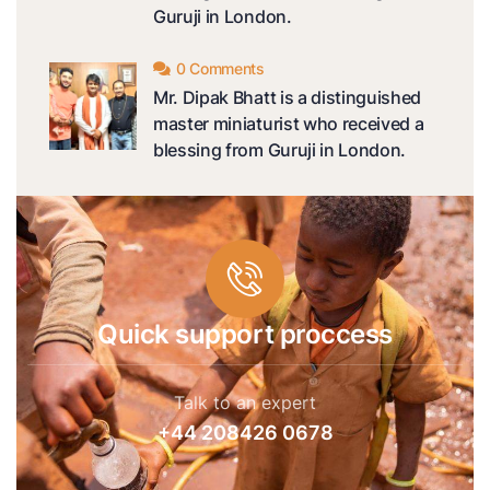
Guruji in London.
0 Comments
Mr. Dipak Bhatt is a distinguished
master miniaturist who received a
blessing from Guruji in London.
Quick support proccess
Talk to an expert
+44 208426 0678