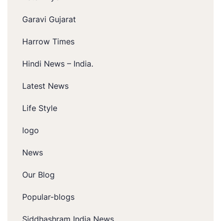
Garavi Gujarat
Harrow Times
Hindi News – India.
Latest News
Life Style
logo
News
Our Blog
Popular-blogs
Siddhashram India News