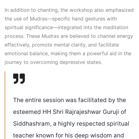
In addition to chanting, the workshop also emphasized
the use of Mudras—specific hand gestures with
spiritual significance—integrated into the meditation
process. These Mudras are believed to channel energy
effectively, promote mental clarity, and facilitate
emotional balance, making them a powerful aid in the
journey to overcoming depressive states.
The entire session was facilitated by the
esteemed HH Shri Rajrajeshwar Guruji of
Siddhashram, a highly respected spiritual
teacher known for his deep wisdom and