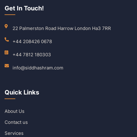
Get In Touch!
22 Palmerston Road Harrow London Ha3 7RR
+44 208426 0678
+44 7812 180303
info@siddhashram.com
Quick Links
About Us
Contact us
Services