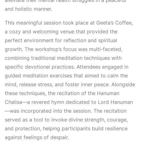
alleviate their mental health struggles in a peaceful
and holistic manner.
This meaningful session took place at Geeta’s Coffee,
a cozy and welcoming venue that provided the
perfect environment for reflection and spiritual
growth. The workshop’s focus was multi-faceted,
combining traditional meditation techniques with
specific devotional practices. Attendees engaged in
guided meditation exercises that aimed to calm the
mind, release stress, and foster inner peace. Alongside
these techniques, the recitation of the Hanuman
Chalisa—a revered hymn dedicated to Lord Hanuman
—was incorporated into the session. The recitation
served as a tool to invoke divine strength, courage,
and protection, helping participants build resilience
against feelings of despair.