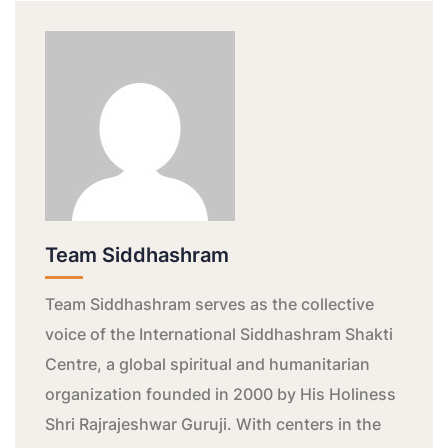
Team Siddhashram
Team Siddhashram serves as the collective
voice of the International Siddhashram Shakti
Centre, a global spiritual and humanitarian
organization founded in 2000 by His Holiness
Shri Rajrajeshwar Guruji. With centers in the