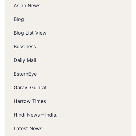
Asian News
Blog
Blog List View
Bussiness
Daily Mail
EsternEye
Garavi Gujarat
Harrow Times
Hindi News – India.
Latest News