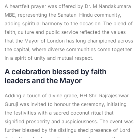
A heartfelt prayer was offered by Dr. M Nandakumara
MBE, representing the Sanatani Hindu community,
adding spiritual harmony to the occasion. The blend of
faith, culture and public service reflected the values
that the Mayor of London has long championed across
the capital, where diverse communities come together
in a spirit of unity and mutual respect.
A celebration blessed by faith
leaders and the Mayor
Adding a touch of divine grace, HH Shri Rajrajeshwar
Guruji was invited to honour the ceremony, initiating
the festivities with a sacred coconut ritual that
signified prosperity and auspiciousness. The event was
further blessed by the distinguished presence of Lord