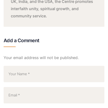
UK, India, and the USA, the Centre promotes
interfaith unity, spiritual growth, and
community service.
Add a Comment
Your email address will not be published.