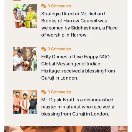
0 Comments
Strategic Director Mr. Richard
Brooks of Harrow Council was
welcomed by Siddhashram, a Place
of worship in Harrow.
0 Comments
Felly Gomes of Live Happy NGO,
Global Messenger of Indian
Heritage, received a blessing from
Guruji in London.
0 Comments
Mr. Dipak Bhatt is a distinguished
master miniaturist who received a
blessing from Guruji in London.