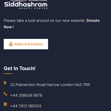
Please take a look around on our new website.
Donate
Now !
Make A Donation
Get In Touch!
22 Palmerston Road Harrow London Ha3 7RR
+44 208426 0678
+44 7812 180303