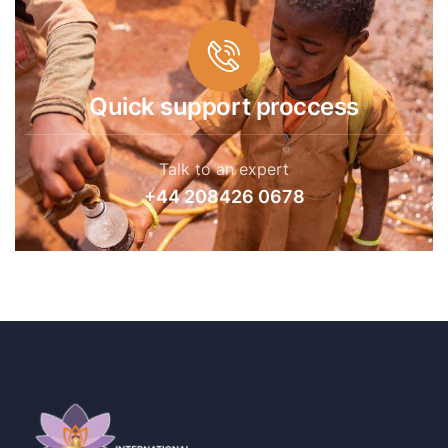
Quick support proccess
Talk to an expert
+44 208426 0678