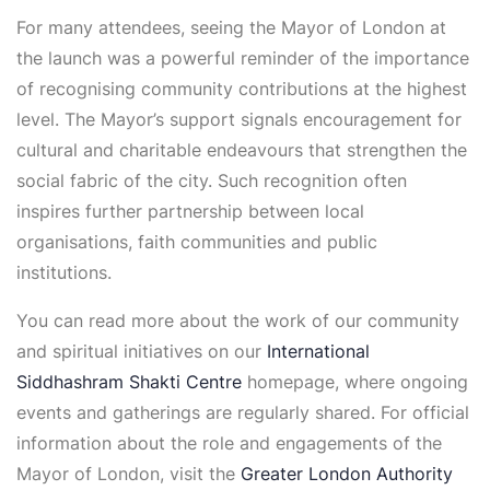
For many attendees, seeing the Mayor of London at
the launch was a powerful reminder of the importance
of recognising community contributions at the highest
level. The Mayor’s support signals encouragement for
cultural and charitable endeavours that strengthen the
social fabric of the city. Such recognition often
inspires further partnership between local
organisations, faith communities and public
institutions.
You can read more about the work of our community
and spiritual initiatives on our
International
Siddhashram Shakti Centre
homepage, where ongoing
events and gatherings are regularly shared. For official
information about the role and engagements of the
Mayor of London, visit the
Greater London Authority