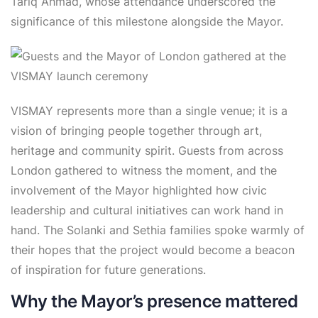
Tariq Ahmad, whose attendance underscored the
significance of this milestone alongside the Mayor.
VISMAY represents more than a single venue; it is a
vision of bringing people together through art,
heritage and community spirit. Guests from across
London gathered to witness the moment, and the
involvement of the Mayor highlighted how civic
leadership and cultural initiatives can work hand in
hand. The Solanki and Sethia families spoke warmly of
their hopes that the project would become a beacon
of inspiration for future generations.
Why the Mayor’s presence mattered