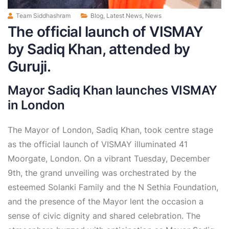
Team Siddhashram
Blog
,
Latest News
,
News
The official launch of VISMAY
by Sadiq Khan, attended by
Guruji.
Mayor Sadiq Khan launches VISMAY
in London
The Mayor of London, Sadiq Khan, took centre stage
as the official launch of VISMAY illuminated 41
Moorgate, London. On a vibrant Tuesday, December
9th, the grand unveiling was orchestrated by the
esteemed Solanki Family and the N Sethia Foundation,
and the presence of the Mayor lent the occasion a
sense of civic dignity and shared celebration. The