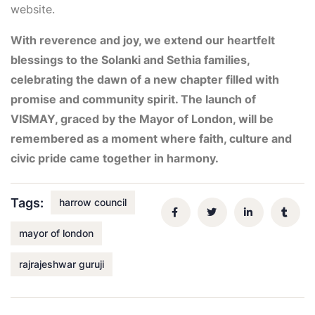
website.
With reverence and joy, we extend our heartfelt
blessings to the Solanki and Sethia families,
celebrating the dawn of a new chapter filled with
promise and community spirit. The launch of
VISMAY, graced by the Mayor of London, will be
remembered as a moment where faith, culture and
civic pride came together in harmony.
Tags:
harrow council
mayor of london
rajrajeshwar guruji