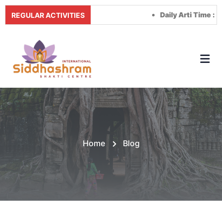
Daily Arti Time :
Morning a
REGULAR ACTIVITIES
Home
Blog