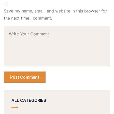
Save my name, email, and website in this browser for
the next time I comment.
ALL CATEGORIES