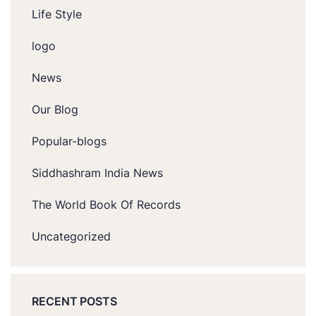
Life Style
logo
News
Our Blog
Popular-blogs
Siddhashram India News
The World Book Of Records
Uncategorized
RECENT POSTS