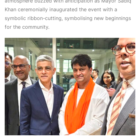
atmosphere buzzed with anticipation as Mayor Sadiq
Khan ceremonially inaugurated the event with a
symbolic ribbon-cutting, symbolising new beginnings
for the community.