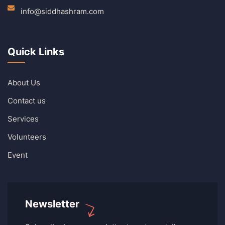
info@siddhashram.com
Quick Links
About Us
Contact us
Services
Volunteers
Event
Newsletter