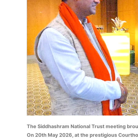
The Siddhashram National Trust meeting broug
On 20th May 2026, at the prestigious Courtho