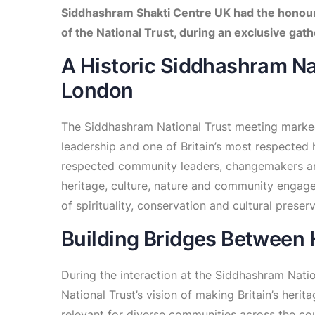
Siddhashram Shakti Centre UK had the honour
of the National Trust, during an exclusive ga
A Historic Siddhashram Na
London
The Siddhashram National Trust meeting marke
leadership and one of Britain’s most respected
respected community leaders, changemakers an
heritage, culture, nature and community engage
of spirituality, conservation and cultural preser
Building Bridges Between
During the interaction at the Siddhashram Nati
National Trust’s vision of making Britain’s heri
relevant for diverse communities across the co