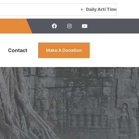
Daily Arti Time :
Morning at 8:00 AM &
Contact
Make A Donation