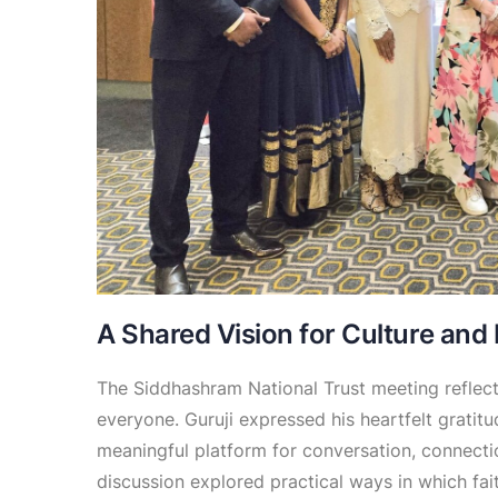
A Shared Vision for Culture and
The Siddhashram National Trust meeting reflect
everyone. Guruji expressed his heartfelt gratit
meaningful platform for conversation, connectio
discussion explored practical ways in which fai