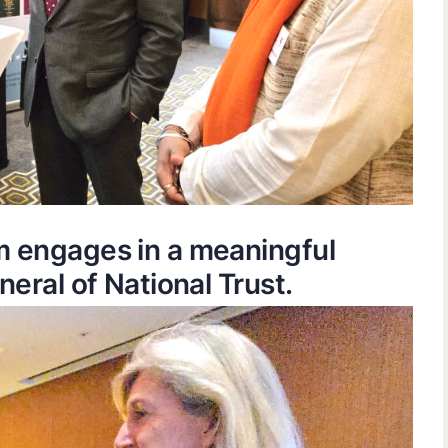
m engages in a meaningful
eral of National Trust.