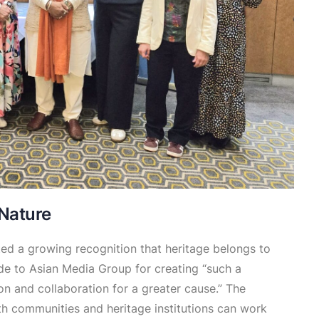
 Nature
ed a growing recognition that heritage belongs to
ude to Asian Media Group for creating “such a
n and collaboration for a greater cause.” The
th communities and heritage institutions can work