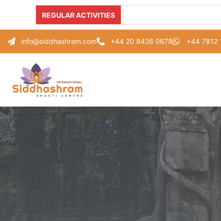
REGULAR ACTIVITIES
info@siddhashram.com
+44 20 8426 0678
+44 7812