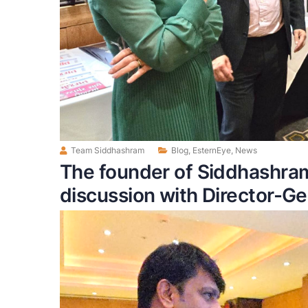
Team Siddhashram
Blog
,
EsternEye
,
News
The founder of Siddhashra
discussion with Director-Gen