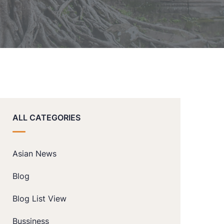
ALL CATEGORIES
Asian News
Blog
Blog List View
Bussiness