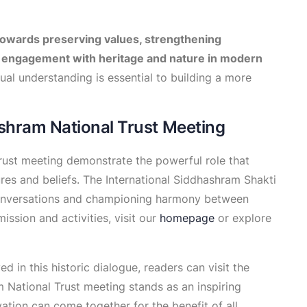
owards preserving values, strengthening
engagement with heritage and nature in modern
al understanding is essential to building a more
shram National Trust Meeting
rust meeting demonstrate the powerful role that
ures and beliefs. The International Siddhashram Shakti
conversations and championing harmony between
ssion and activities, visit our
homepage
or explore
d in this historic dialogue, readers can visit the
 National Trust meeting stands as an inspiring
ation can come together for the benefit of all.