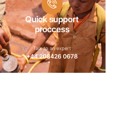
Quick support
proccess
Talk to an expert
+44 208426 0678