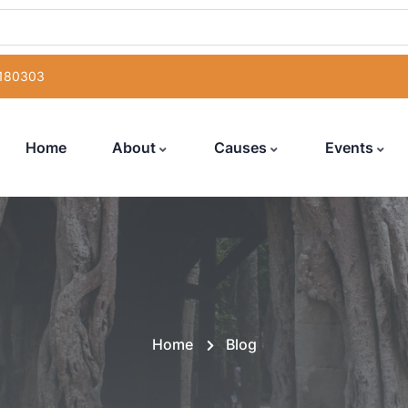
 180303
Home
About
Causes
Events
Home
Blog