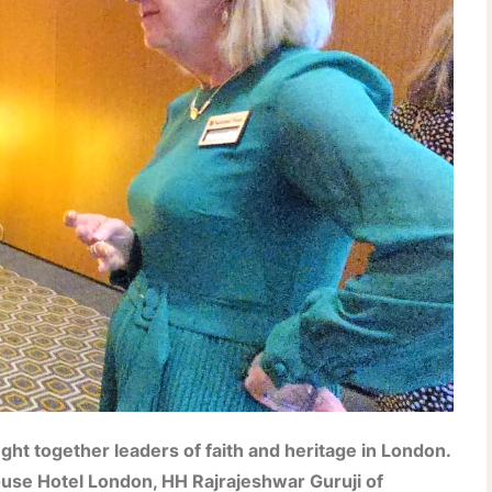
ht together leaders of faith and heritage in London.
use Hotel London, HH Rajrajeshwar Guruji of