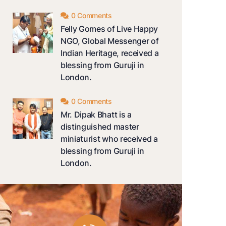
0 Comments
Felly Gomes of Live Happy
NGO, Global Messenger of
Indian Heritage, received a
blessing from Guruji in
London.
0 Comments
Mr. Dipak Bhatt is a
distinguished master
miniaturist who received a
blessing from Guruji in
London.