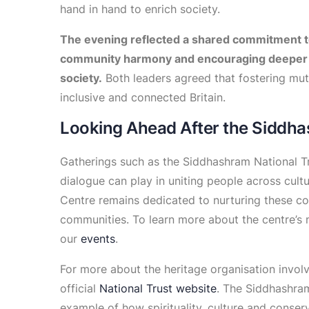
hand in hand to enrich society.
The evening reflected a shared commitment t
community harmony and encouraging deeper 
society.
Both leaders agreed that fostering mutu
inclusive and connected Britain.
Looking Ahead After the Siddha
Gatherings such as the Siddhashram National T
dialogue can play in uniting people across cult
Centre remains dedicated to nurturing these 
communities. To learn more about the centre’s mi
our
events
.
For more about the heritage organisation involve
official
National Trust website
. The Siddhashram
example of how spirituality, culture and conserv