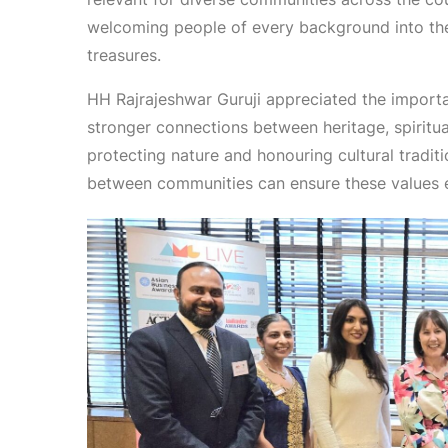
welcoming people of every background into the s
treasures.
HH Rajrajeshwar Guruji appreciated the import
stronger connections between heritage, spiritual
protecting nature and honouring cultural traditi
between communities can ensure these values 