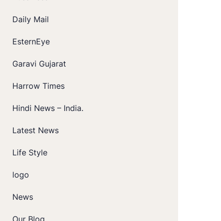
Daily Mail
EsternEye
Garavi Gujarat
Harrow Times
Hindi News – India.
Latest News
Life Style
logo
News
Our Blog