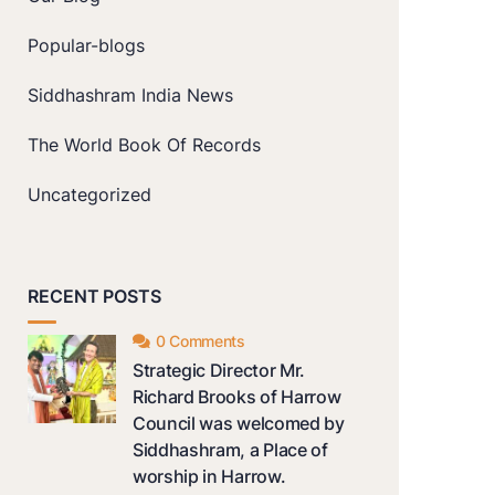
Popular-blogs
Siddhashram India News
The World Book Of Records
Uncategorized
RECENT POSTS
0 Comments
Strategic Director Mr.
Richard Brooks of Harrow
Council was welcomed by
Siddhashram, a Place of
worship in Harrow.