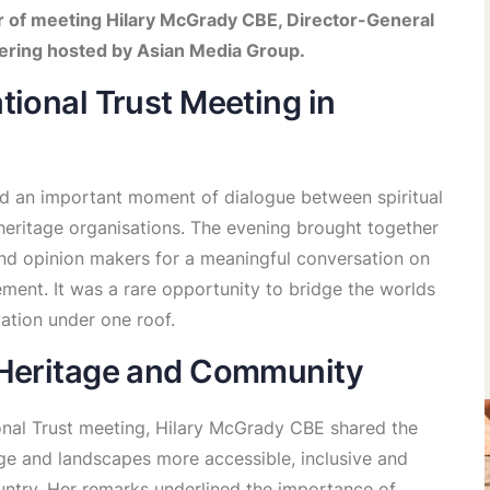
 of meeting Hilary McGrady CBE, Director-General
thering hosted by Asian Media Group.
tional Trust Meeting in
d an important moment of dialogue between spiritual
 heritage organisations. The evening brought together
d opinion makers for a meaningful conversation on
ment. It was a rare opportunity to bridge the worlds
vation under one roof.
 Heritage and Community
onal Trust meeting, Hilary McGrady CBE shared the
tage and landscapes more accessible, inclusive and
untry. Her remarks underlined the importance of