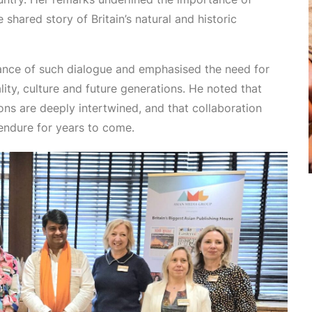
hared story of Britain’s natural and historic
ance of such dialogue and emphasised the need for
ity, culture and future generations. He noted that
ons are deeply intertwined, and that collaboration
endure for years to come.