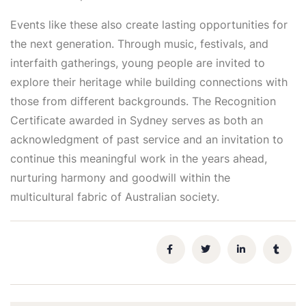
Events like these also create lasting opportunities for
the next generation. Through music, festivals, and
interfaith gatherings, young people are invited to
explore their heritage while building connections with
those from different backgrounds. The Recognition
Certificate awarded in Sydney serves as both an
acknowledgment of past service and an invitation to
continue this meaningful work in the years ahead,
nurturing harmony and goodwill within the
multicultural fabric of Australian society.