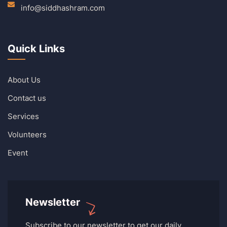
info@siddhashram.com
Quick Links
About Us
Contact us
Services
Volunteers
Event
Newsletter
Subscribe to our newsletter to get our daily