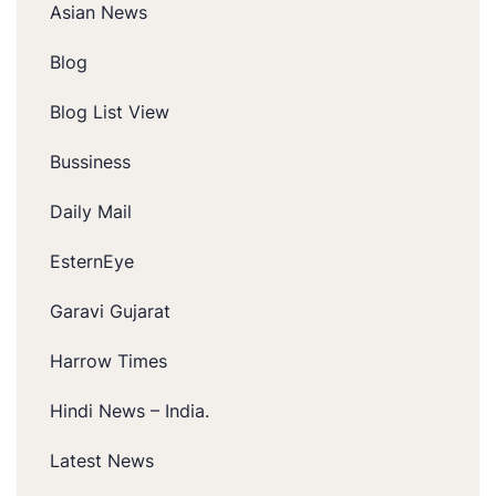
Asian News
Blog
Blog List View
Bussiness
Daily Mail
EsternEye
Garavi Gujarat
Harrow Times
Hindi News – India.
Latest News