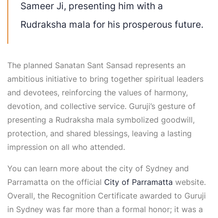
Sameer Ji, presenting him with a
Rudraksha mala for his prosperous future.
The planned Sanatan Sant Sansad represents an
ambitious initiative to bring together spiritual leaders
and devotees, reinforcing the values of harmony,
devotion, and collective service. Guruji’s gesture of
presenting a Rudraksha mala symbolized goodwill,
protection, and shared blessings, leaving a lasting
impression on all who attended.
You can learn more about the city of Sydney and
Parramatta on the official
City of Parramatta
website.
Overall, the Recognition Certificate awarded to Guruji
in Sydney was far more than a formal honor; it was a