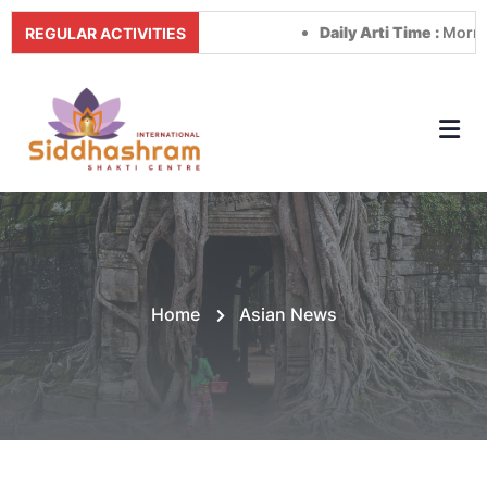
Daily Arti Time :
Morning at 
REGULAR ACTIVITIES
Home
Asian News