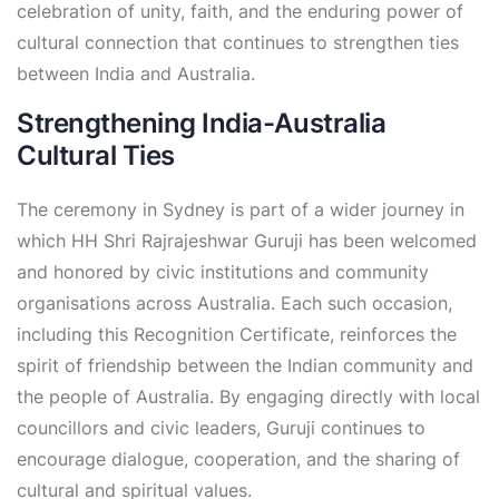
celebration of unity, faith, and the enduring power of
cultural connection that continues to strengthen ties
between India and Australia.
Strengthening India-Australia
Cultural Ties
The ceremony in Sydney is part of a wider journey in
which HH Shri Rajrajeshwar Guruji has been welcomed
and honored by civic institutions and community
organisations across Australia. Each such occasion,
including this Recognition Certificate, reinforces the
spirit of friendship between the Indian community and
the people of Australia. By engaging directly with local
councillors and civic leaders, Guruji continues to
encourage dialogue, cooperation, and the sharing of
cultural and spiritual values.