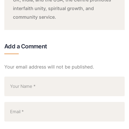
interfaith unity, spiritual growth, and
community service.
Add a Comment
Your email address will not be published.