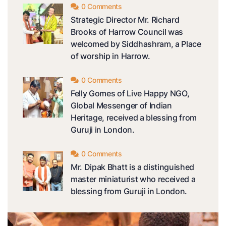
0 Comments
Strategic Director Mr. Richard
Brooks of Harrow Council was
welcomed by Siddhashram, a Place
of worship in Harrow.
0 Comments
Felly Gomes of Live Happy NGO,
Global Messenger of Indian
Heritage, received a blessing from
Guruji in London.
0 Comments
Mr. Dipak Bhatt is a distinguished
master miniaturist who received a
blessing from Guruji in London.