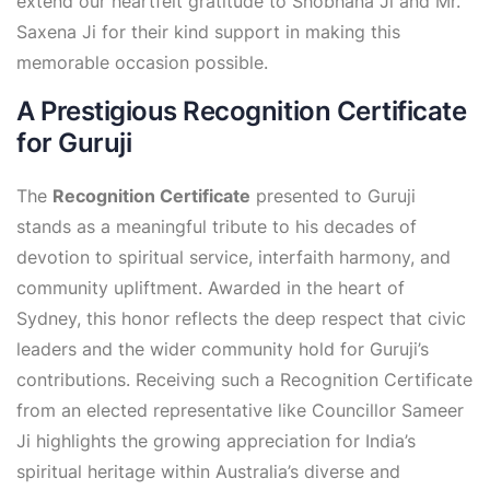
extend our heartfelt gratitude to Shobhana Ji and Mr.
Saxena Ji for their kind support in making this
memorable occasion possible.
A Prestigious Recognition Certificate
for Guruji
The
Recognition Certificate
presented to Guruji
stands as a meaningful tribute to his decades of
devotion to spiritual service, interfaith harmony, and
community upliftment. Awarded in the heart of
Sydney, this honor reflects the deep respect that civic
leaders and the wider community hold for Guruji’s
contributions. Receiving such a Recognition Certificate
from an elected representative like Councillor Sameer
Ji highlights the growing appreciation for India’s
spiritual heritage within Australia’s diverse and