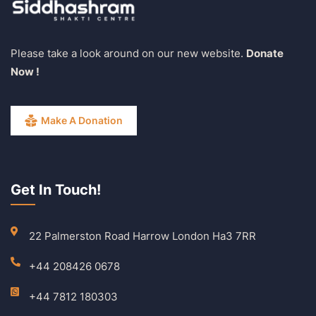
Please take a look around on our new website.
Donate
Now !
Make A Donation
Get In Touch!
22 Palmerston Road Harrow London Ha3 7RR
+44 208426 0678
+44 7812 180303