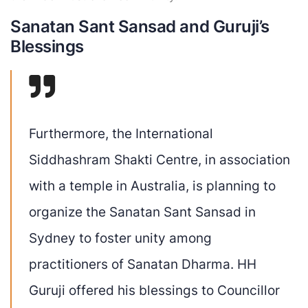
Sanatan Sant Sansad and Guruji’s
Blessings
Furthermore, the
International
Siddhashram Shakti Centre
, in association
with a temple in Australia, is planning to
organize the Sanatan Sant Sansad in
Sydney to foster unity among
practitioners of Sanatan Dharma. HH
Guruji offered his blessings to Councillor