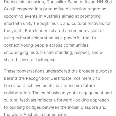
During this occasion, Councillor Sameer Ji and HH Shri
Guruji engaged in a productive discussion regarding
upcoming events in Australia aimed at promoting
interfaith unity through music and cultural festivals for
the youth. Both leaders shared a common vision of
using cultural celebration as a powerful tool to
connect young people across communities,
encouraging mutual understanding, respect, and a
shared sense of belonging.
These conversations underscored the broader purpose
behind the Recognition Certificate: not merely to
honor past achievements, but to inspire future
collaboration. The emphasis on youth engagement and
cultural festivals reflects a forward-looking approach
to building bridges between the Indian diaspora and
the wider Australian community.