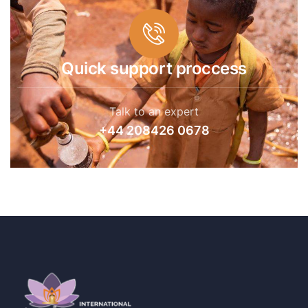
Quick support proccess
Talk to an expert
+44 208426 0678