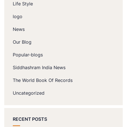
Life Style
logo
News
Our Blog
Popular-blogs
Siddhashram India News
The World Book Of Records
Uncategorized
RECENT POSTS