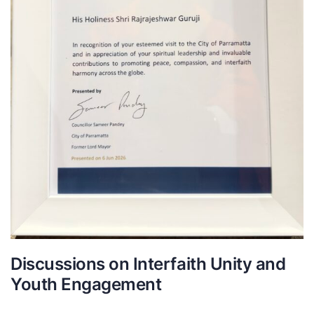
Discussions on Interfaith Unity and
Youth Engagement