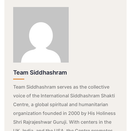
Team Siddhashram
Team Siddhashram serves as the collective
voice of the International Siddhashram Shakti
Centre, a global spiritual and humanitarian
organization founded in 2000 by His Holiness
Shri Rajrajeshwar Guruji. With centers in the
UK, India, and the USA, the Centre promotes