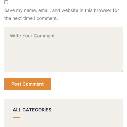
Save my name, email, and website in this browser for
the next time I comment.
ALL CATEGORIES