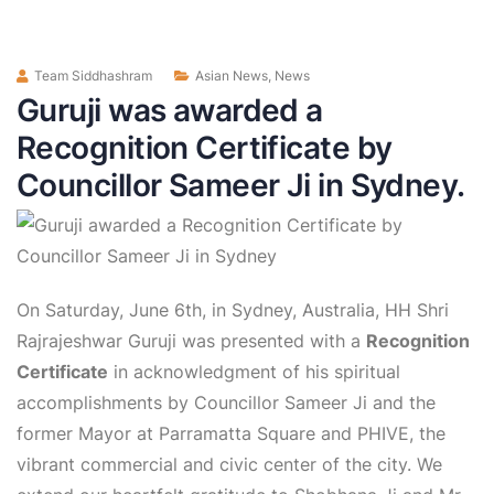
Team Siddhashram
Asian News
,
News
Guruji was awarded a
Recognition Certificate by
Councillor Sameer Ji in Sydney.
On Saturday, June 6th, in Sydney, Australia, HH Shri
Rajrajeshwar Guruji was presented with a
Recognition
Certificate
in acknowledgment of his spiritual
accomplishments by Councillor Sameer Ji and the
former Mayor at Parramatta Square and PHIVE, the
vibrant commercial and civic center of the city. We