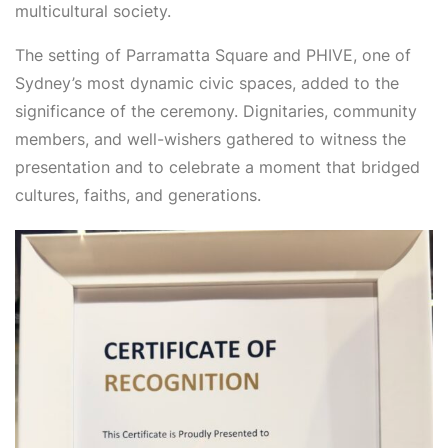
multicultural society.
The setting of Parramatta Square and PHIVE, one of
Sydney’s most dynamic civic spaces, added to the
significance of the ceremony. Dignitaries, community
members, and well-wishers gathered to witness the
presentation and to celebrate a moment that bridged
cultures, faiths, and generations.