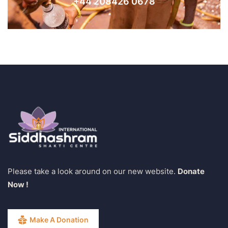
+44 208426 0678
Please take a look around on our new website.
Donate
Now !
Make A Donation