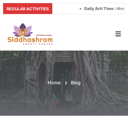
Daily Arti Time :
Morning at 8
REGULAR ACTIVITIES
Home
Blog