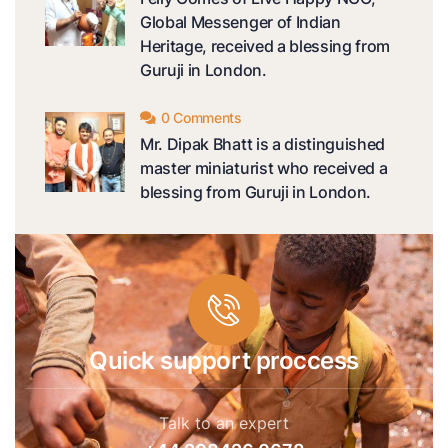
Global Messenger of Indian
Heritage, received a blessing from
Guruji in London.
0 Comments
Mr. Dipak Bhatt is a distinguished
master miniaturist who received a
blessing from Guruji in London.
Quick support proccess
Talk to an expert