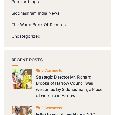
Popular-blogs
Siddhashram India News
The World Book Of Records
Uncategorized
RECENT POSTS
0 Comments
Strategic Director Mr. Richard
Brooks of Harrow Council was
welcomed by Siddhashram, a Place
of worship in Harrow.
0 Comments
Felly Gomes of Live Happy NGO,