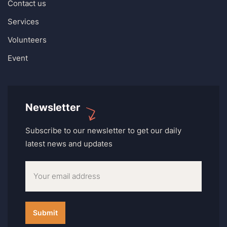
Contact us
Services
Volunteers
Event
Newsletter
Subscribe to our newsletter to get our daily
latest news and updates