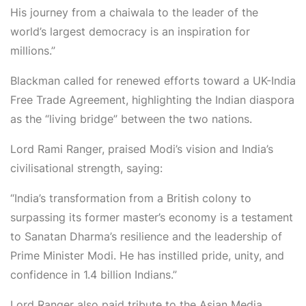
His journey from a
chaiwala
to the leader of the
world’s largest democracy is an inspiration for
millions.”
Blackman called for renewed efforts toward a UK-India
Free Trade Agreement, highlighting the Indian diaspora
as the “living bridge” between the two nations.
Lord Rami Ranger,
praised Modi’s vision and India’s
civilisational strength, saying:
“India’s transformation from a British colony to
surpassing its former master’s economy is a testament
to Sanatan Dharma’s resilience and the leadership of
Prime Minister Modi. He has instilled pride, unity, and
confidence in 1.4 billion Indians.”
Lord Ranger also paid tribute to the
Asian Media