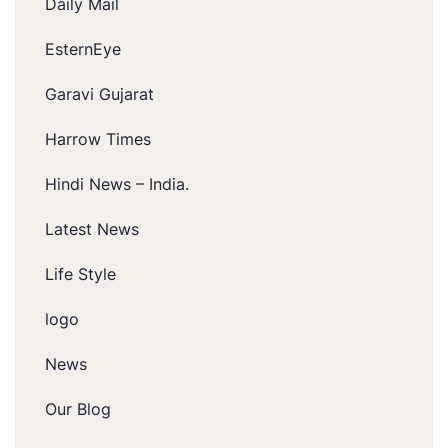
Daily Mail
EsternEye
Garavi Gujarat
Harrow Times
Hindi News – India.
Latest News
Life Style
logo
News
Our Blog