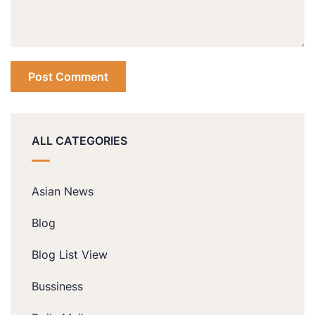
ALL CATEGORIES
Asian News
Blog
Blog List View
Bussiness