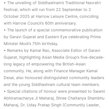
•
The unveiling of
Siddhashram’s Traditional Navratri
Festival
, which will run from
22 September to 2
October 2025
at Harrow Leisure Centre, coinciding
with Harrow Council’s 60th anniversary.
•
The launch of a
special commemorative publication
by
Garavi Gujarat
and
Eastern Eye
celebrating Prime
Minister Modi’s 75th birthday.
•
Remarks by
Kamal Rao
, Associate Editor of
Garavi
Gujarat
, highlighting Asian Media Group’s five-decade-
long legacy of empowering the British-Asian
community. He, along with Finance Manager
Kamal
Desai
, also honoured distinguished community leaders
and the young Siddhashram cultural team members.
•
Special
citations of honour
were presented to Swami
Abhiramacharya Ji Maharaj, Shree Chaitanya Shambhu
Maharaj, Dr. Uday Pratap Singh (Community Leader,