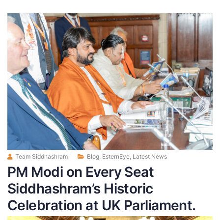
Team Siddhashram
Blog
,
EsternEye
,
Latest News
PM Modi on Every Seat
Siddhashram’s Historic
Celebration at UK Parliament.