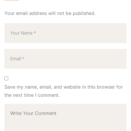
Your email address will not be published.
Save my name, email, and website in this browser for
the next time I comment.