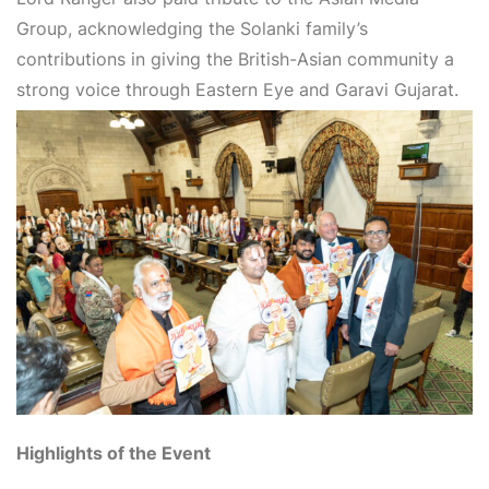
Group
, acknowledging the Solanki family’s
contributions in giving the British-Asian community a
strong voice through
Eastern Eye
and
Garavi Gujarat
.
Highlights of the Event