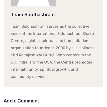
Team Siddhashram
Team Siddhashram serves as the collective
voice of the International Siddhashram Shakti
Centre, a global spiritual and humanitarian
organization founded in 2000 by His Holiness
Shri Rajrajeshwar Guruji. With centers in the
UK, India, and the USA, the Centre promotes
interfaith unity, spiritual growth, and
community service.
Add a Comment