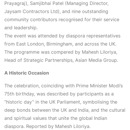
Prayagraj), Samjibhai Patel (Managing Director,
Jaysam Contractors Ltd), and nine outstanding
community contributors recognised for their service
and leadership.
The event was attended by diaspora representatives
from East London, Birmingham, and across the UK.
The programme was compered by
Mahesh Liloriya,
Head of Strategic Partnerships, Asian Media Group
.
A Historic Occasion
The celebration, coinciding with Prime Minister Modi’s
75th birthday, was described by participants as a
“historic day” in the UK Parliament, symbolising the
deep bonds between the UK and India, and the cultural
and spiritual values that unite the global Indian
diaspora.
Reported by Mahesh Liloriya.