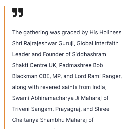
The gathering was graced by
His Holiness
Shri Rajrajeshwar Guruji
, Global Interfaith
Leader and Founder of Siddhashram
Shakti Centre UK,
Padmashree
Bob
Blackman CBE, MP
, and
Lord Rami Ranger,
along with revered saints from India,
Swami
Abhiramacharya
Ji Maharaj of
Triveni Sangam, Prayagraj
, and
Shree
Chaitanya Shambhu Maharaj of