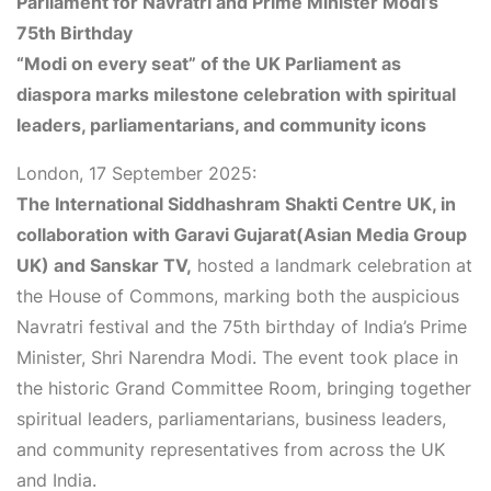
Parliament for Navratri and Prime Minister Modi’s
75th Birthday
“Modi on every seat” of the UK Parliament as
diaspora marks milestone celebration with spiritual
leaders, parliamentarians, and community icons
London, 17 September 2025:
The International Siddhashram Shakti Centre UK, in
collaboration with
Garavi Gujarat
(Asian Media Group
UK) and Sanskar TV,
hosted a landmark celebration at
the House of Commons, marking both the auspicious
Navratri festival and the 75th birthday of India’s Prime
Minister, Shri Narendra Modi. The event took place in
the historic
Grand Committee Room
, bringing together
spiritual leaders, parliamentarians, business leaders,
and community representatives from across the UK
and India.