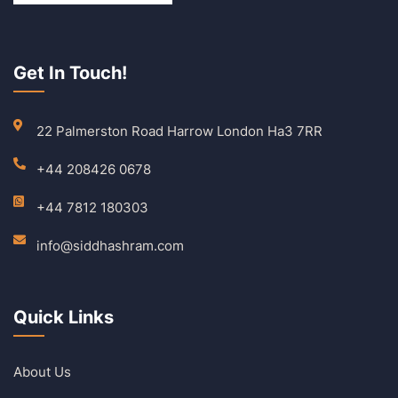
Get In Touch!
22 Palmerston Road Harrow London Ha3 7RR
+44 208426 0678
+44 7812 180303
info@siddhashram.com
Quick Links
About Us