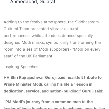
Ahmedabad, Gujarat
.
Adding to the festive atmosphere, the
Siddhashram
Cultural Team
presented vibrant cultural
performances, while attendees donned specially
designed
Modi masks
, symbolically transforming the
room into a sea of Modi supporters- “Modi on every
seat” of the UK Parliament.
Inspiring Speeches
HH Shri Rajrajeshwar Guruji
paid heartfelt tribute to
Prime Minister Modi, calling his life a “lesson in
dedication, service, and nation-building.” Guruji said:
“PM Modi’s journey from a common man to the
leader of India teaches us how to achieve, how to live