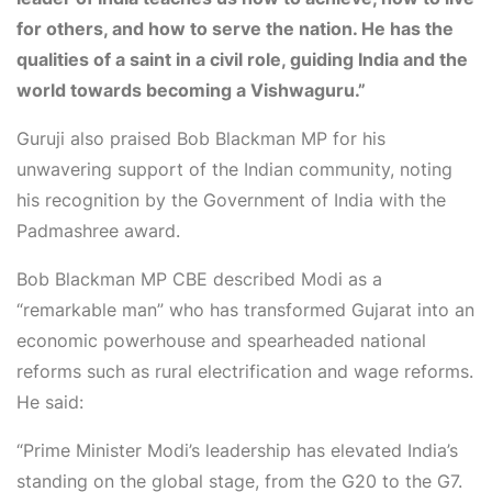
for others, and how to serve the nation. He has the
qualities of a saint in a civil role, guiding India and the
world towards becoming a
Vishwaguru
.”
Guruji also praised
Bob Blackman MP
for his
unwavering support of the Indian community, noting
his recognition by the Government of India with the
Padmashree award
.
Bob Blackman MP CBE
described Modi as a
“remarkable man” who has transformed Gujarat into an
economic powerhouse and spearheaded national
reforms such as rural electrification and wage reforms.
He said:
“Prime Minister Modi’s leadership has elevated India’s
standing on the global stage, from the G20 to the G7.