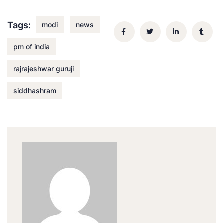
Tags:
modi
news
pm of india
rajrajeshwar guruji
siddhashram