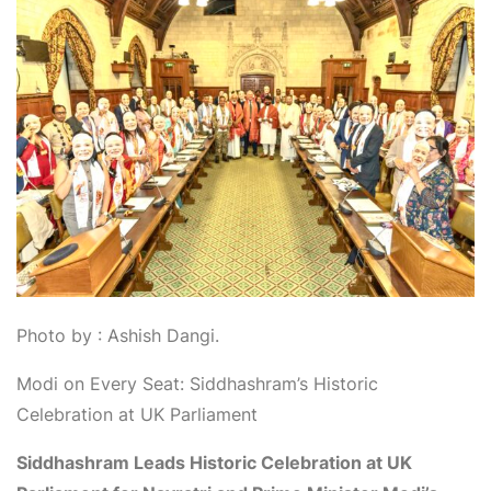
Photo by : Ashish Dangi.
Modi on Every Seat: Siddhashram’s Historic
Celebration at UK Parliament
Siddhashram Leads Historic Celebration at UK