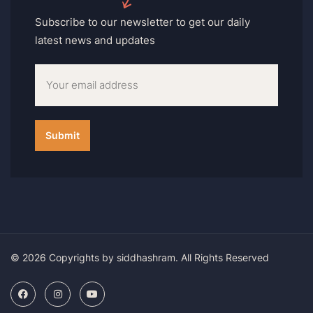
Subscribe to our newsletter to get our daily
latest news and updates
© 2026 Copyrights by siddhashram. All Rights Reserved