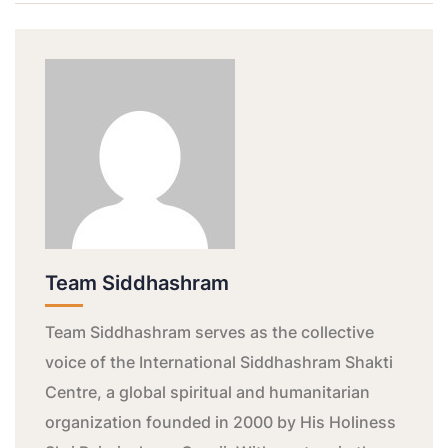
Team Siddhashram
Team Siddhashram serves as the collective
voice of the International Siddhashram Shakti
Centre, a global spiritual and humanitarian
organization founded in 2000 by His Holiness