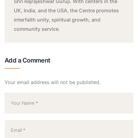
Shri Rajrajeshwar Guruji. With centers in the
UK, India, and the USA, the Centre promotes
interfaith unity, spiritual growth, and
community service.
Add a Comment
Your email address will not be published.