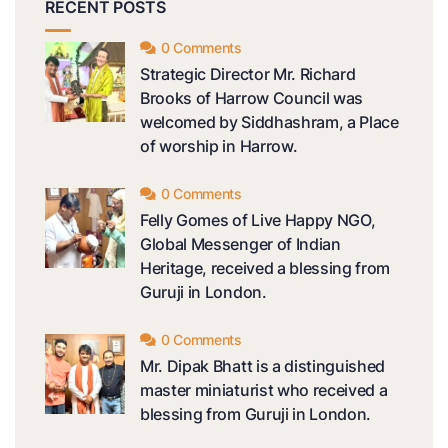
RECENT POSTS
0 Comments
Strategic Director Mr. Richard
Brooks of Harrow Council was
welcomed by Siddhashram, a Place
of worship in Harrow.
0 Comments
Felly Gomes of Live Happy NGO,
Global Messenger of Indian
Heritage, received a blessing from
Guruji in London.
0 Comments
Mr. Dipak Bhatt is a distinguished
master miniaturist who received a
blessing from Guruji in London.