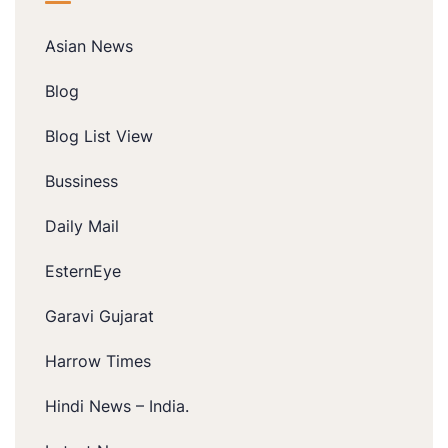
Asian News
Blog
Blog List View
Bussiness
Daily Mail
EsternEye
Garavi Gujarat
Harrow Times
Hindi News – India.