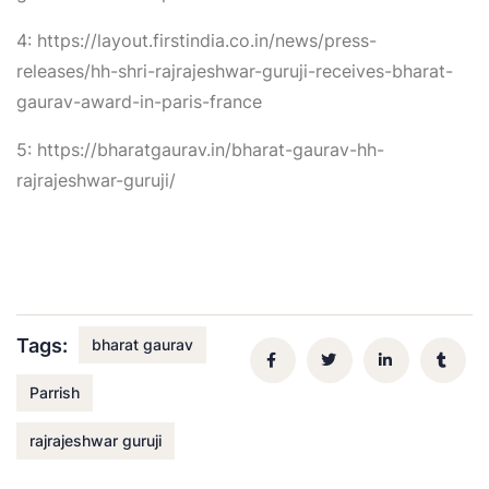
4: https://layout.firstindia.co.in/news/press-
releases/hh-shri-rajrajeshwar-guruji-receives-bharat-
gaurav-award-in-paris-france
5: https://bharatgaurav.in/bharat-gaurav-hh-
rajrajeshwar-guruji/
Tags:
bharat gaurav
Parrish
rajrajeshwar guruji