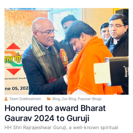
Team Siddhashram
Blog
,
Our Blog
,
Popular-Blogs
Honoured to award Bharat
Gaurav 2024 to Guruji
HH Shri Rajrajeshwar Guruji, a well-known spiritual