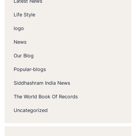
Latest News
Life Style
logo
News
Our Blog
Popular-blogs
Siddhashram India News
The World Book Of Records
Uncategorized