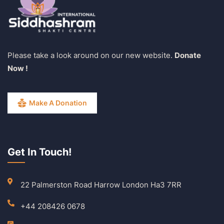
Please take a look around on our new website.
Donate
Now !
Make A Donation
Get In Touch!
22 Palmerston Road Harrow London Ha3 7RR
+44 208426 0678