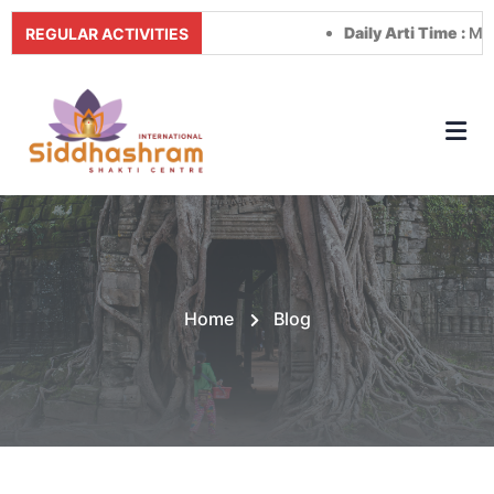
Daily Arti Time :
Morning 
REGULAR ACTIVITIES
Home
Blog