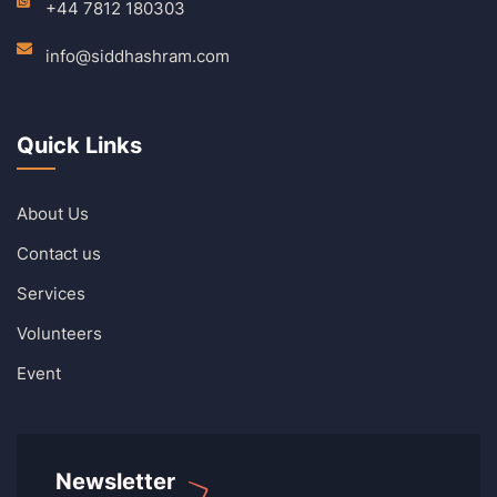
+44 7812 180303
info@siddhashram.com
Quick Links
About Us
Contact us
Services
Volunteers
Event
Newsletter