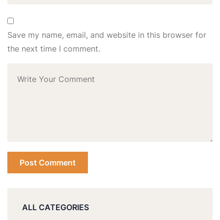
Save my name, email, and website in this browser for
the next time I comment.
ALL CATEGORIES