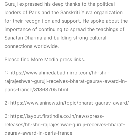
Guruji expressed his deep thanks to the political
leaders of Paris and the Sanskriti Yuva organization
for their recognition and support. He spoke about the
importance of continuing to spread the teachings of
Sanatan Dharma and building strong cultural
connections worldwide.
Please find More Media press links.
1: https://www.ahmedabadmirror.com/hh-shri-
rajrajeshwar-guruji-receives-bharat-gaurav-award-in-
paris-france/81868705.html
2: https://www.aninews.in/topic/bharat-gaurav-award/
3: https://layout.firstindia.co.in/news/press-
releases/hh-shri-rajrajeshwar-guruji-receives-bharat-
gaurav-award-in-paris-france