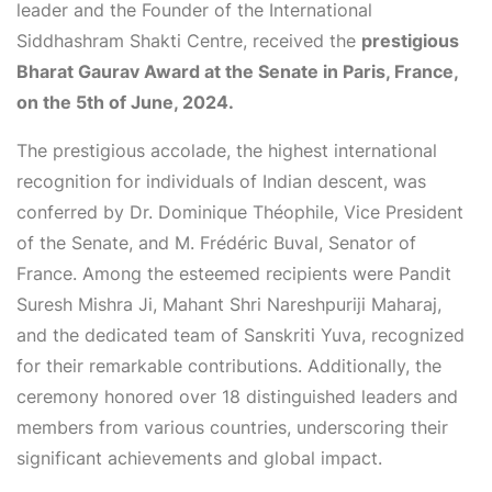
leader and the Founder of the International
Siddhashram Shakti Centre, received the
prestigious
Bharat Gaurav Award at the Senate in Paris, France,
on the 5th of June, 2024.
The prestigious accolade, the highest international
recognition for individuals of Indian descent, was
conferred by Dr. Dominique Théophile, Vice President
of the Senate, and M. Frédéric Buval, Senator of
France. Among the esteemed recipients were Pandit
Suresh Mishra Ji, Mahant Shri Nareshpuriji Maharaj,
and the dedicated team of Sanskriti Yuva, recognized
for their remarkable contributions. Additionally, the
ceremony honored over 18 distinguished leaders and
members from various countries, underscoring their
significant achievements and global impact.