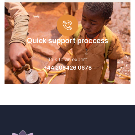
Quick support proccess
Talk to an expert
+44 208426 0678