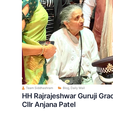
Team Siddhashram
Blog
,
Daily Mail
HH Rajrajeshwar Guruji Gra
Cllr Anjana Patel