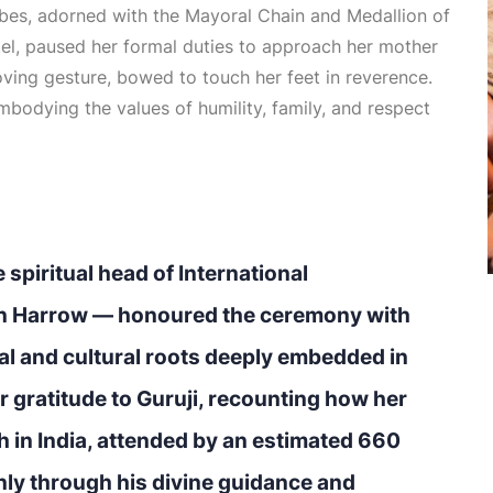
obes, adorned with the Mayoral Chain and Medallion of
tel, paused her formal duties to approach her mother
oving gesture, bowed to touch her feet in reverence.
bodying the values of humility, family, and respect
 spiritual head of International
n Harrow — honoured the ceremony with
ual and cultural roots deeply embedded in
r gratitude to Guruji, recounting how her
 in India, attended by an estimated 660
nly through his divine guidance and