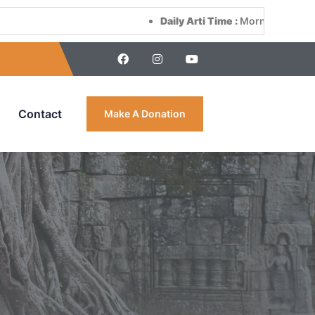
Daily Arti Time :
Morning at 8:00 AM & Eveni
Contact
Make A Donation