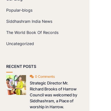
Popular-blogs
Siddhashram India News
The World Book Of Records
Uncategorized
RECENT POSTS
0 Comments
Strategic Director Mr.
Richard Brooks of Harrow
Council was welcomed by
Siddhashram, a Place of
worship in Harrow.