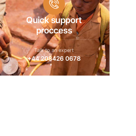
Quick support
proccess
Talk to an expert
+44 208426 0678