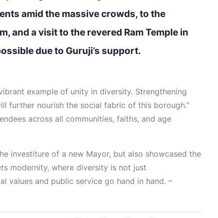
nts amid the massive crowds, to the
, and a visit to the revered Ram Temple in
sible due to Guruji’s support.
vibrant example of unity in diversity. Strengthening
l further nourish the social fabric of this borough.”
ndees across all communities, faiths, and age
the investiture of a new Mayor, but also showcased the
ts modernity, where diversity is not just
l values and public service go hand in hand. –