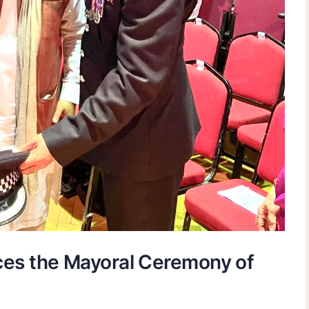
ces the Mayoral Ceremony of