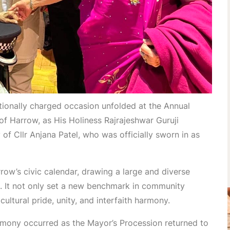
onally charged occasion unfolded at the Annual
f Harrow, as His Holiness Rajrajeshwar Guruji
f Cllr Anjana Patel, who was officially sworn in as
row’s civic calendar, drawing a large and diverse
 It not only set a new benchmark in community
ultural pride, unity, and interfaith harmony.
emony occurred as the Mayor’s Procession returned to