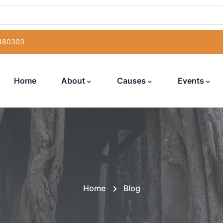
 180303
Home
About
Causes
Events
Home
Blog