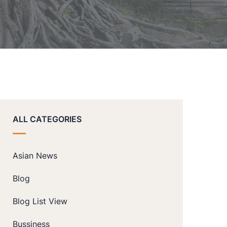
ALL CATEGORIES
Asian News
Blog
Blog List View
Bussiness