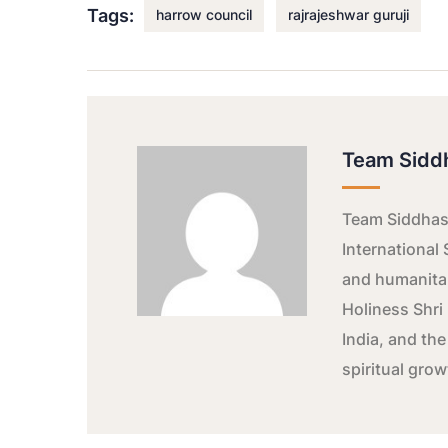
Tags:
harrow council
rajrajeshwar guruji
Team Sidd
Team Siddhash
International 
and humanitar
Holiness Shri 
India, and the
spiritual gro