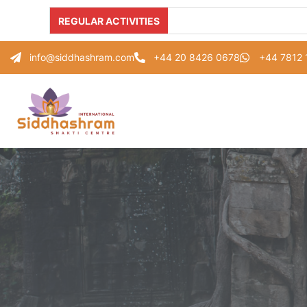
REGULAR ACTIVITIES
info@siddhashram.com
+44 20 8426 0678
+44 7812