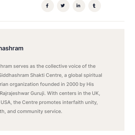
hashram
ram serves as the collective voice of the
Siddhashram Shakti Centre, a global spiritual
ian organization founded in 2000 by His
Rajrajeshwar Guruji. With centers in the UK,
 USA, the Centre promotes interfaith unity,
wth, and community service.