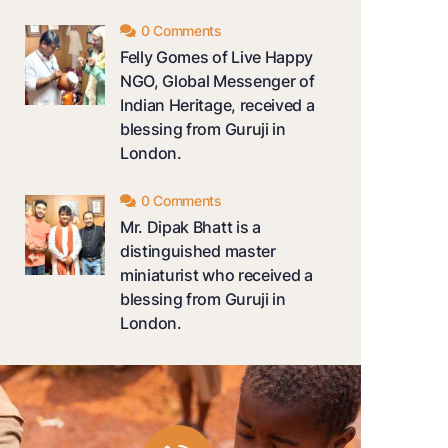
0 Comments
Felly Gomes of Live Happy
NGO, Global Messenger of
Indian Heritage, received a
blessing from Guruji in
London.
0 Comments
Mr. Dipak Bhatt is a
distinguished master
miniaturist who received a
blessing from Guruji in
London.