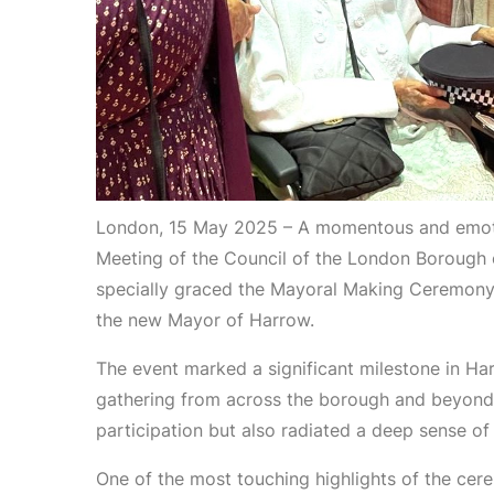
London, 15 May 2025 – A momentous and emoti
Meeting of the Council of the London Borough o
specially graced the Mayoral Making Ceremony o
the new Mayor of Harrow.
The event marked a significant milestone in Har
gathering from across the borough and beyond.
participation but also radiated a deep sense of c
One of the most touching highlights of the cer