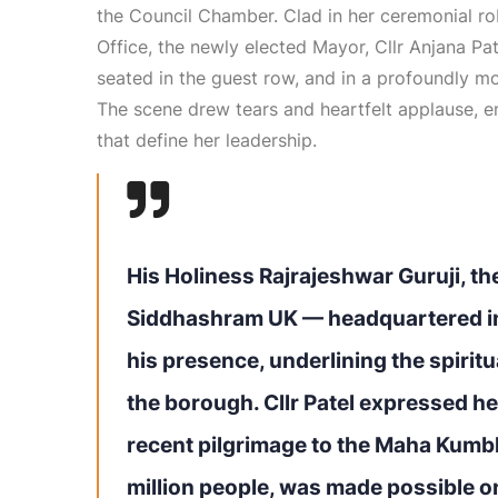
the Council Chamber. Clad in her ceremonial r
Office, the newly elected Mayor, Cllr Anjana Pa
seated in the guest row, and in a profoundly m
The scene drew tears and heartfelt applause, em
that define her leadership.
His Holiness Rajrajeshwar Guruji, the
Siddhashram UK — headquartered i
his presence, underlining the spirit
the borough. Cllr Patel expressed he
recent pilgrimage to the Maha Kumbh
million people, was made possible o