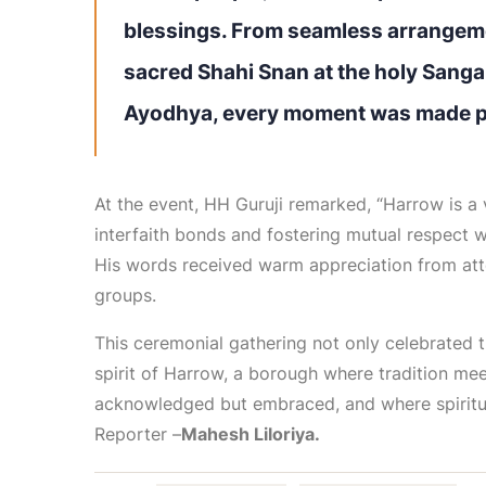
blessings. From seamless arrangeme
sacred Shahi Snan at the holy Sangam
Ayodhya, every moment was made pos
At the event, HH Guruji remarked, “Harrow is a 
interfaith bonds and fostering mutual respect wil
His words received warm appreciation from atte
groups.
This ceremonial gathering not only celebrated 
spirit of Harrow, a borough where tradition mee
acknowledged but embraced, and where spiritua
Reporter –
Mahesh Liloriya.