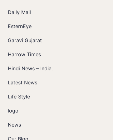
Daily Mail
EsternEye
Garavi Gujarat
Harrow Times
Hindi News – India.
Latest News
Life Style
logo
News
Our Blog