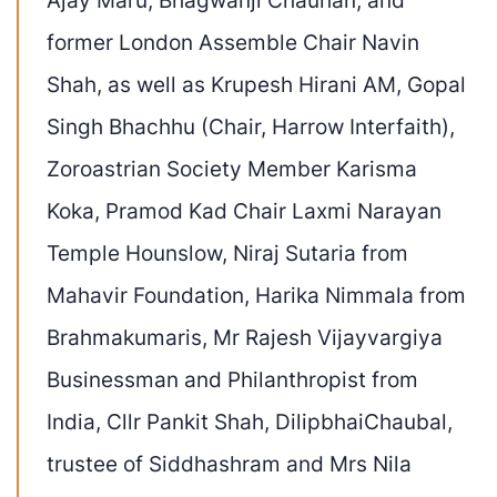
former London Assemble Chair
Navin
Shah
, as well as
Krupesh
Hirani AM
,
Gopal
Singh
Bhachhu
(Chair, Harrow Interfaith),
Zoroastrian
Society Member Karisma
Koka, Pramod Kad Chair Laxmi Narayan
Temple Hounslow, Niraj Sutaria from
Mahavir Foundation
, Harika Nimmala from
Brahmakumaris, Mr Rajesh Vijayvargiya
Businessman and Philanthropist from
India,
Cllr Pankit Shah,
Dilipbhai
Chaubal
,
trustee of Siddhashram and
Mrs Nila