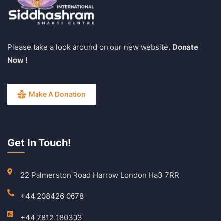
Please take a look around on our new website.
Donate
Now !
Make A Donation
Get In Touch!
22 Palmerston Road Harrow London Ha3 7RR
+44 208426 0678
+44 7812 180303