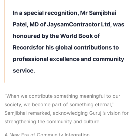
In a special recognition,
Mr
Samjibhai
Patel
, MD of JaysamContractor Ltd, was
honoured by the
World Book of
Records
for his global contributions to
professional excellence and community
service.
“When we contribute something meaningful to our
society, we become part of something eternal,”
Samjibhai remarked, acknowledging
Guruji’s vision
for
strengthening the community and culture.
A New Era of Community Integration