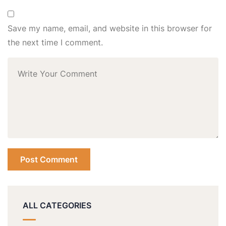
Save my name, email, and website in this browser for
the next time I comment.
ALL CATEGORIES