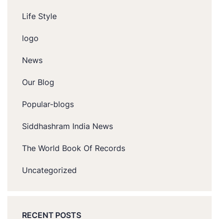
Life Style
logo
News
Our Blog
Popular-blogs
Siddhashram India News
The World Book Of Records
Uncategorized
RECENT POSTS