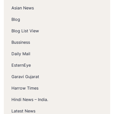
Asian News
Blog
Blog List View
Bussiness
Daily Mail
EsternEye
Garavi Gujarat
Harrow Times
Hindi News – India.
Latest News