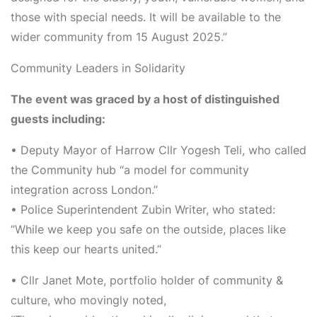
those with special needs. It will be available to the
wider community from
15 August 2025
.”
Community Leaders in Solidarity
The event was graced by a host of distinguished
guests including:
•
Deputy Mayor
of Harrow
Cllr Yogesh Teli
, who called
the Community hub “a model for community
integration across London.”
•
Police Superintendent Zubin Writer
, who stated:
“While we keep you safe on the outside, places like
this keep our hearts united.”
•
Cllr Janet Mote
, portfolio holder of community &
culture, who movingly noted,