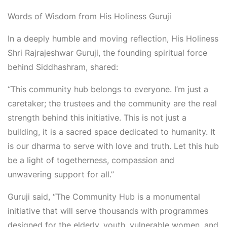
Words of Wisdom from His Holiness Guruji
In a deeply humble and moving reflection,
His Holiness
Shri
Rajrajeshwar
Guruji
, the founding spiritual force
behind Siddhashram, shared:
“This community hub belongs to everyone. I’m just a
caretaker; the trustees and the community are the real
strength behind this initiative. This is not just a
building
,
it is a sacred space dedicated to humanity. It
is our dharma to serve with love and truth. Let this hub
be a light of togetherness, compassion and
unwavering support for all.”
Guruji said, “The Community Hub is a monumental
initiative that will serve thousands with programmes
designed for the elderly, youth, vulnerable women, and