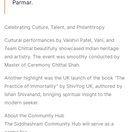
Parmar
.
Celebrating Culture, Talent, and Philanthropy
Cultural performances by
Vaishvi Patel, Vani, and
Team
Chittal
beautifully showcased Indian heritage
and artistry. The event was smoothly conducted by
Master of Ceremony
Chittal
Shah
.
Another highlight was the
UK launch of the book “The
Practice of Immortality”
by
ShivYog
UK
, authored by
Ishan Shivanand
, bringing spiritual insight to the
modern seeker.
About the Community Hub
The Siddhashram Community Hub will serve as a
centre for: