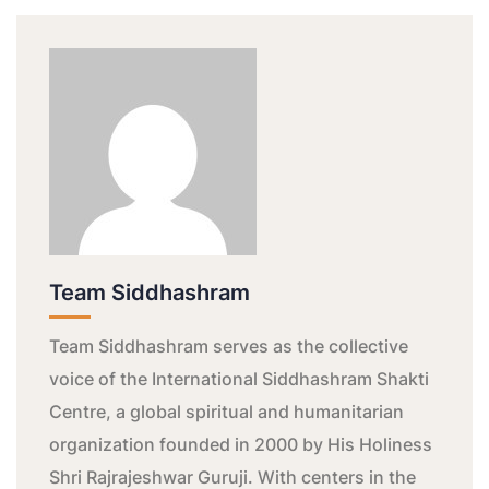
Team Siddhashram
Team Siddhashram serves as the collective
voice of the International Siddhashram Shakti
Centre, a global spiritual and humanitarian
organization founded in 2000 by His Holiness
Shri Rajrajeshwar Guruji. With centers in the