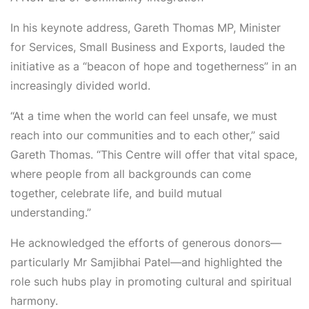
In his keynote address,
Gareth Thomas
MP, Minister
for Services, Small Business and Exports, lauded the
initiative as a
“beacon of hope and togetherness”
in an
increasingly divided world.
“At a time when the world can feel unsafe, we must
reach into our communities and to each other,” said
Gareth Thomas. “This Centre will offer that vital space,
where people from all backgrounds can come
together, celebrate life, and build mutual
understanding.”
He acknowledged the efforts of generous donors—
particularly
Mr
Samjibhai
Patel
—and highlighted the
role such hubs play in promoting cultural and spiritual
harmony.