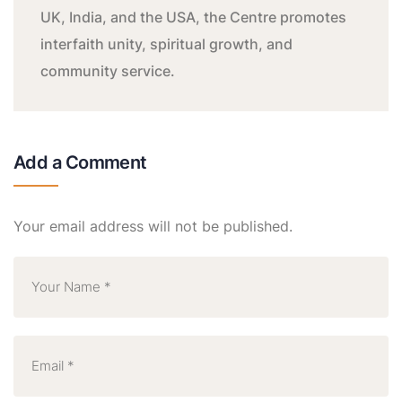
UK, India, and the USA, the Centre promotes
interfaith unity, spiritual growth, and
community service.
Add a Comment
Your email address will not be published.