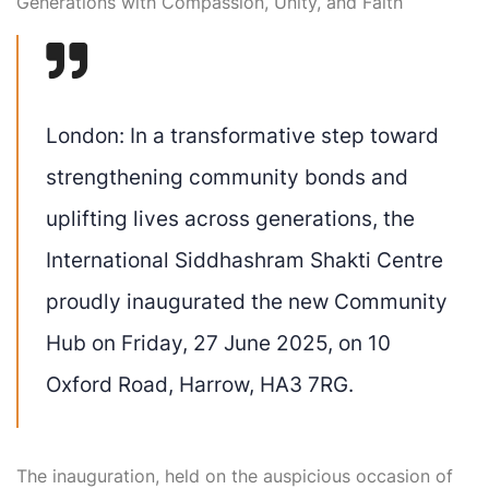
Generations with Compassion, Unity, and Faith
London:
In a transformative step toward
strengthening community bonds and
uplifting lives across generations, the
International
Siddhashram
Shakti Centre
proudly inaugurated the
new Community
Hub
on
Friday, 27 June 2025
, on
10
Oxford Road, Harrow, HA3 7RG
.
The inauguration, held on the
auspicious occasion of