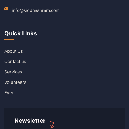
info@siddhashram.com
Quick Links
About Us
Contact us
Services
Volunteers
Event
Newsletter