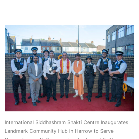
International Siddhashram
Shakti Centre Inaugurates
Landmark Community Hub in Harrow to Serve