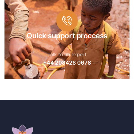
Quick support proccess
Talk to an expert
+44 208426 0678