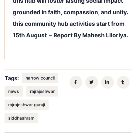
this hub will foster lasting social impact
grounded in
faith, compassion, and unity
.
this community hub activities start from
15th August –
Report By Mahesh Liloriya.
Tags:
harrow council
news
rajrajeshwar
rajrajeshwar guruji
siddhashram