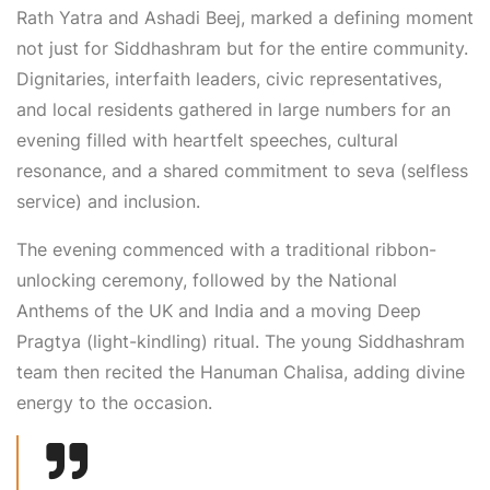
Rath Yatra and
Ashadi
Beej
, marked a defining moment
not just for Siddhashram but for the entire community.
Dignitaries, interfaith leaders, civic representatives,
and local residents gathered in large numbers for an
evening filled with heartfelt speeches, cultural
resonance, and a shared commitment to
seva (selfless
service)
and inclusion.
The evening commenced with a traditional
ribbon-
unlocking ceremony
, followed by the
National
Anthems of the UK and India
and a moving
Deep
Pragtya
(light-kindling) ritual
. The young Siddhashram
team then recited the
Hanuman Chalisa
, adding divine
energy to the occasion.