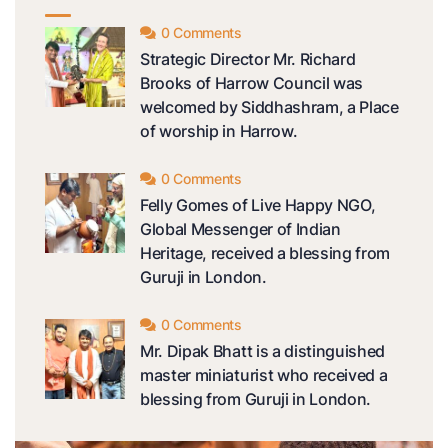
0 Comments
Strategic Director Mr. Richard
Brooks of Harrow Council was
welcomed by Siddhashram, a Place
of worship in Harrow.
0 Comments
Felly Gomes of Live Happy NGO,
Global Messenger of Indian
Heritage, received a blessing from
Guruji in London.
0 Comments
Mr. Dipak Bhatt is a distinguished
master miniaturist who received a
blessing from Guruji in London.