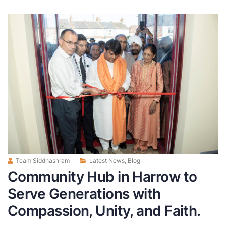
Team Siddhashram
Latest News
,
Blog
Community Hub in Harrow to
Serve Generations with
Compassion, Unity, and Faith.