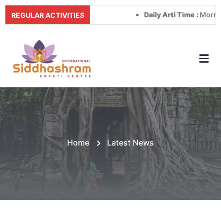
Daily Arti Time :
Morning at 8:
REGULAR ACTIVITIES
Home
Latest News