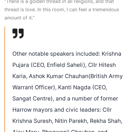
“There is a golden thread in all religions, and that
thread is love. In this room, I can feel a tremendous
amount of it.”
Other notable speakers included:
Krishna
Pujara
(CEO, Enfield Saheli),
Cllr Hitesh
Karia
,
Ashok Kumar Chauhan
(British Army
Warrant Officer),
Kanti Nagda
(CEO,
Sangat Centre), and a number of former
Harrow mayors and civic leaders:
Cllr
Krishna Suresh, Nitin Parekh, Rekha Shah,
Ajay Maru,
Bhagwanji
Chauhan
, and