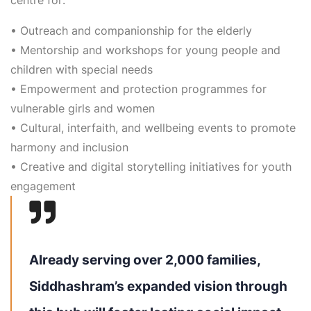
•
Outreach and companionship for the elderly
•
Mentorship and workshops for young people and
children with special needs
•
Empowerment and protection programmes for
vulnerable girls and women
•
Cultural, interfaith, and wellbeing events to promote
harmony and inclusion
•
Creative and digital storytelling initiatives for youth
engagement
Already serving over 2,000 families,
Siddhashram’s expanded vision through