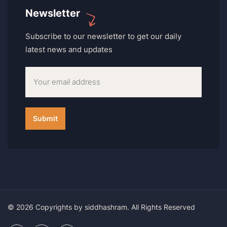
Newsletter
Subscribe to our newsletter to get our daily
latest news and updates
© 2026 Copyrights by siddhashram. All Rights Reserved