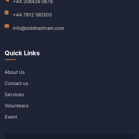
+44 208426 0678
+44 7812 180303
info@siddhashram.com
Quick Links
About Us
Contact us
Services
Volunteers
Event