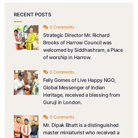
RECENT POSTS
0 Comments
Strategic Director Mr. Richard
Brooks of Harrow Council was
welcomed by Siddhashram, a Place
of worship in Harrow.
0 Comments
Felly Gomes of Live Happy NGO,
Global Messenger of Indian
Heritage, received a blessing from
Guruji in London.
0 Comments
Mr. Dipak Bhatt is a distinguished
master miniaturist who received a