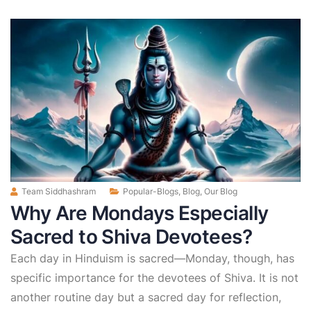
Team Siddhashram
Popular-Blogs
,
Blog
,
Our Blog
Why Are Mondays Especially
Sacred to Shiva Devotees?
Each day in Hinduism is sacred—Monday, though, has
specific importance for the devotees of Shiva. It is not
another routine day but a sacred day for reflection,