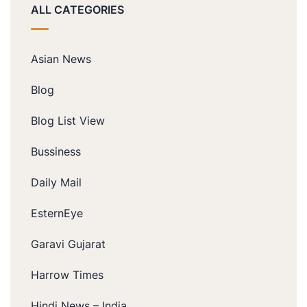
ALL CATEGORIES
Asian News
Blog
Blog List View
Bussiness
Daily Mail
EsternEye
Garavi Gujarat
Harrow Times
Hindi News – India.