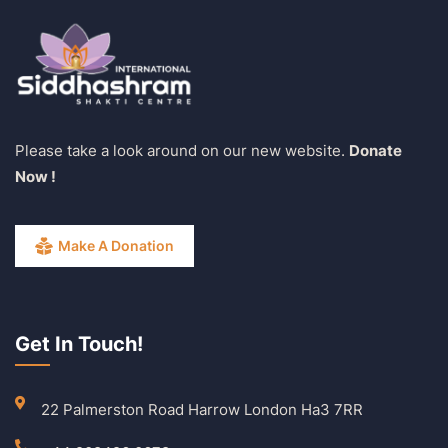
Please take a look around on our new website.
Donate
Now !
Make A Donation
Get In Touch!
22 Palmerston Road Harrow London Ha3 7RR