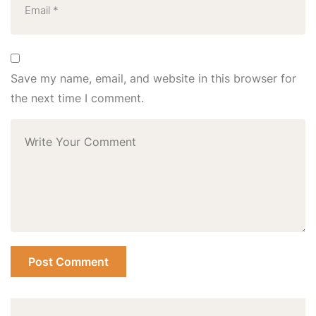
Save my name, email, and website in this browser for
the next time I comment.