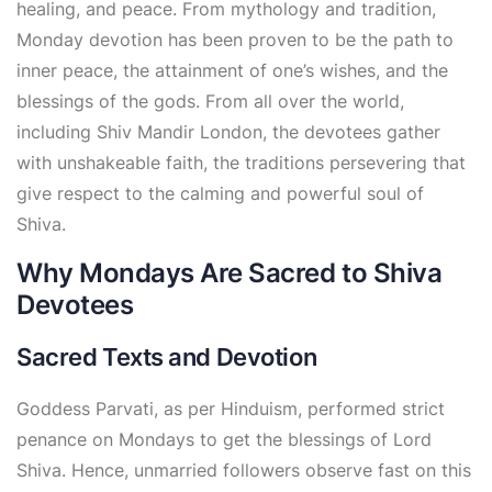
healing, and peace. From mythology and tradition,
Monday devotion has been proven to be the path to
inner peace, the attainment of one’s wishes, and the
blessings of the gods. From all over the world,
including Shiv Mandir London, the devotees gather
with unshakeable faith, the traditions persevering that
give respect to the calming and powerful soul of
Shiva.
Why Mondays Are Sacred to Shiva
Devotees
Sacred Texts and Devotion
Goddess Parvati, as per Hinduism, performed strict
penance on Mondays to get the blessings of Lord
Shiva. Hence, unmarried followers observe fast on this