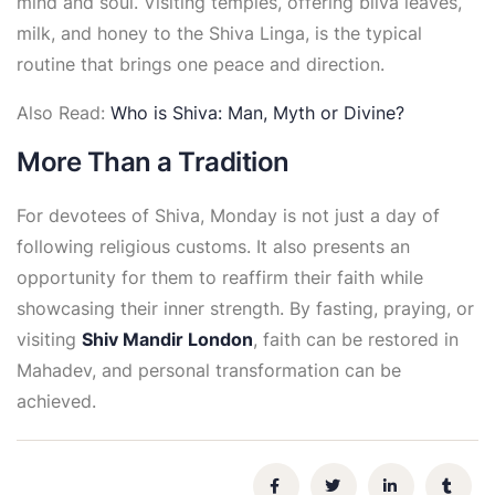
mind and soul. Visiting temples, offering bilva leaves,
milk, and honey to the Shiva Linga, is the typical
routine that brings one peace and direction.
Also Read:
Who is Shiva: Man, Myth or Divine?
More Than a Tradition
For devotees of Shiva, Monday is not just a day of
following religious customs. It also presents an
opportunity for them to reaffirm their faith while
showcasing their inner strength. By fasting, praying, or
visiting
Shiv Mandir London
, faith can be restored in
Mahadev, and personal transformation can be
achieved.