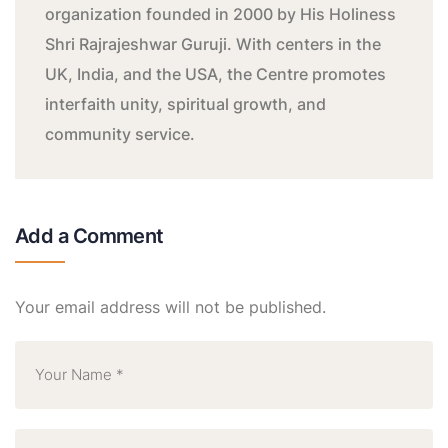
organization founded in 2000 by His Holiness
Shri Rajrajeshwar Guruji. With centers in the
UK, India, and the USA, the Centre promotes
interfaith unity, spiritual growth, and
community service.
Add a Comment
Your email address will not be published.