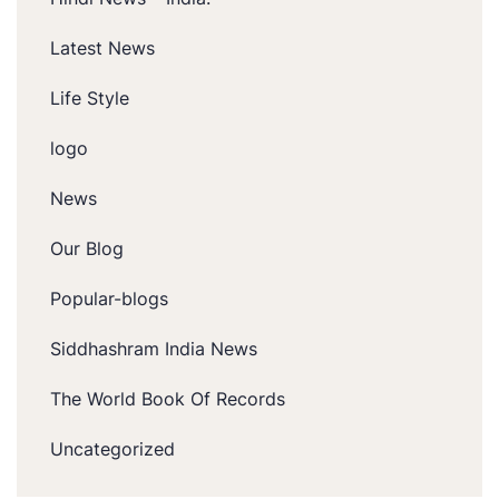
Latest News
Life Style
logo
News
Our Blog
Popular-blogs
Siddhashram India News
The World Book Of Records
Uncategorized