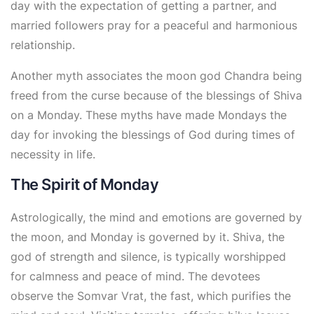
day with the expectation of getting a partner, and
married followers pray for a peaceful and harmonious
relationship.
Another myth associates the moon god Chandra being
freed from the curse because of the blessings of Shiva
on a Monday. These myths have made Mondays the
day for invoking the blessings of God during times of
necessity in life.
The Spirit of Monday
Astrologically, the mind and emotions are governed by
the moon, and Monday is governed by it. Shiva, the
god of strength and silence, is typically worshipped
for calmness and peace of mind. The devotees
observe the
Somvar Vrat
, the fast, which purifies the