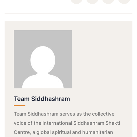
Team Siddhashram
Team Siddhashram serves as the collective
voice of the International Siddhashram Shakti
Centre, a global spiritual and humanitarian