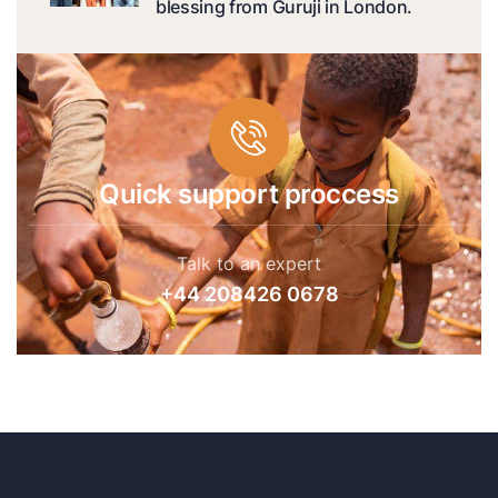
blessing from Guruji in London.
Quick support proccess
Talk to an expert
+44 208426 0678