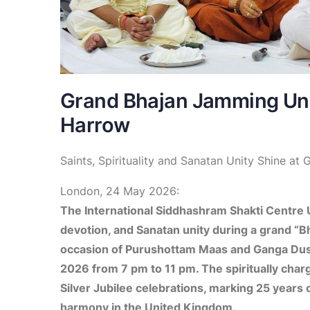
Grand Bhajan Jamming Uni
Harrow
Saints, Spirituality and Sanatan Unity Shine a
London, 24 May 2026:
The International Siddhashram Shakti Centre U
devotion, and Sanatan unity during a grand “
occasion of Purushottam Maas and Ganga Duss
2026 from 7 pm to 11 pm. The spiritually char
Silver Jubilee celebrations, marking 25 years of
harmony in the United Kingdom.