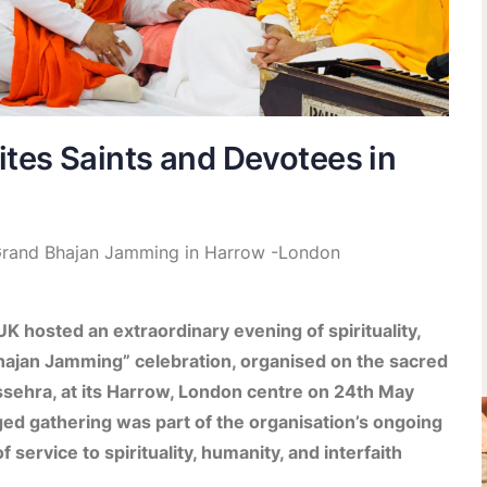
tes Saints and Devotees in
t Grand Bhajan Jamming in Harrow -London
K hosted an extraordinary evening of spirituality,
Bhajan Jamming” celebration, organised on the sacred
ehra, at its Harrow, London centre on 24th May
ged gathering was part of the organisation’s ongoing
 service to spirituality, humanity, and interfaith