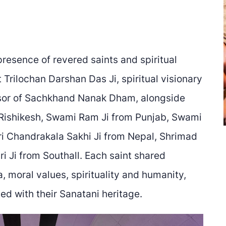
resence of revered saints and spiritual
Trilochan Darshan Das Ji, spiritual visionary
sor of Sachkhand Nanak Dham, alongside
Rishikesh, Swami Ram Ji from Punjab, Swami
ri Chandrakala Sakhi Ji from Nepal, Shrimad
i Ji from Southall. Each saint shared
moral values, spirituality and humanity,
ed with their Sanatani heritage.