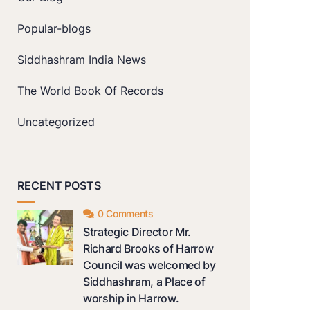
Popular-blogs
Siddhashram India News
The World Book Of Records
Uncategorized
RECENT POSTS
0 Comments
Strategic Director Mr.
Richard Brooks of Harrow
Council was welcomed by
Siddhashram, a Place of
worship in Harrow.