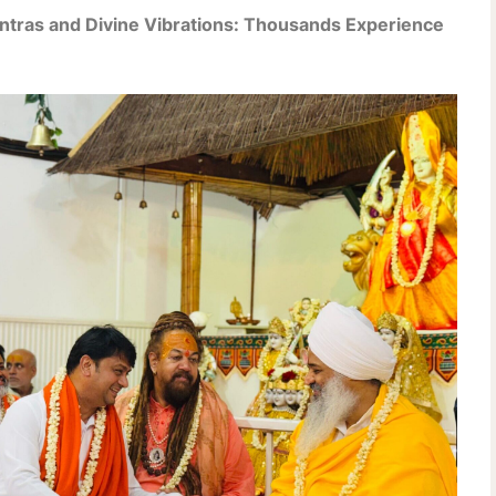
antras and Divine Vibrations: Thousands Experience