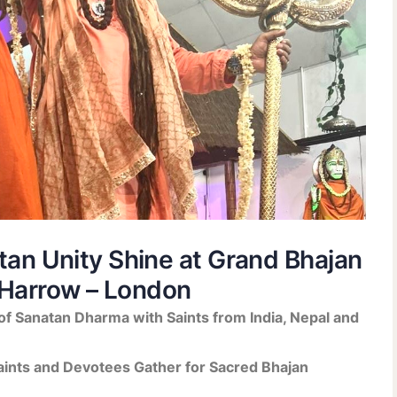
atan Unity Shine at Grand Bhajan
Harrow – London
f Sanatan Dharma with Saints from India, Nepal and
ints and Devotees Gather for Sacred Bhajan