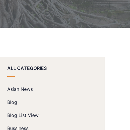
ALL CATEGORIES
Asian News
Blog
Blog List View
Bussiness