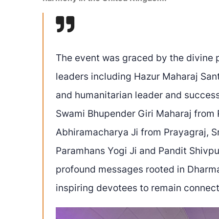
The event was graced by the divine p
leaders including Hazur Maharaj Sant 
and humanitarian leader and succes
Swami Bhupender Giri Maharaj from 
Abhiramacharya Ji from Prayagraj, S
Paramhans Yogi Ji and Pandit Shivpur
profound messages rooted in Dharma, 
inspiring devotees to remain connect