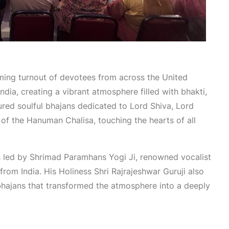
ing turnout of devotees from across the United
dia, creating a vibrant atmosphere filled with bhakti,
ured soulful bhajans dedicated to Lord Shiva, Lord
of the Hanuman Chalisa, touching the hearts of all
 led by Shrimad Paramhans Yogi Ji, renowned vocalist
om India. His Holiness Shri Rajrajeshwar Guruji also
 bhajans that transformed the atmosphere into a deeply