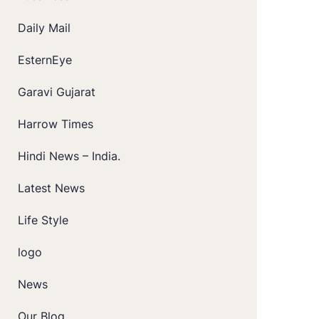
Daily Mail
EsternEye
Garavi Gujarat
Harrow Times
Hindi News – India.
Latest News
Life Style
logo
News
Our Blog