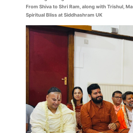
From Shiva to Shri Ram, along with Trishul, M
Spiritual Bliss at Siddhashram UK