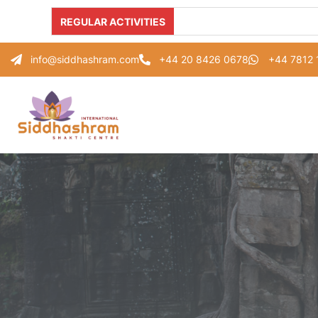
REGULAR ACTIVITIES
info@siddhashram.com
+44 20 8426 0678
+44 7812