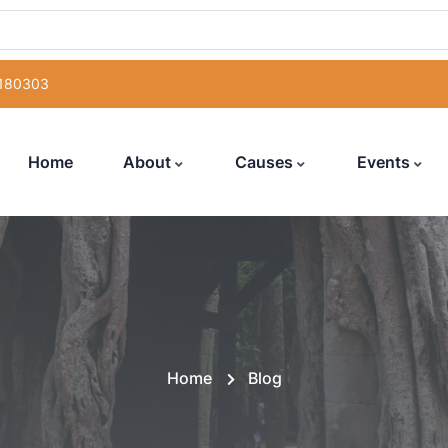
 180303
Home
About
Causes
Events
Home
Blog