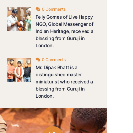
0 Comments
Felly Gomes of Live Happy
NGO, Global Messenger of
Indian Heritage, received a
blessing from Guruji in
London.
0 Comments
Mr. Dipak Bhatt is a
distinguished master
miniaturist who received a
blessing from Guruji in
London.