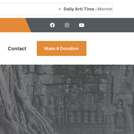
Daily Arti Time :
Morning at 8:00 AM & Evening 
Contact
Make A Donation