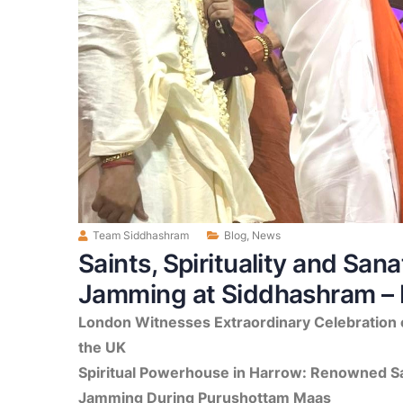
Team Siddhashram
Blog
,
News
Saints, Spirituality and San
Jamming at Siddhashram – 
London Witnesses Extraordinary Celebration o
the UK
Spiritual Powerhouse in Harrow: Renowned Sa
Jamming During Purushottam Maas