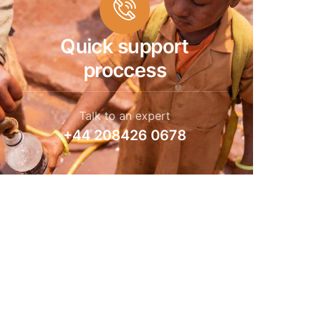
Quick support
proccess
Talk to an expert
+44 208426 0678