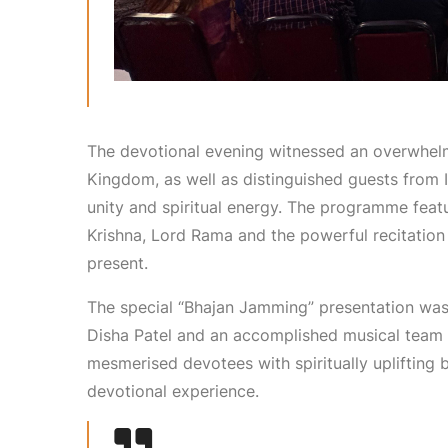
The devotional evening witnessed an overwhelm
Kingdom, as well as distinguished guests from In
unity and spiritual energy. The programme feat
Krishna, Lord Rama and the powerful recitation 
present.
The special “Bhajan Jamming” presentation was
Disha Patel and an accomplished musical team fr
mesmerised devotees with spiritually uplifting
devotional experience.