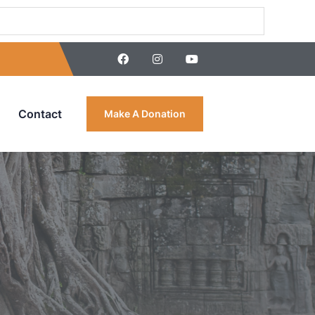
Contact
Make A Donation