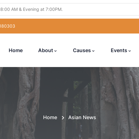
 8:00 AM & Evening at 7:00PM.
ling Abhishek" from 5:30PM to 7:00PM.
 180303
atsang" from 12:00 Noon to 7:00PM.
uka Poojan" from 6:00PM to 7:00PM.
Home
About
Causes
Events
with Hanuman Chalisa" from 5:00PM to 7:00PM
Home
Asian News