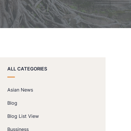
ALL CATEGORIES
Asian News
Blog
Blog List View
Bussiness