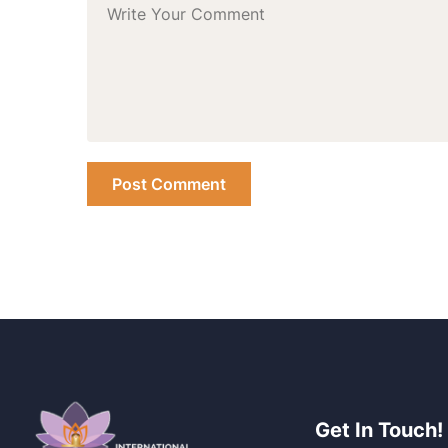
Get In Touch!