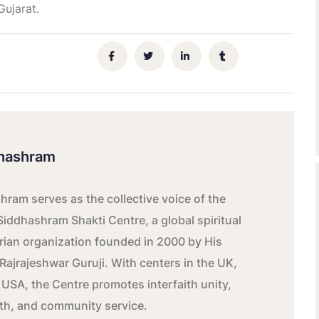
ujarat.
hashram
ram serves as the collective voice of the
Siddhashram Shakti Centre, a global spiritual
ian organization founded in 2000 by His
Rajrajeshwar Guruji. With centers in the UK,
 USA, the Centre promotes interfaith unity,
wth, and community service.