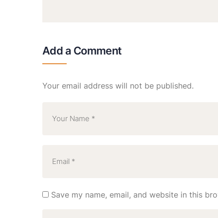
Add a Comment
Your email address will not be published.
Save my name, email, and website in this bro