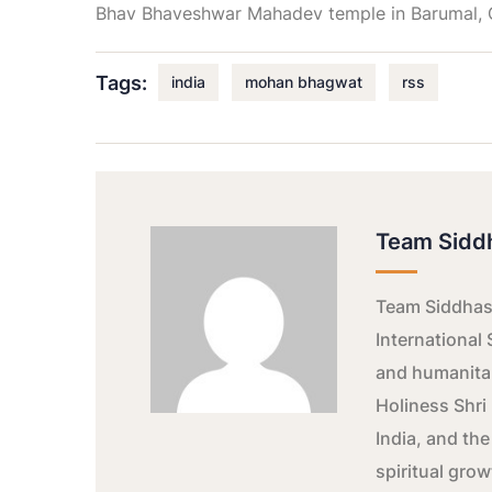
Bhav Bhaveshwar Mahadev temple in Barumal, G
Tags:
india
mohan bhagwat
rss
Team Sidd
Team Siddhash
International 
and humanitar
Holiness Shri 
India, and the
spiritual gro