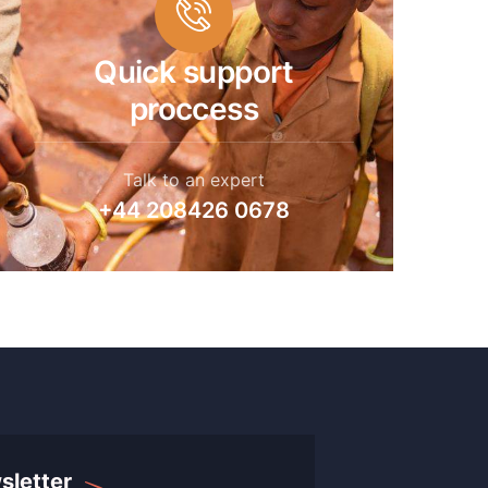
Quick support
proccess
Talk to an expert
+44 208426 0678
sletter