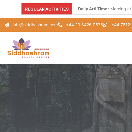
Daily Arti Time :
Morning at
REGULAR ACTIVITIES
Every Monday :
"Parad Shiv
info@siddhashram.com
+44 20 8426 0678
+44 7812
Every Tuesday :
"Gayatri S
Every Thursday :
"Guru Pad
Every Saturday :
"Healing 