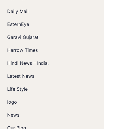
Daily Mail
EsternEye
Garavi Gujarat
Harrow Times
Hindi News – India.
Latest News
Life Style
logo
News
Our Blog