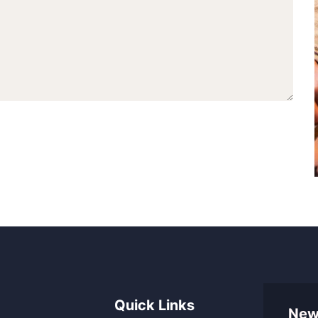
Quick Links
New