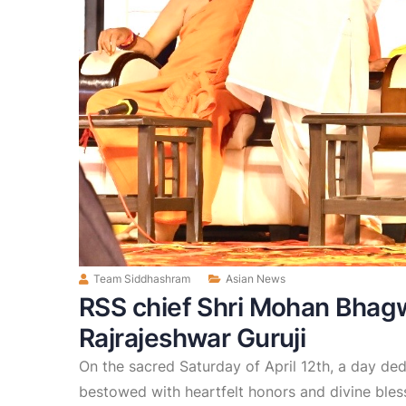
Team Siddhashram
Asian News
RSS chief Shri Mohan Bhag
Rajrajeshwar Guruji
On the sacred Saturday of April 12th, a day d
bestowed with heartfelt honors and divine bles