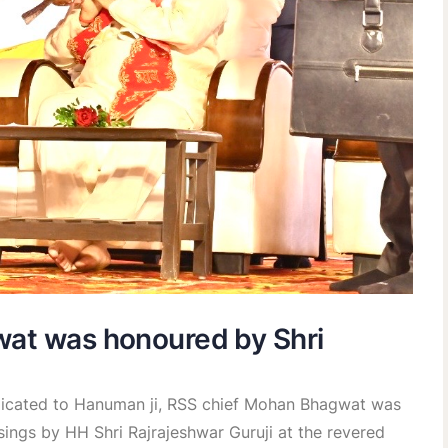
wat was honoured by Shri
edicated to Hanuman ji, RSS chief Mohan Bhagwat was
sings by HH Shri Rajrajeshwar Guruji at the revered