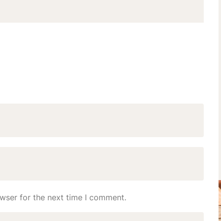
wser for the next time I comment.