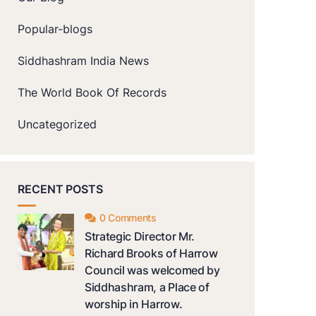
Popular-blogs
Siddhashram India News
The World Book Of Records
Uncategorized
RECENT POSTS
0 Comments
Strategic Director Mr.
Richard Brooks of Harrow
Council was welcomed by
Siddhashram, a Place of
worship in Harrow.