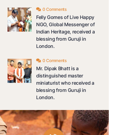
0 Comments
Felly Gomes of Live Happy
NGO, Global Messenger of
Indian Heritage, received a
blessing from Guruji in
London.
0 Comments
Mr. Dipak Bhatt is a
distinguished master
miniaturist who received a
blessing from Guruji in
London.