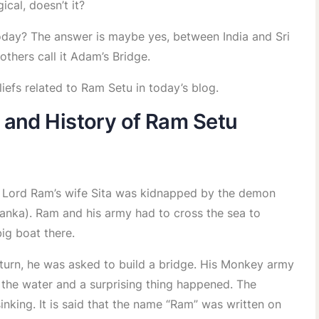
ical, doesn’t it?
s today? The answer is maybe yes, between India and Sri
thers call it Adam’s Bridge.
iefs related to Ram Setu in today’s blog.
 and History of Ram Setu
o Lord Ram’s wife Sita was kidnapped by the demon
anka). Ram and his army had to cross the sea to
big boat there.
turn, he was asked to build a bridge. His Monkey army
 the water and a surprising thing happened. The
sinking. It is said that the name “Ram” was written on