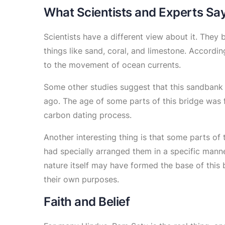
What Scientists and Experts Sa
Scientists have a different view about it. They 
things like sand, coral, and limestone. Accord
to the movement of ocean currents.
Some other studies suggest that this sandban
ago. The age of some parts of this bridge was f
carbon dating process.
Another interesting thing is that some parts of
had specially arranged them in a specific manne
nature itself may have formed the base of this 
their own purposes.
Faith and Belief