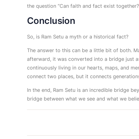
the question “Can faith and fact exist together?
Conclusion
So, is Ram Setu a myth or a historical fact?
The answer to this can be a little bit of both. M
afterward, it was converted into a bridge just as
continuously living in our hearts, maps, and me
connect two places, but it connects generations,
In the end, Ram Setu is an incredible bridge bey
bridge between what we see and what we belie