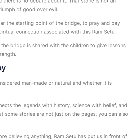
 there is no debate about it. That stone is not an
triumph of good over evil.
 the starting point of the bridge, to pray and pay
piritual connection associated with this Ram Setu.
 the bridge is shared with the children to give lessons
rength.
ay
 considered man-made or natural and whether it is
ects the legends with history, science with belief, and
at some stories are not just on the pages, you can also
ore believing anything, Ram Setu has put us in front of