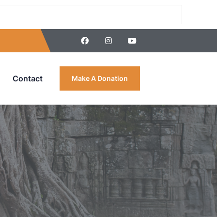
Contact
Make A Donation