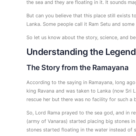
the sea and they are floating in it. It sounds mag
But can you believe that this place still exist
Lanka. Some people call it Ram Setu and some o
So let us know about the story, science, and bel
Understanding the Legend
The Story from the Ramayana
According to the saying in Ramayana, long ag
king Ravana and was taken to Lanka (now Sri L
rescue her but there was no facility for such a 
So, Lord Rama prayed to the sea god, and in re
(army of Vanaras) started placing big stones in
stones started floating in the water instead of 