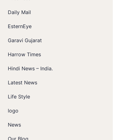
Daily Mail
EsternEye
Garavi Gujarat
Harrow Times
Hindi News – India.
Latest News
Life Style
logo
News
Our Blog