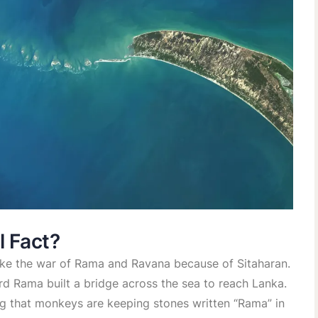
l Fact?
like the war of Rama and Ravana because of Sitaharan.
ord Rama built a bridge across the sea to reach Lanka.
ng that monkeys are keeping stones written “Rama” in