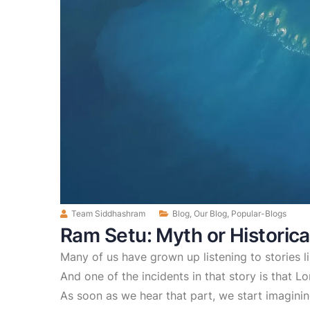
Team Siddhashram
Blog
,
Our Blog
,
Popular-Blogs
Ram Setu: Myth or Historica
Many of us have grown up listening to stories 
And one of the incidents in that story is that L
As soon as we hear that part, we start imagini