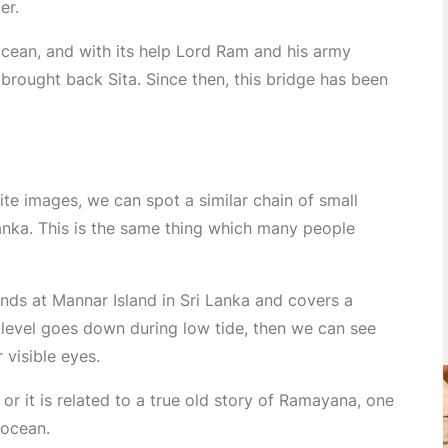
er.
 ocean, and with its help Lord Ram and his army
rought back Sita. Since then, this bridge has been
ite images, we can spot a similar chain of small
anka. This is the same thing which many people
ds at Mannar Island in Sri Lanka and covers a
level goes down during low tide, then we can see
 visible eyes.
 or it is related to a true old story of Ramayana, one
 ocean.