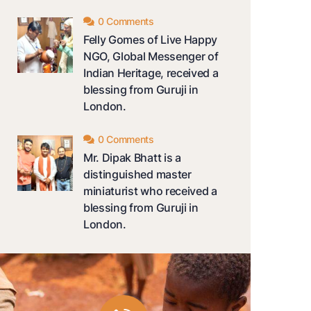
0 Comments
Felly Gomes of Live Happy
NGO, Global Messenger of
Indian Heritage, received a
blessing from Guruji in
London.
0 Comments
Mr. Dipak Bhatt is a
distinguished master
miniaturist who received a
blessing from Guruji in
London.