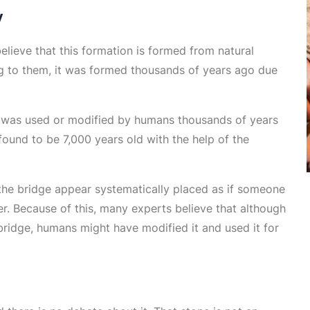
y
believe that this formation is formed from natural
ing to them, it was formed thousands of years ago due
k was used or modified by humans thousands of years
ound to be 7,000 years old with the help of the
 the bridge appear systematically placed as if someone
r. Because of this, many experts believe that although
bridge, humans might have modified it and used it for