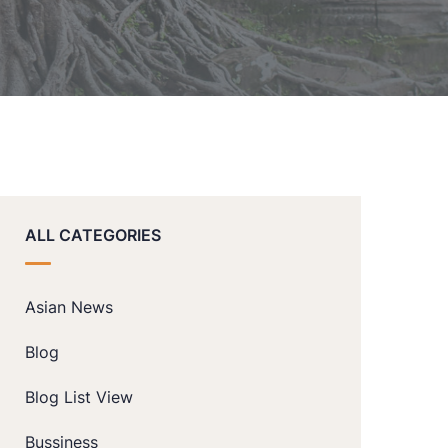
ALL CATEGORIES
Asian News
Blog
Blog List View
Bussiness