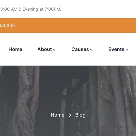
 8:00 AM & Evening at 7:00PM.
ling Abhishek" from 5:30PM to 7:00PM.
 180303
atsang" from 12:00 Noon to 7:00PM.
uka Poojan" from 6:00PM to 7:00PM.
Home
About
Causes
Events
with Hanuman Chalisa" from 5:00PM to 7:00PM
Home
Blog