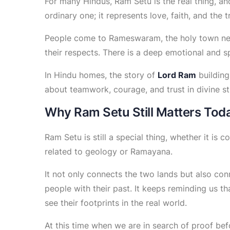
For many Hindus, Ram Setu is the real thing, and
ordinary one; it represents love, faith, and the 
People come to Rameswaram, the holy town near
their respects. There is a deep emotional and s
In Hindu homes, the story of
Lord Ram
building
about teamwork, courage, and trust in divine st
Why Ram Setu Still Matters Tod
Ram Setu is still a special thing, whether it is
related to geology or Ramayana.
It not only connects the two lands but also conn
people with their past. It keeps reminding us th
see their footprints in the real world.
At this time when we are in search of proof bef