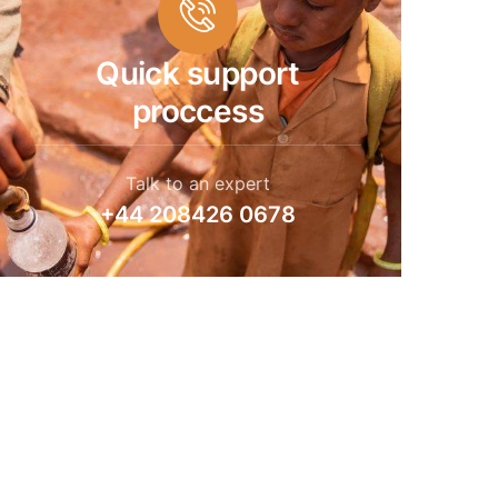
Quick support
proccess
Talk to an expert
+44 208426 0678