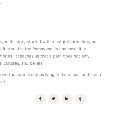
”
aybe its story started with a natural formation, but
 it is said in the Ramayana. In any case, it is
mories. It teaches us that a path does not only
 cultures, and beliefs.
ond the normal stones lying in the ocean, and it is a
ve.