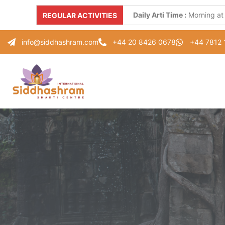
Daily Arti Time :
Morning at
REGULAR ACTIVITIES
Every Monday :
"Parad Shiv
info@siddhashram.com
+44 20 8426 0678
+44 7812
Every Tuesday :
"Gayatri S
Every Thursday :
"Guru Pad
Every Saturday :
"Healing 