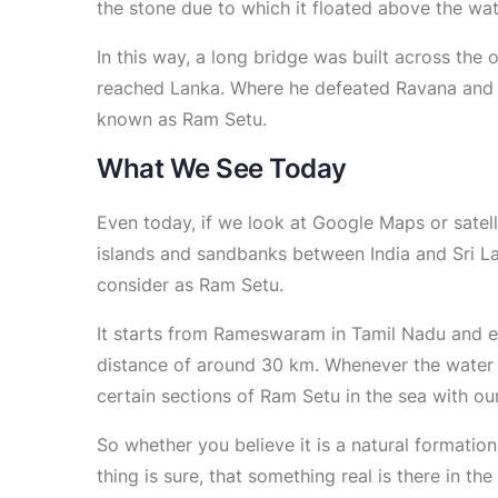
the stone due to which it floated above the wat
In this way, a long bridge was built across the
reached Lanka. Where he defeated Ravana and b
known as Ram Setu.
What We See Today
Even today, if we look at Google Maps or satell
islands and sandbanks between India and Sri L
consider as Ram Setu.
It starts from Rameswaram in Tamil Nadu and en
distance of around 30 km. Whenever the water 
certain sections of Ram Setu in the sea with our
So whether you believe it is a natural formation
thing is sure, that something real is there in the