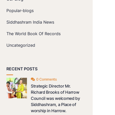
Popular-blogs
Siddhashram India News
The World Book Of Records
Uncategorized
RECENT POSTS
0 Comments
Strategic Director Mr.
Richard Brooks of Harrow
Council was welcomed by
Siddhashram, a Place of
worship in Harrow.