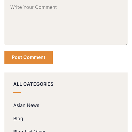
ALL CATEGORIES
Asian News
Blog
Blog List View