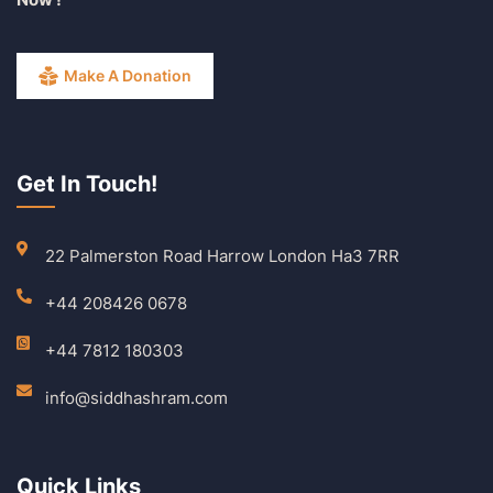
Make A Donation
Get In Touch!
22 Palmerston Road Harrow London Ha3 7RR
+44 208426 0678
+44 7812 180303
info@siddhashram.com
Quick Links