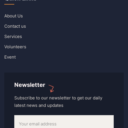
About Us
Contact us
Services
Volunteers
Event
Newsletter
Subscribe to our newsletter to get our daily
latest news and updates