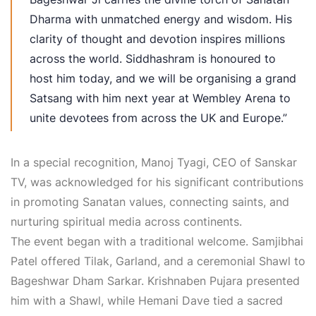
Dharma with unmatched energy and wisdom. His
clarity of thought and devotion inspires millions
across the world. Siddhashram is honoured to
host him today, and we will be organising a grand
Satsang with him next year at Wembley Arena to
unite devotees from across the UK and Europe.”
In a special recognition, Manoj Tyagi, CEO of Sanskar
TV, was acknowledged for his significant contributions
in promoting Sanatan values, connecting saints, and
nurturing spiritual media across continents.
The event began with a traditional welcome. Samjibhai
Patel offered Tilak, Garland, and a ceremonial Shawl to
Bageshwar Dham Sarkar. Krishnaben Pujara presented
him with a Shawl, while Hemani Dave tied a sacred