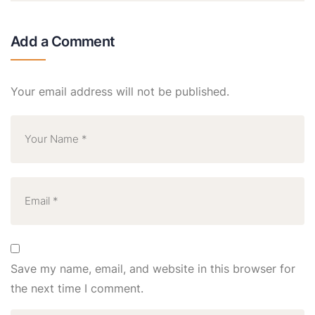
Add a Comment
Your email address will not be published.
Save my name, email, and website in this browser for
the next time I comment.