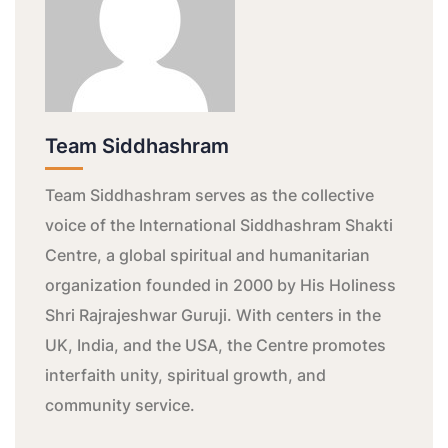
Team Siddhashram
Team Siddhashram serves as the collective
voice of the International Siddhashram Shakti
Centre, a global spiritual and humanitarian
organization founded in 2000 by His Holiness
Shri Rajrajeshwar Guruji. With centers in the
UK, India, and the USA, the Centre promotes
interfaith unity, spiritual growth, and
community service.