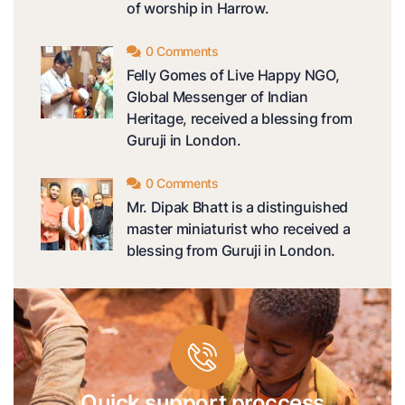
of worship in Harrow.
0 Comments
Felly Gomes of Live Happy NGO,
Global Messenger of Indian
Heritage, received a blessing from
Guruji in London.
0 Comments
Mr. Dipak Bhatt is a distinguished
master miniaturist who received a
blessing from Guruji in London.
Quick support proccess