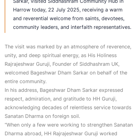
Sarkar, visited Siddhashram Community Hub in
Harrow today, 22 July 2025, receiving a warm
and reverential welcome from saints, devotees,
community leaders, and interfaith representatives.
The visit was marked by an atmosphere of reverence,
unity, and deep spiritual energy, as His Holiness
Rajrajeshwar Guruji, Founder of Siddhashram UK,
welcomed Bageshwar Dham Sarkar on behalf of the
entire community.
In his address, Bageshwar Dham Sarkar expressed
respect, admiration, and gratitude to HH Guruji,
acknowledging decades of relentless service towards
Sanatan Dharma on foreign soil.
“When only a few were working to strengthen Sanatan
Dharma abroad, HH Rajrajeshwar Guruji worked