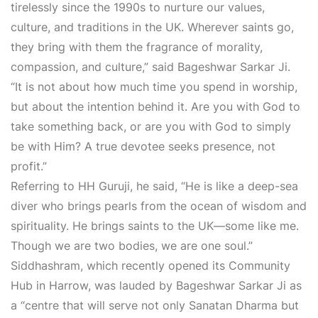
tirelessly since the 1990s to nurture our values,
culture, and traditions in the UK. Wherever saints go,
they bring with them the fragrance of morality,
compassion, and culture,” said Bageshwar Sarkar Ji.
“It is not about how much time you spend in worship,
but about the intention behind it. Are you with God to
take something back, or are you with God to simply
be with Him? A true devotee seeks presence, not
profit.”
Referring to HH Guruji, he said, “He is like a deep-sea
diver who brings pearls from the ocean of wisdom and
spirituality. He brings saints to the UK—some like me.
Though we are two bodies, we are one soul.”
Siddhashram, which recently opened its Community
Hub in Harrow, was lauded by Bageshwar Sarkar Ji as
a “centre that will serve not only Sanatan Dharma but