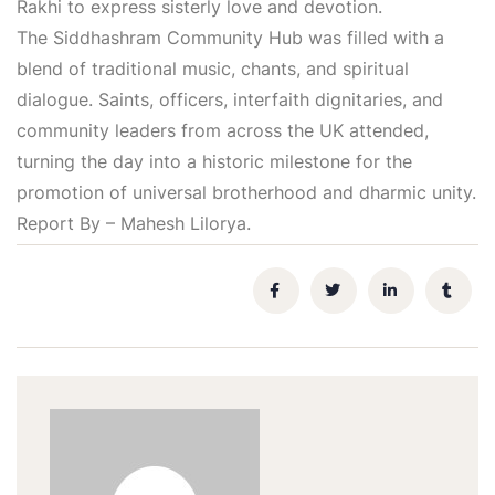
Rakhi to express sisterly love and devotion.
The Siddhashram Community Hub was filled with a
blend of traditional music, chants, and spiritual
dialogue. Saints, officers, interfaith dignitaries, and
community leaders from across the UK attended,
turning the day into a historic milestone for the
promotion of universal brotherhood and dharmic unity.
Report By – Mahesh Lilorya.