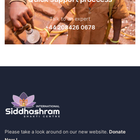
Talk to an expert
+44 208426 0678
Please take a look around on our new website.
Donate
Now !