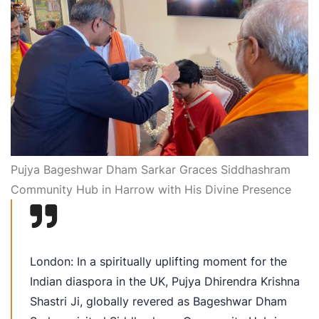
Pujya Bageshwar Dham Sarkar Graces Siddhashram
Community Hub in Harrow with His Divine Presence
London: In a spiritually uplifting moment for the
Indian diaspora in the UK, Pujya Dhirendra Krishna
Shastri Ji, globally revered as Bageshwar Dham