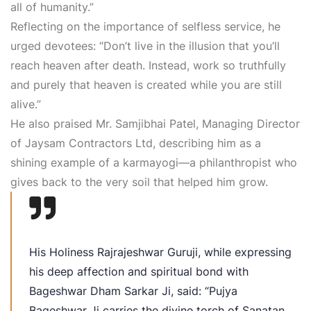
all of humanity.”
Reflecting on the importance of selfless service, he
urged devotees: “Don’t live in the illusion that you’ll
reach heaven after death. Instead, work so truthfully
and purely that heaven is created while you are still
alive.”
He also praised Mr. Samjibhai Patel, Managing Director
of Jaysam Contractors Ltd, describing him as a
shining example of a karmayogi—a philanthropist who
gives back to the very soil that helped him grow.
His Holiness Rajrajeshwar Guruji, while expressing
his deep affection and spiritual bond with
Bageshwar Dham Sarkar Ji, said: “Pujya
Bageshwar Ji carries the divine torch of Sanatan