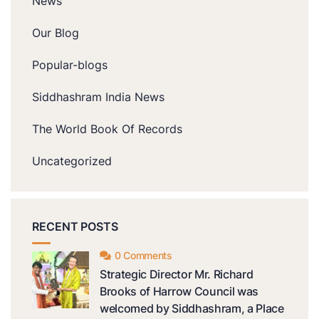
News
Our Blog
Popular-blogs
Siddhashram India News
The World Book Of Records
Uncategorized
RECENT POSTS
0 Comments
Strategic Director Mr. Richard
Brooks of Harrow Council was
welcomed by Siddhashram, a Place