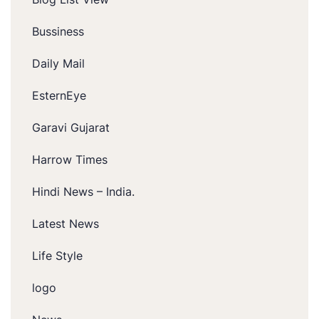
Bussiness
Daily Mail
EsternEye
Garavi Gujarat
Harrow Times
Hindi News – India.
Latest News
Life Style
logo