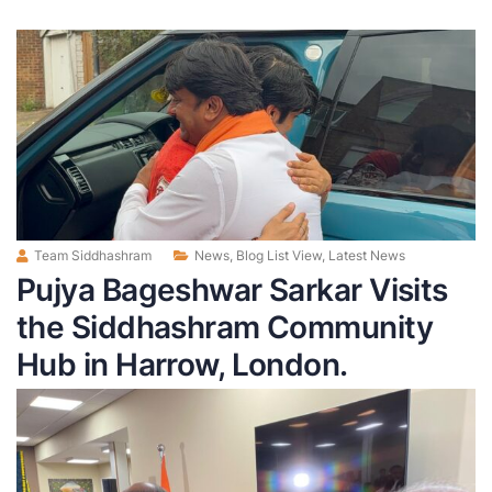
Team Siddhashram
News
,
Blog List View
,
Latest News
Pujya Bageshwar Sarkar Visits
the Siddhashram Community
Hub in Harrow, London.