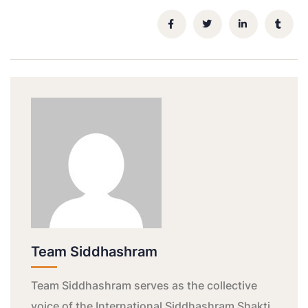
Team Siddhashram
Team Siddhashram serves as the collective
voice of the International Siddhashram Shakti