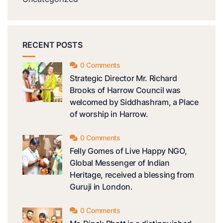
RECENT POSTS
0 Comments
Strategic Director Mr. Richard
Brooks of Harrow Council was
welcomed by Siddhashram, a Place
of worship in Harrow.
0 Comments
Felly Gomes of Live Happy NGO,
Global Messenger of Indian
Heritage, received a blessing from
Guruji in London.
0 Comments