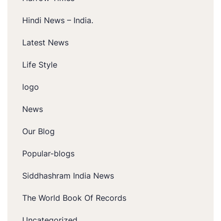
Hindi News – India.
Latest News
Life Style
logo
News
Our Blog
Popular-blogs
Siddhashram India News
The World Book Of Records
Uncategorized