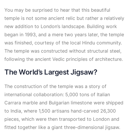
You may be surprised to hear that this beautiful
temple is not some ancient relic but rather a relatively
new addition to London’s landscape. Building work
began in 1993, and a mere two years later, the temple
was finished, courtesy of the local Hindu community.
The temple was constructed without structural steel,
following the ancient Vedic principles of architecture.
The World’s Largest Jigsaw?
The construction of the temple was a story of
international collaboration: 5,000 tons of Italian
Carrara marble and Bulgarian limestone were shipped
to India, where 1,500 artisans hand-carved 26,300
pieces, which were then transported to London and
fitted together like a giant three-dimensional jigsaw.