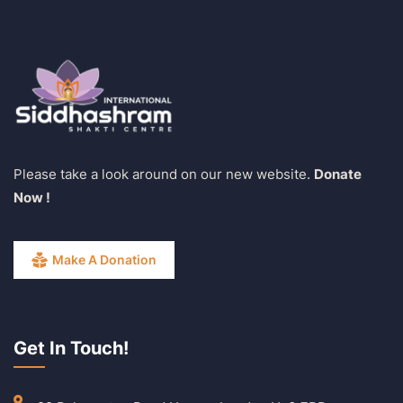
Please take a look around on our new website.
Donate
Now !
Make A Donation
Get In Touch!