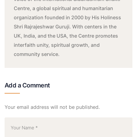
Centre, a global spiritual and humanitarian
organization founded in 2000 by His Holiness
Shri Rajrajeshwar Guruji. With centers in the
UK, India, and the USA, the Centre promotes
interfaith unity, spiritual growth, and
community service.
Add a Comment
Your email address will not be published.