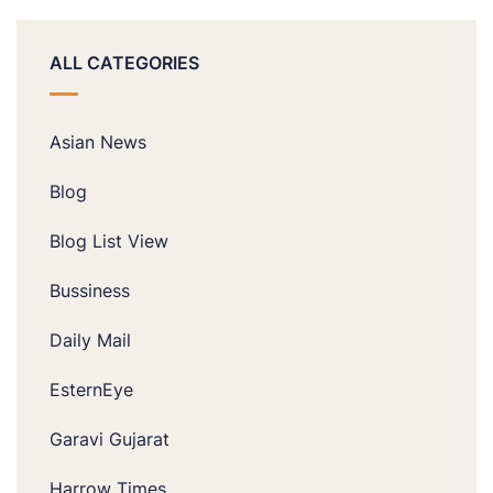
ALL CATEGORIES
Asian News
Blog
Blog List View
Bussiness
Daily Mail
EsternEye
Garavi Gujarat
Harrow Times