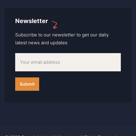
Newsletter
Subscribe to our newsletter to get our daily
latest news and updates