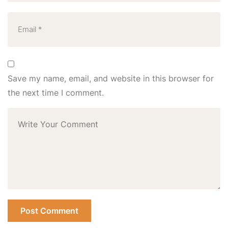
Save my name, email, and website in this browser for
the next time I comment.