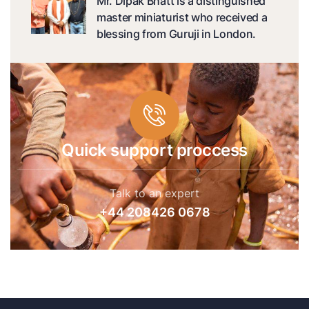
Mr. Dipak Bhatt is a distinguished
master miniaturist who received a
blessing from Guruji in London.
Quick support proccess
Talk to an expert
+44 208426 0678