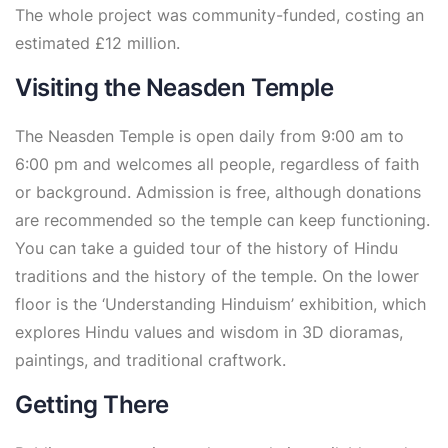
The whole project was community-funded, costing an
estimated £12 million.
Visiting the Neasden Temple
The Neasden Temple is open daily from 9:00 am to
6:00 pm and welcomes all people, regardless of faith
or background. Admission is free, although donations
are recommended so the temple can keep functioning.
You can take a guided tour of the history of Hindu
traditions and the history of the temple. On the lower
floor is the ‘Understanding Hinduism’ exhibition, which
explores Hindu values and wisdom in 3D dioramas,
paintings, and traditional craftwork.
Getting There