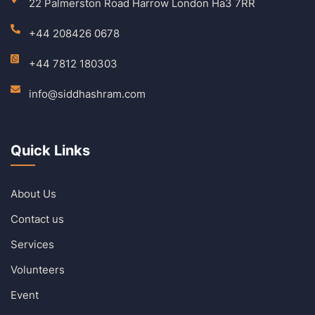
22 Palmerston Road Harrow London Ha3 7RR
+44 208426 0678
+44 7812 180303
info@siddhashram.com
Quick Links
About Us
Contact us
Services
Volunteers
Event