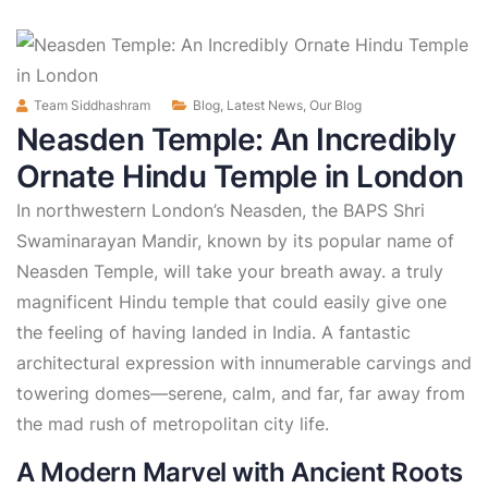
Team Siddhashram
Blog
,
Latest News
,
Our Blog
Neasden Temple: An Incredibly
Ornate Hindu Temple in London
In northwestern London’s Neasden, the BAPS Shri
Swaminarayan Mandir, known by its popular name of
Neasden Temple, will take your breath away. a truly
magnificent Hindu temple that could easily give one
the feeling of having landed in India. A fantastic
architectural expression with innumerable carvings and
towering domes—serene, calm, and far, far away from
the mad rush of metropolitan city life.
A Modern Marvel with Ancient Roots