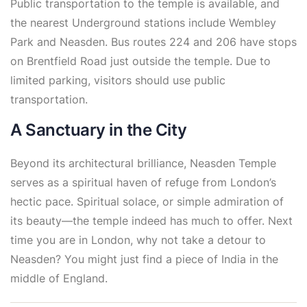
Public transportation to the temple is available, and
the nearest Underground stations include Wembley
Park and Neasden. Bus routes 224 and 206 have stops
on Brentfield Road just outside the temple. Due to
limited parking, visitors should use public
transportation.
A Sanctuary in the City
Beyond its architectural brilliance, Neasden Temple
serves as a spiritual haven of refuge from London’s
hectic pace. Spiritual solace, or simple admiration of
its beauty—the temple indeed has much to offer. Next
time you are in London, why not take a detour to
Neasden? You might just find a piece of India in the
middle of England.