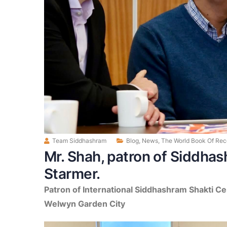
Team Siddhashram
Blog
,
News
,
The World Book Of Rec
Mr. Shah, patron of Siddhas
Starmer.
Patron of International Siddhashram Shakti Ce
Welwyn Garden City