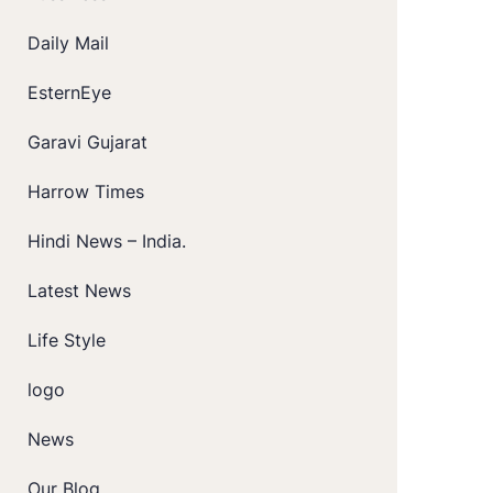
Daily Mail
EsternEye
Garavi Gujarat
Harrow Times
Hindi News – India.
Latest News
Life Style
logo
News
Our Blog