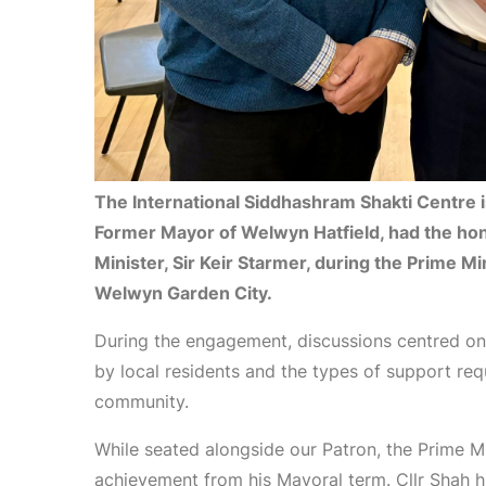
The International Siddhashram Shakti Centre is 
Former Mayor of Welwyn Hatfield, had the ho
Minister, Sir Keir Starmer, during the Prime M
Welwyn Garden City.
During the engagement, discussions centred on 
by local residents and the types of support req
community.
While seated alongside our Patron, the Prime Mi
achievement from his Mayoral term. Cllr Shah hi