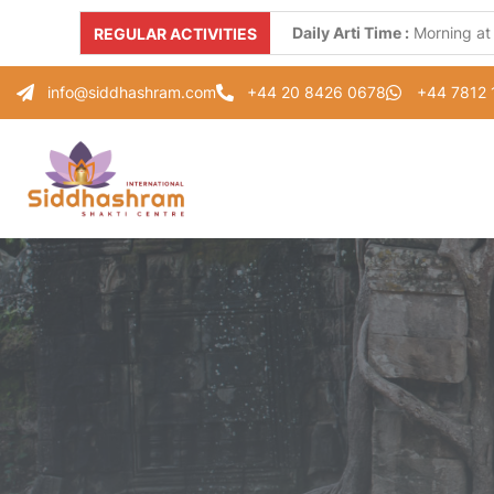
Daily Arti Time :
Morning at
REGULAR ACTIVITIES
Every Monday :
"Parad Shiv
info@siddhashram.com
+44 20 8426 0678
+44 7812
Every Tuesday :
"Gayatri S
Every Thursday :
"Guru Pad
Every Saturday :
"Healing 