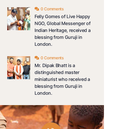
0 Comments
Felly Gomes of Live Happy
NGO, Global Messenger of
Indian Heritage, received a
blessing from Guruji in
London.
0 Comments
Mr. Dipak Bhatt is a
distinguished master
miniaturist who received a
blessing from Guruji in
London.