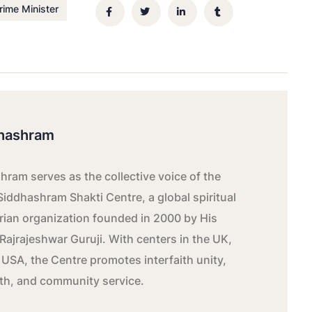
rime Minister
hashram
ram serves as the collective voice of the
Siddhashram Shakti Centre, a global spiritual
ian organization founded in 2000 by His
Rajrajeshwar Guruji. With centers in the UK,
 USA, the Centre promotes interfaith unity,
wth, and community service.