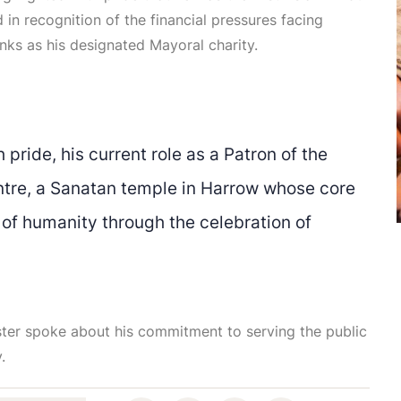
n recognition of the financial pressures facing
anks as his designated Mayoral charity.
 pride, his current role as a Patron of the
ntre, a Sanatan temple in Harrow whose core
 of humanity through the celebration of
ister spoke about his commitment to serving the public
.