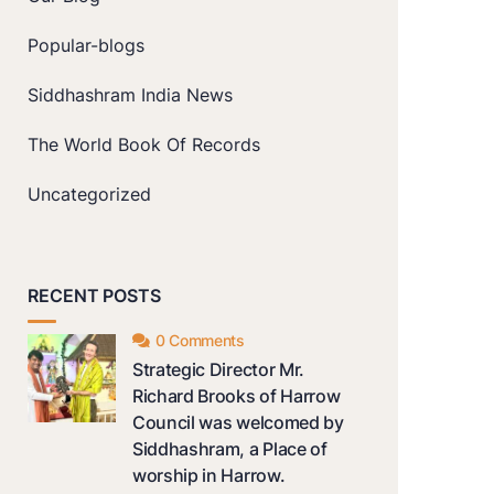
Popular-blogs
Siddhashram India News
The World Book Of Records
Uncategorized
RECENT POSTS
0 Comments
Strategic Director Mr.
Richard Brooks of Harrow
Council was welcomed by
Siddhashram, a Place of
worship in Harrow.