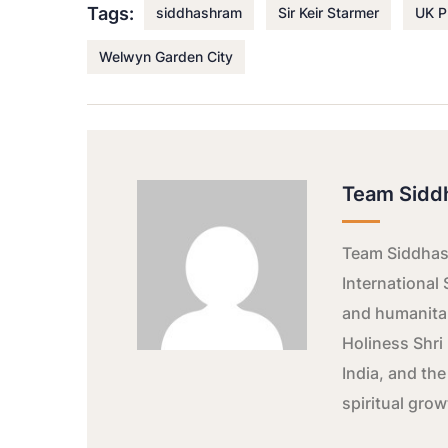
Tags:
siddhashram
Sir Keir Starmer
UK P
Welwyn Garden City
Team Sidd
Team Siddhash
International 
and humanitar
Holiness Shri 
India, and the
spiritual gro