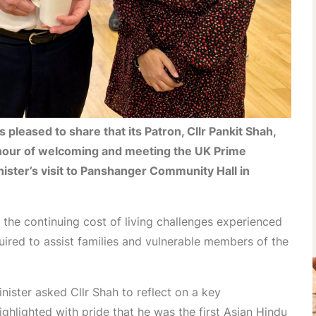
pleased to share that its Patron, Cllr Pankit Shah,
nour of welcoming and meeting the UK Prime
inister’s visit to Panshanger Community Hall in
the continuing cost of living challenges experienced
uired to assist families and vulnerable members of the
nister asked Cllr Shah to reflect on a key
ghlighted with pride that he was the first Asian Hindu