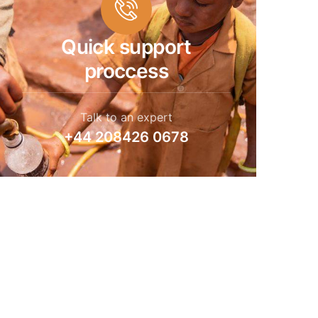
Quick support
proccess
Talk to an expert
+44 208426 0678