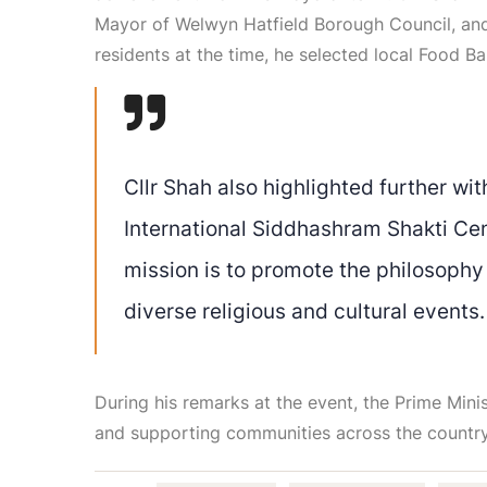
Mayor of Welwyn Hatfield Borough Council, and i
residents at the time, he selected local Food B
Cllr Shah also highlighted further with
International Siddhashram Shakti Ce
mission is to promote the philosophy
diverse religious and cultural events.
During his remarks at the event, the Prime Min
and supporting communities across the country