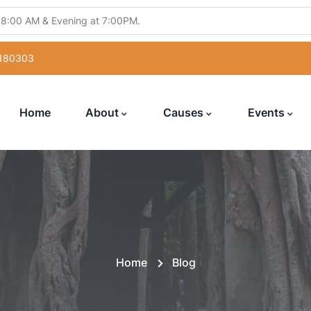
 8:00 AM & Evening at 7:00PM.
ling Abhishek" from 5:30PM to 7:00PM.
 180303
atsang" from 12:00 Noon to 7:00PM.
uka Poojan" from 6:00PM to 7:00PM.
Home
About
Causes
Events
with Hanuman Chalisa" from 5:00PM to 7:00PM
Home
Blog