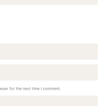
wser for the next time I comment.