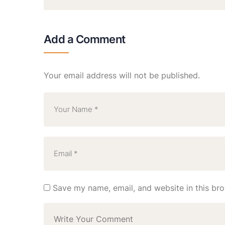
Add a Comment
Your email address will not be published.
Save my name, email, and website in this bro