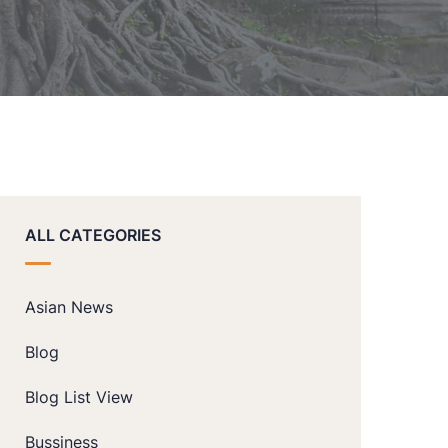
ALL CATEGORIES
Asian News
Blog
Blog List View
Bussiness