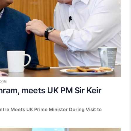
ords
hram, meets UK PM Sir Keir
ntre Meets UK Prime Minister During Visit to