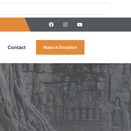
Contact
Make A Donation