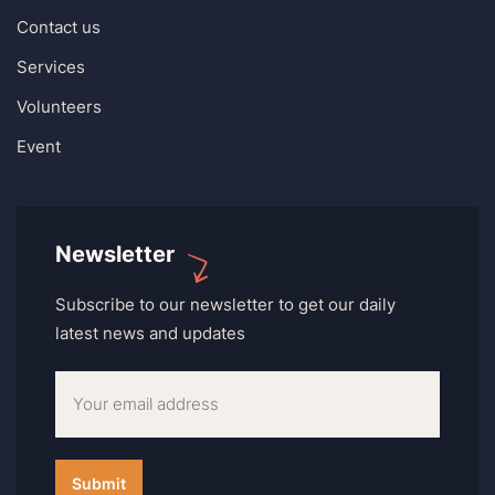
Contact us
Services
Volunteers
Event
Newsletter
Subscribe to our newsletter to get our daily
latest news and updates