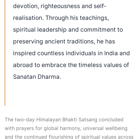
devotion, righteousness and self-
realisation. Through his teachings,
spiritual leadership and commitment to
preserving ancient traditions, he has
inspired countless individuals in India and
abroad to embrace the timeless values of
Sanatan Dharma.
The two-day Himalayan Bhakti Satsang concluded
with prayers for global harmony, universal wellbeing
and the continued flourishing of spiritual values across