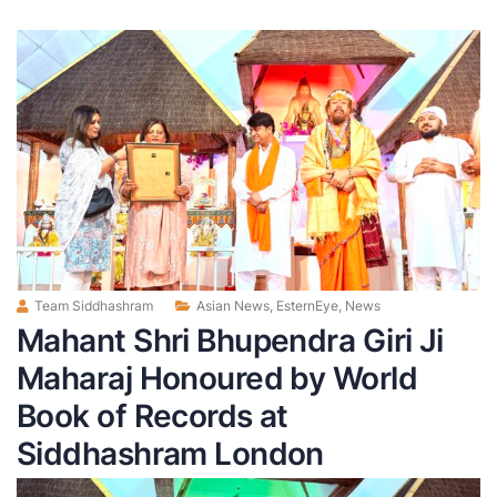
Team Siddhashram
Asian News
,
EsternEye
,
News
Mahant Shri Bhupendra Giri Ji
Maharaj Honoured by World
Book of Records at
Siddhashram London