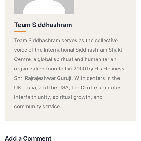
Team Siddhashram
Team Siddhashram serves as the collective
voice of the International Siddhashram Shakti
Centre, a global spiritual and humanitarian
organization founded in 2000 by His Holiness
Shri Rajrajeshwar Guruji. With centers in the
UK, India, and the USA, the Centre promotes
interfaith unity, spiritual growth, and
community service.
Add a Comment