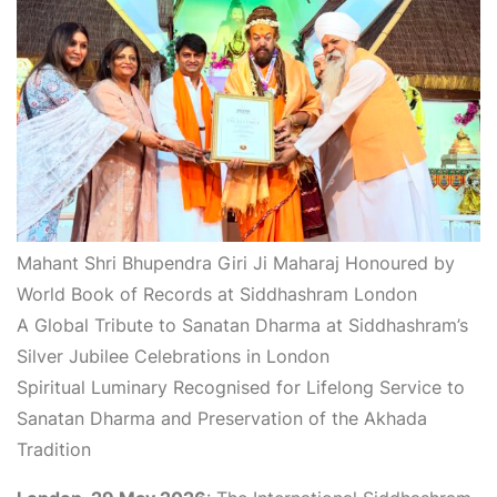
Mahant Shri Bhupendra Giri Ji Maharaj Honoured by
World Book of Records at Siddhashram London
A Global Tribute to Sanatan Dharma at Siddhashram’s
Silver Jubilee Celebrations in London
Spiritual Luminary Recognised for Lifelong Service to
Sanatan Dharma and Preservation of the Akhada
Tradition