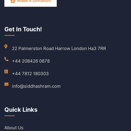
Make A Donation
Get In Touch!
22 Palmerston Road Harrow London Ha3 7RR
+44 208426 0678
+44 7812 180303
info@siddhashram.com
Quick Links
About Us