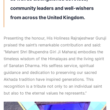
community leaders and well-wishers
from across the United Kingdom.
Presenting the honour, His Holiness Rajrajeshwar Guruji
praised the saint’s remarkable contribution and said:
“Mahant Shri Bhupendra Giri Ji Maharaj embodies the
timeless wisdom of the Himalayas and the living spirit
of Sanatan Dharma. His selfless service, spiritual
guidance and dedication to preserving our sacred
Akhada tradition have inspired generations. This
recognition is a tribute not only to an individual saint
but also to the eternal values he represents.”