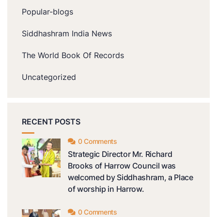
Popular-blogs
Siddhashram India News
The World Book Of Records
Uncategorized
RECENT POSTS
0 Comments
Strategic Director Mr. Richard
Brooks of Harrow Council was
welcomed by Siddhashram, a Place
of worship in Harrow.
0 Comments