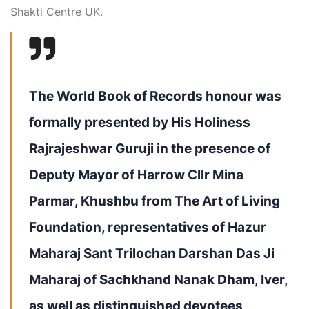
Shakti Centre UK.
The World Book of Records honour was
formally presented by His Holiness
Rajrajeshwar Guruji in the presence of
Deputy Mayor of Harrow Cllr Mina
Parmar, Khushbu from The Art of Living
Foundation, representatives of Hazur
Maharaj Sant Trilochan Darshan Das Ji
Maharaj of Sachkhand Nanak Dham, Iver,
as well as distinguished devotees,