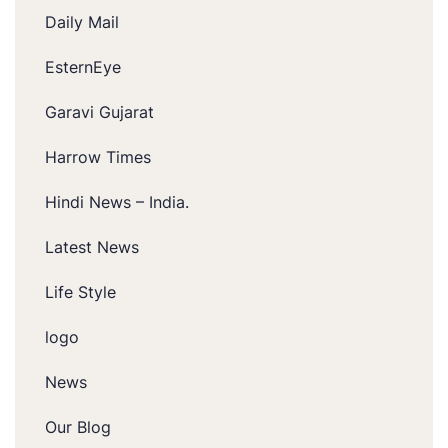
Daily Mail
EsternEye
Garavi Gujarat
Harrow Times
Hindi News – India.
Latest News
Life Style
logo
News
Our Blog