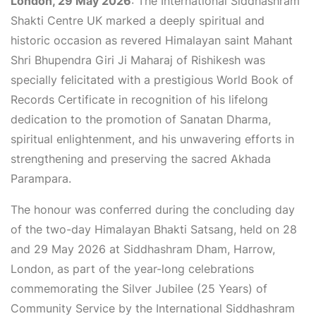
London, 29 May 2026
: The International Siddhashram
Shakti Centre UK marked a deeply spiritual and
historic occasion as revered Himalayan saint Mahant
Shri Bhupendra Giri Ji Maharaj of Rishikesh was
specially felicitated with a prestigious World Book of
Records Certificate in recognition of his lifelong
dedication to the promotion of Sanatan Dharma,
spiritual enlightenment, and his unwavering efforts in
strengthening and preserving the sacred Akhada
Parampara.
The honour was conferred during the concluding day
of the two-day Himalayan Bhakti Satsang, held on 28
and 29 May 2026 at Siddhashram Dham, Harrow,
London, as part of the year-long celebrations
commemorating the Silver Jubilee (25 Years) of
Community Service by the International Siddhashram