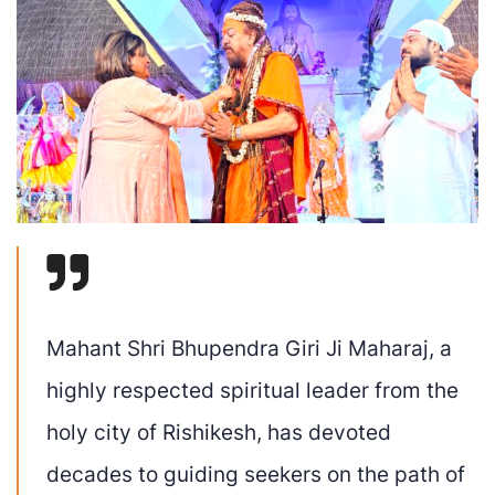
Mahant Shri Bhupendra Giri Ji Maharaj, a
highly respected spiritual leader from the
holy city of Rishikesh, has devoted
decades to guiding seekers on the path of