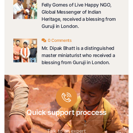
Felly Gomes of Live Happy NGO,
Global Messenger of Indian
Heritage, received a blessing from
Guruji in London.
0 Comments
Mr. Dipak Bhatt is a distinguished
master miniaturist who received a
blessing from Guruji in London.
Quick support proccess
Talk to an expert