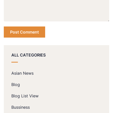
ALL CATEGORIES
Asian News
Blog
Blog List View
Bussiness