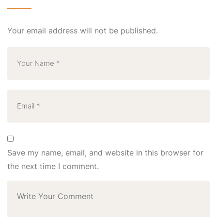
Your email address will not be published.
Save my name, email, and website in this browser for
the next time I comment.