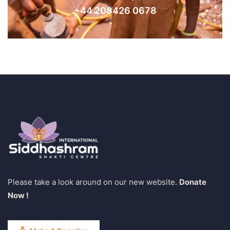
+44 208426 0678
Please take a look around on our new website.
Donate
Now !