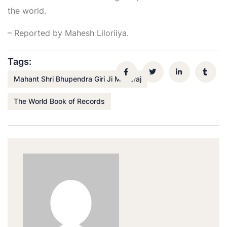
the world.
– Reported by Mahesh Liloriiya.
Tags:
Mahant Shri Bhupendra Giri Ji Maharaj
The World Book of Records