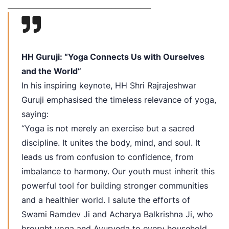
_______
_________________________________
HH Guruji: “Yoga Connects Us with Ourselves
and the World”
In his inspiring keynote, HH Shri Rajrajeshwar
Guruji emphasised the timeless relevance of yoga,
saying:
“Yoga is not merely an exercise but a sacred
discipline. It unites the body, mind, and soul. It
leads us from confusion to confidence, from
imbalance to harmony. Our youth must inherit this
powerful tool for building stronger communities
and a healthier world. I salute the efforts of
Swami Ramdev Ji and Acharya Balkrishna Ji, who
brought yoga and Ayurveda to every household.