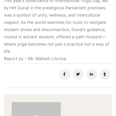
This year’s observance of International Yoga Day, led
by HH Guruji in the prestigious Parliament premises,
was a symbol of unity, wellness, and intercultural
respect. As the world searches for tools to navigate
modern stress and disconnection, Guruji’s guidance,
rooted in ancient wisdom, offered a path forward—
where yoga becomes not just a practice but a way of
life.
Report by – Mr. Mahesh Liloriya