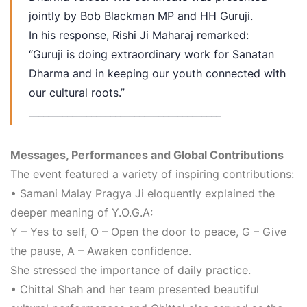
jointly by Bob Blackman MP and HH Guruji.
In his response, Rishi Ji Maharaj remarked:
“Guruji is doing extraordinary work for Sanatan
Dharma and in keeping our youth connected with
our cultural roots.”
________________________________________
Messages, Performances and Global Contributions
The event featured a variety of inspiring contributions:
• Samani Malay Pragya Ji eloquently explained the
deeper meaning of Y.O.G.A:
Y – Yes to self, O – Open the door to peace, G – Give
the pause, A – Awaken confidence.
She stressed the importance of daily practice.
• Chittal Shah and her team presented beautiful