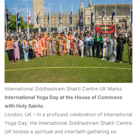
International Siddhashram Shakti Centre UK Marks
International Yoga Day at the House of Commons
with Holy Saints.
London, UK – In a profound celebration of International
Yoga Day, the International Siddhashram Shakti Centre
UK hosted a spiritual and interfaith gathering on