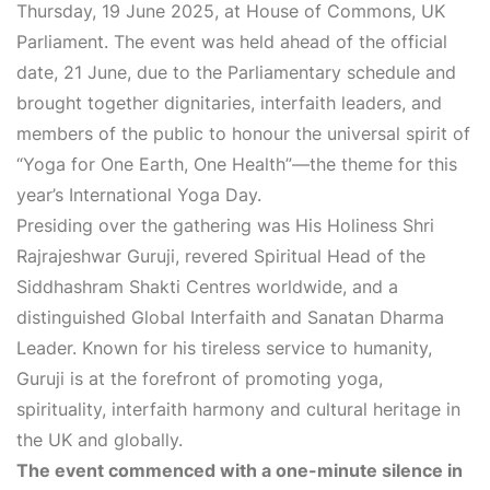
Thursday, 19 June 2025, at House of Commons, UK
Parliament. The event was held ahead of the official
date, 21 June, due to the Parliamentary schedule and
brought together dignitaries, interfaith leaders, and
members of the public to honour the universal spirit of
“Yoga for One Earth, One Health”—the theme for this
year’s International Yoga Day.
Presiding over the gathering was His Holiness Shri
Rajrajeshwar Guruji, revered Spiritual Head of the
Siddhashram Shakti Centres worldwide, and a
distinguished Global Interfaith and Sanatan Dharma
Leader. Known for his tireless service to humanity,
Guruji is at the forefront of promoting yoga,
spirituality, interfaith harmony and cultural heritage in
the UK and globally.
The event commenced with a one-minute silence in