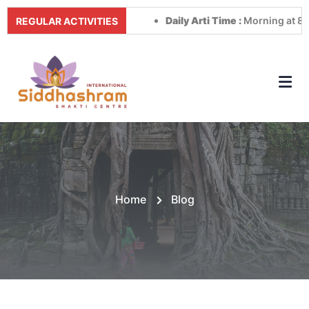
Daily Arti Time :
Morning at 8:00 AM 
REGULAR ACTIVITIES
Home
Blog