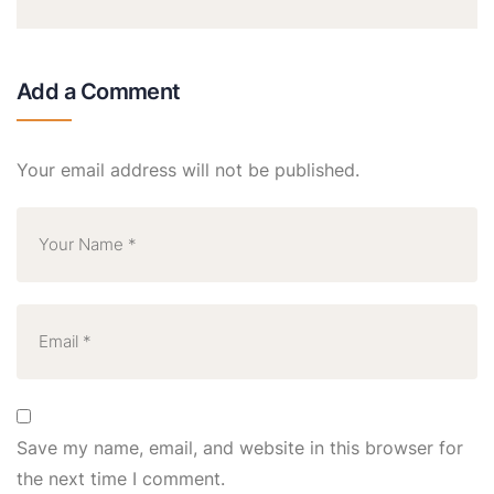
Add a Comment
Your email address will not be published.
Save my name, email, and website in this browser for
the next time I comment.