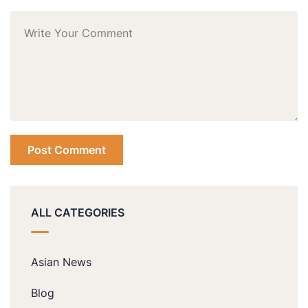
ALL CATEGORIES
Asian News
Blog