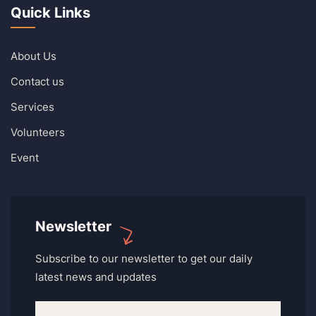
Quick Links
About Us
Contact us
Services
Volunteers
Event
Newsletter
Subscribe to our newsletter to get our daily
latest news and updates