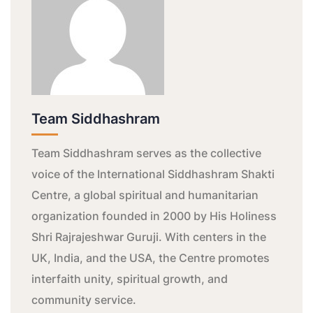
Team Siddhashram
Team Siddhashram serves as the collective
voice of the International Siddhashram Shakti
Centre, a global spiritual and humanitarian
organization founded in 2000 by His Holiness
Shri Rajrajeshwar Guruji. With centers in the
UK, India, and the USA, the Centre promotes
interfaith unity, spiritual growth, and
community service.