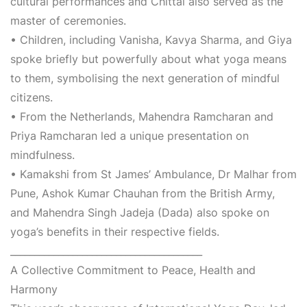
cultural performances and Chittal also served as the
master of ceremonies.
• Children, including Vanisha, Kavya Sharma, and Giya
spoke briefly but powerfully about what yoga means
to them, symbolising the next generation of mindful
citizens.
• From the Netherlands, Mahendra Ramcharan and
Priya Ramcharan led a unique presentation on
mindfulness.
• Kamakshi from St James’ Ambulance, Dr Malhar from
Pune, Ashok Kumar Chauhan from the British Army,
and Mahendra Singh Jadeja (Dada) also spoke on
yoga’s benefits in their respective fields.
________________________________________
A Collective Commitment to Peace, Health and
Harmony