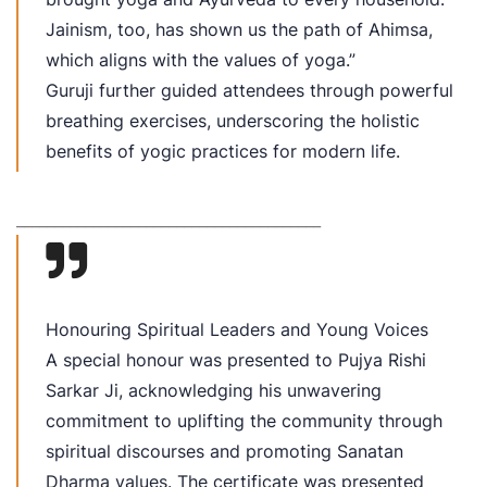
Jainism, too, has shown us the path of Ahimsa,
which aligns with the values of yoga.”
Guruji further guided attendees through powerful
breathing exercises, underscoring the holistic
benefits of yogic practices for modern life.
________________________________________
Honouring Spiritual Leaders and Young Voices
A special honour was presented to Pujya Rishi
Sarkar Ji, acknowledging his unwavering
commitment to uplifting the community through
spiritual discourses and promoting Sanatan
Dharma values. The certificate was presented