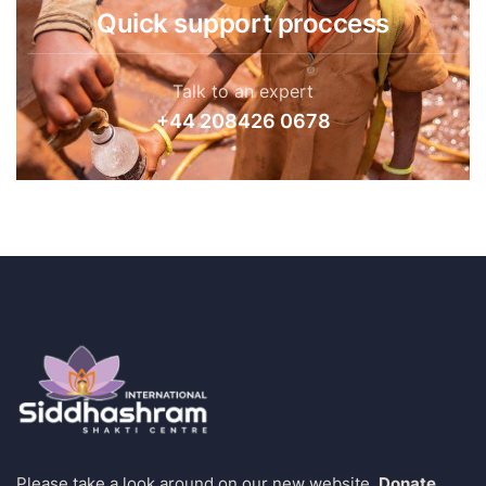
Quick support proccess
Talk to an expert
+44 208426 0678
Please take a look around on our new website.
Donate