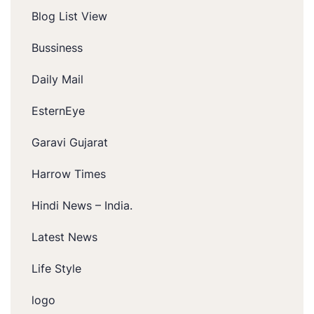
Blog List View
Bussiness
Daily Mail
EsternEye
Garavi Gujarat
Harrow Times
Hindi News – India.
Latest News
Life Style
logo