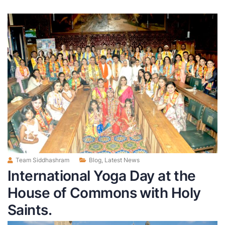
Team Siddhashram
Blog
,
Latest News
International Yoga Day at the
House of Commons with Holy
Saints.