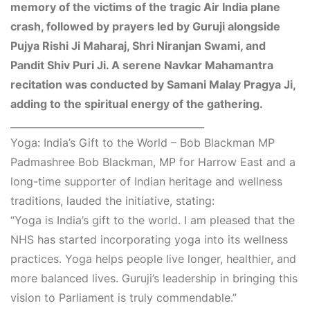
memory of the victims of the tragic Air India plane
crash, followed by prayers led by Guruji alongside
Pujya Rishi Ji Maharaj, Shri Niranjan Swami, and
Pandit Shiv Puri Ji. A serene Navkar Mahamantra
recitation was conducted by Samani Malay Pragya Ji,
adding to the spiritual energy of the gathering.
________________________________________
Yoga: India’s Gift to the World – Bob Blackman MP
Padmashree Bob Blackman, MP for Harrow East and a
long-time supporter of Indian heritage and wellness
traditions, lauded the initiative, stating:
“Yoga is India’s gift to the world. I am pleased that the
NHS has started incorporating yoga into its wellness
practices. Yoga helps people live longer, healthier, and
more balanced lives. Guruji’s leadership in bringing this
vision to Parliament is truly commendable.”