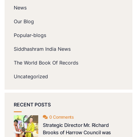
News
Our Blog
Popular-blogs
Siddhashram India News
The World Book Of Records
Uncategorized
RECENT POSTS
0 Comments
Strategic Director Mr. Richard
Brooks of Harrow Council was