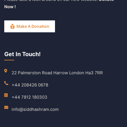
Now !
Make A Donation
Get In Touch!
22 Palmerston Road Harrow London Ha3 7RR
+44 208426 0678
+44 7812 180303
info@siddhashram.com