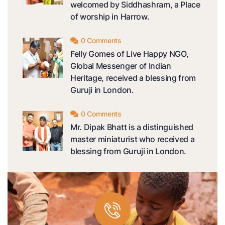
welcomed by Siddhashram, a Place
of worship in Harrow.
0 Comments
Felly Gomes of Live Happy NGO,
Global Messenger of Indian
Heritage, received a blessing from
Guruji in London.
0 Comments
Mr. Dipak Bhatt is a distinguished
master miniaturist who received a
blessing from Guruji in London.