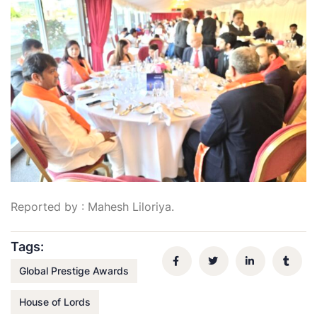
Reported by : Mahesh Liloriya.
Tags:
Global Prestige Awards
House of Lords