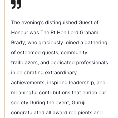
The evening’s distinguished Guest of
Honour was The Rt Hon Lord Graham
Brady, who graciously joined a gathering
of esteemed guests, community
trailblazers, and dedicated professionals
in celebrating extraordinary
achievements, inspiring leadership, and
meaningful contributions that enrich our
society.During the event, Guruji
congratulated all award recipients and