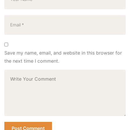
Save my name, email, and website in this browser for
the next time I comment.