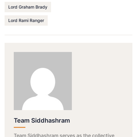
Lord Graham Brady
Lord Rami Ranger
Team Siddhashram
Team Siddhashram serves as the collective