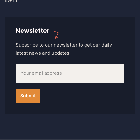
Event
Newsletter
Subscribe to our newsletter to get our daily
latest news and updates