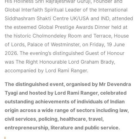
His Holiness Shri Rajrajeshwar Guruji, Founder and
Global Interfaith Spiritual Leader of the International
Siddhashram Shakti Centre UK/USA and IND, attended
the esteemed Global Prestige Awards Dinner held at
the historic Cholmondeley Room and Terrace, House
of Lords, Palace of Westminster, on Friday, 19 June
2026. The evening’s distinguished Guest of Honour
was The Right Honourable Lord Graham Brady,
accompanied by Lord Rami Ranger.
The distinguished event, organised by Mr Devendra
Tyagi and hosted by Lord Rami Ranger, celebrated
outstanding achievements of individuals of Indian
origin across a wide range of sectors including law,
civil services, policing, healthcare, travel,
entrepreneurship, literature and public service.