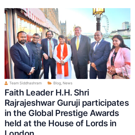
Team Siddhashram
Blog
,
News
Faith Leader H.H. Shri
Rajrajeshwar Guruji participates
in the Global Prestige Awards
held at the House of Lords in
London.