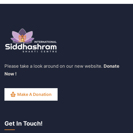
Please take a look around on our new website.
Donate
Now !
Make A Donation
Get In Touch!