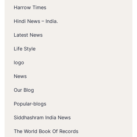
Harrow Times
Hindi News – India.
Latest News
Life Style
logo
News
Our Blog
Popular-blogs
Siddhashram India News
The World Book Of Records