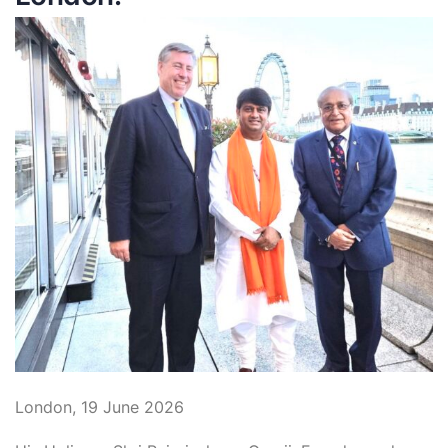
London, 19 June 2026