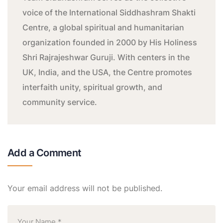
voice of the International Siddhashram Shakti
Centre, a global spiritual and humanitarian
organization founded in 2000 by His Holiness
Shri Rajrajeshwar Guruji. With centers in the
UK, India, and the USA, the Centre promotes
interfaith unity, spiritual growth, and
community service.
Add a Comment
Your email address will not be published.