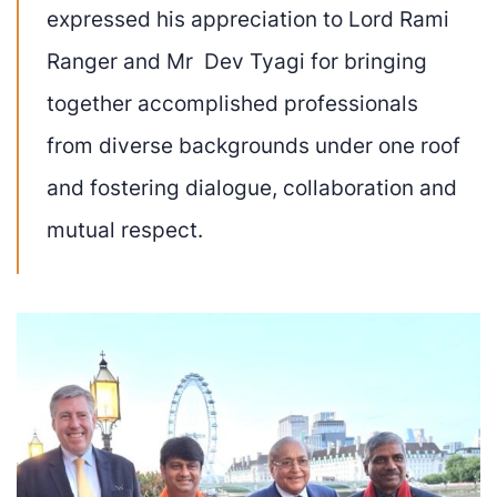
expressed his appreciation to Lord Rami
Ranger and Mr Dev Tyagi for bringing
together accomplished professionals
from diverse backgrounds under one roof
and fostering dialogue, collaboration and
mutual respect.