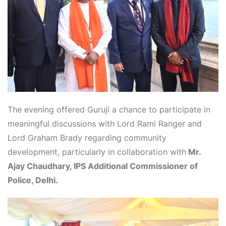
The evening offered Guruji a chance to participate in
meaningful discussions with Lord Rami Ranger and
Lord Graham Brady regarding community
development, particularly in collaboration with
Mr.
Ajay Chaudhary, IPS Additional Commissioner of
Police, Delhi.