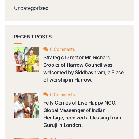
Uncategorized
RECENT POSTS
0 Comments
Strategic Director Mr. Richard
Brooks of Harrow Council was
welcomed by Siddhashram, a Place
of worship in Harrow.
0 Comments
Felly Gomes of Live Happy NGO,
Global Messenger of Indian
Heritage, received a blessing from
Guruji in London.