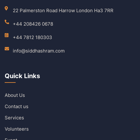
22 Palmerston Road Harrow London Ha3 7RR
+44 208426 0678
+44 7812 180303
info@siddhashram.com
Quick Links
About Us
Contact us
Services
Volunteers