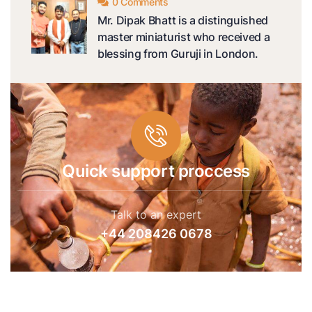
0 Comments
Mr. Dipak Bhatt is a distinguished
master miniaturist who received a
blessing from Guruji in London.
Quick support proccess
Talk to an expert
+44 208426 0678