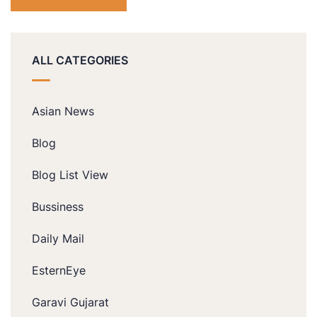
ALL CATEGORIES
Asian News
Blog
Blog List View
Bussiness
Daily Mail
EsternEye
Garavi Gujarat