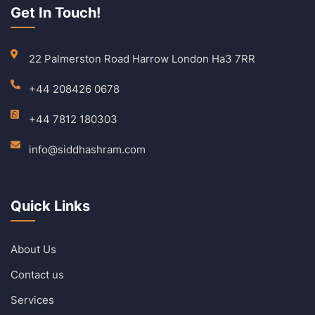
Get In Touch!
22 Palmerston Road Harrow London Ha3 7RR
+44 208426 0678
+44 7812 180303
info@siddhashram.com
Quick Links
About Us
Contact us
Services