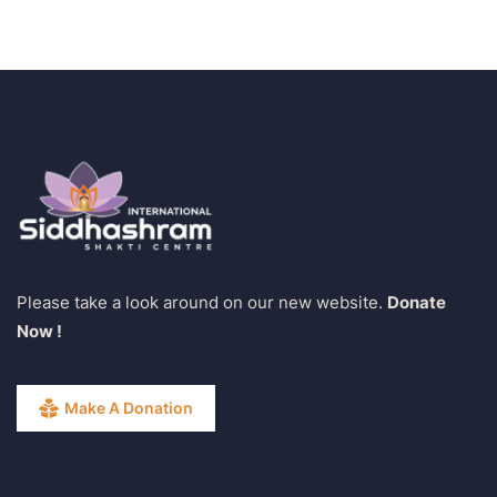
Please take a look around on our new website.
Donate
Now !
Make A Donation