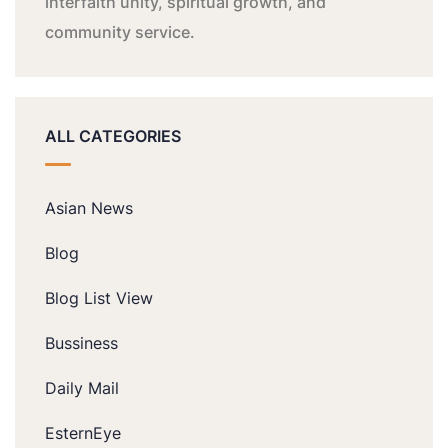
interfaith unity, spiritual growth, and
community service.
ALL CATEGORIES
Asian News
Blog
Blog List View
Bussiness
Daily Mail
EsternEye