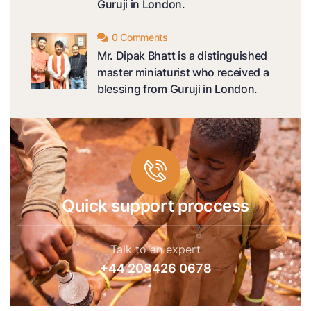
Guruji in London.
0 Comments
Mr. Dipak Bhatt is a distinguished
master miniaturist who received a
blessing from Guruji in London.
Quick support proccess
Talk to an expert
+44 208426 0678