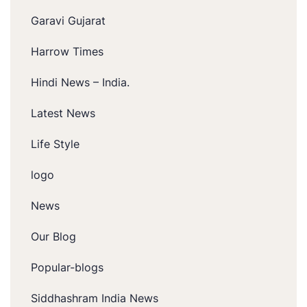
Garavi Gujarat
Harrow Times
Hindi News – India.
Latest News
Life Style
logo
News
Our Blog
Popular-blogs
Siddhashram India News