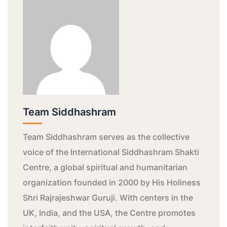
Team Siddhashram
Team Siddhashram serves as the collective
voice of the International Siddhashram Shakti
Centre, a global spiritual and humanitarian
organization founded in 2000 by His Holiness
Shri Rajrajeshwar Guruji. With centers in the
UK, India, and the USA, the Centre promotes