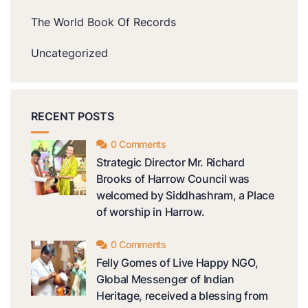
The World Book Of Records
Uncategorized
RECENT POSTS
0 Comments
Strategic Director Mr. Richard
Brooks of Harrow Council was
welcomed by Siddhashram, a Place
of worship in Harrow.
0 Comments
Felly Gomes of Live Happy NGO,
Global Messenger of Indian
Heritage, received a blessing from