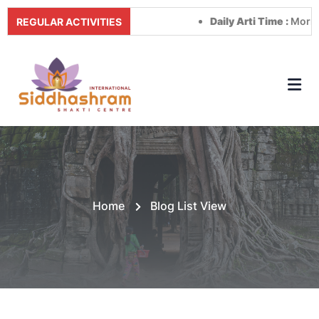
Daily Arti Time :
Morning a
REGULAR ACTIVITIES
Home
Blog List View