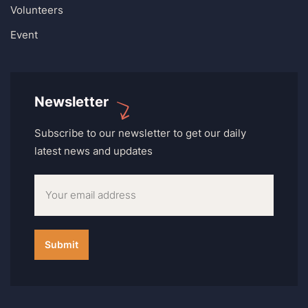
Volunteers
Event
Newsletter
Subscribe to our newsletter to get our daily
latest news and updates