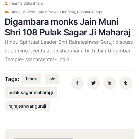
Team Siddhashram
Blog List View
,
Latest News
,
Our Blog
,
Popular-Blogs
Digambara monks Jain Muni
Shri 108 Pulak Sagar Ji Maharaj
Hindu Spiritual Leader Shri Rajrajeshwar Guruji discuss
upcoming events at Jinsharanam Tirth Jain Digambar
Temple- Maharashtra- India.
Tags:
hindu
jain
pulak sagar maharaj ji
rajrajeshwar guruji