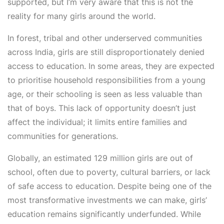
supported, but I’m very aware that this is not the
reality for many girls around the world.
In forest, tribal and other underserved communities
across India, girls are still disproportionately denied
access to education. In some areas, they are expected
to prioritise household responsibilities from a young
age, or their schooling is seen as less valuable than
that of boys. This lack of opportunity doesn’t just
affect the individual; it limits entire families and
communities for generations.
Globally, an estimated 129 million girls are out of
school, often due to poverty, cultural barriers, or lack
of safe access to education. Despite being one of the
most transformative investments we can make, girls’
education remains significantly underfunded. While