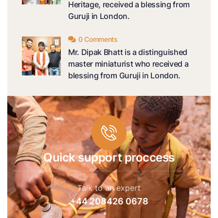
Heritage, received a blessing from
Guruji in London.
0 Comments
Mr. Dipak Bhatt is a distinguished
master miniaturist who received a
blessing from Guruji in London.
Quick support proccess
Talk to an expert
+44 208426 0678