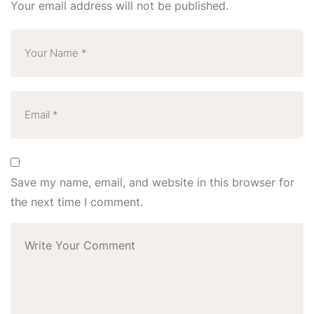
Your email address will not be published.
Save my name, email, and website in this browser for
the next time I comment.