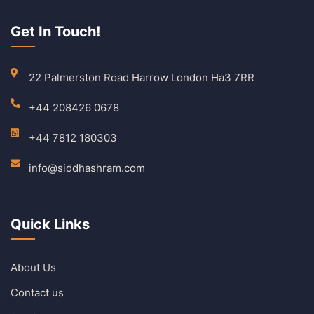
Get In Touch!
22 Palmerston Road Harrow London Ha3 7RR
+44 208426 0678
+44 7812 180303
info@siddhashram.com
Quick Links
About Us
Contact us