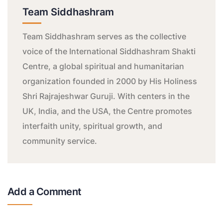
Team Siddhashram
Team Siddhashram serves as the collective
voice of the International Siddhashram Shakti
Centre, a global spiritual and humanitarian
organization founded in 2000 by His Holiness
Shri Rajrajeshwar Guruji. With centers in the
UK, India, and the USA, the Centre promotes
interfaith unity, spiritual growth, and
community service.
Add a Comment