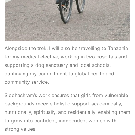
Alongside the trek, I will also be travelling to Tanzania
for my medical elective, working in two hospitals and
supporting a dog sanctuary and local schools,
continuing my commitment to global health and
community service.
Siddhashram’s work ensures that girls from vulnerable
backgrounds receive holistic support academically,
nutritionally, spiritually, and residentially, enabling them
to grow into confident, independent women with
strong values.