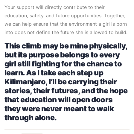
Your support will directly contribute to their
education, safety, and future opportunities. Together,
we can help ensure that the environment a girl is born
into does not define the future she is allowed to build.
This climb may be mine physically,
but its purpose belongs to every
girl still fighting for the chance to
learn. As I take each step up
Kilimanjaro, I’ll be carrying their
stories, their futures, and the hope
that education will open doors
they were never meant to walk
through alone.