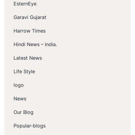
EsternEye
Garavi Gujarat
Harrow Times
Hindi News – India.
Latest News
Life Style
logo
News
Our Blog
Popular-blogs