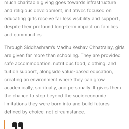
much charitable giving goes towards infrastructure
and religious development, initiatives focused on
educating girls receive far less visibility and support,
despite their profound long-term impact on families
and communities.
Through Siddhashram’s Madhu Keshav Chhatralay, girls
are given far more than schooling. They are provided
safe accommodation, nutritious food, clothing, and
tuition support, alongside value-based education,
creating an environment where they can grow
academically, spiritually, and personally. It gives them
the chance to step beyond the socioeconomic
limitations they were born into and build futures
defined by choice, not circumstance.