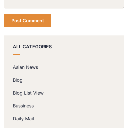
ALL CATEGORIES
Asian News
Blog
Blog List View
Bussiness
Daily Mail