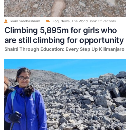
Team Siddhashram
Blog
,
News
,
The World Book Of Records
Climbing 5,895m for girls who
are still climbing for opportunity
Shakti Through Education: Every Step Up Kilimanjaro