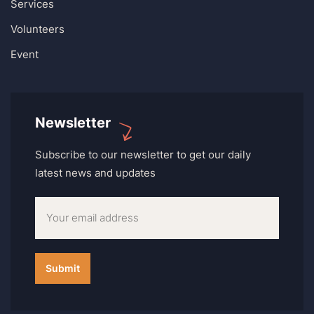
Services
Volunteers
Event
Newsletter
Subscribe to our newsletter to get our daily
latest news and updates