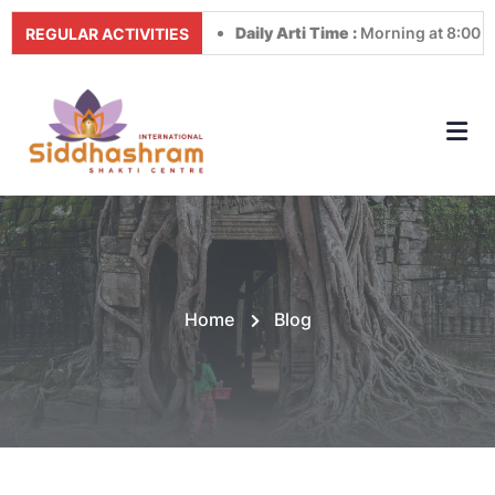
Daily Arti Time :
Morning at 8:00 AM & Even
REGULAR ACTIVITIES
Home
Blog