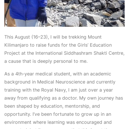
This August (16–23), I will be trekking Mount
Kilimanjaro to raise funds for the Girls’ Education
Project at the International Siddhashram Shakti Centre,
a cause that is deeply personal to me.
As a 4
th
-year medical student, with an academic
background in Medical Neuroscience and currently
training with the Royal Navy, I am just over a year
away from qualifying as a doctor. My own journey has
been shaped by education, mentorship, and
opportunity. I’ve been fortunate to grow up in an
environment where learning was encouraged and