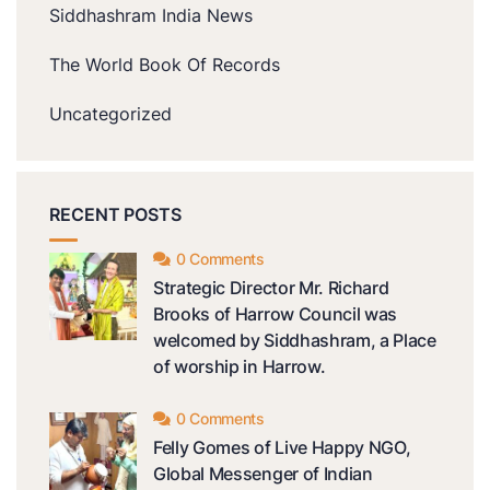
Siddhashram India News
The World Book Of Records
Uncategorized
RECENT POSTS
0 Comments
Strategic Director Mr. Richard
Brooks of Harrow Council was
welcomed by Siddhashram, a Place
of worship in Harrow.
0 Comments
Felly Gomes of Live Happy NGO,
Global Messenger of Indian