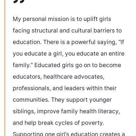
My personal mission is to uplift girls
facing structural and cultural barriers to
education. There is a powerful saying, “If
you educate a girl, you educate an entire
family.” Educated girls go on to become
educators, healthcare advocates,
professionals, and leaders within their
communities. They support younger
siblings, improve family health literacy,
and help break cycles of poverty.
Supporting one girl’s education creates a