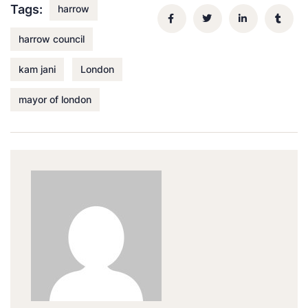
Tags:
harrow
harrow council
kam jani
London
mayor of london