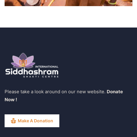
Please take a look around on our new website.
Donate
Now !
Make A Donation