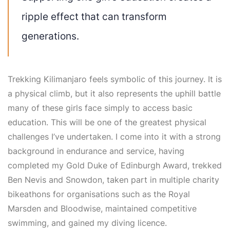
ripple effect that can transform
generations.
Trekking Kilimanjaro feels symbolic of this journey. It is
a physical climb, but it also represents the uphill battle
many of these girls face simply to access basic
education. This will be one of the greatest physical
challenges I’ve undertaken. I come into it with a strong
background in endurance and service, having
completed my Gold Duke of Edinburgh Award, trekked
Ben Nevis and Snowdon, taken part in multiple charity
bikeathons for organisations such as the Royal
Marsden and Bloodwise, maintained competitive
swimming, and gained my diving licence.