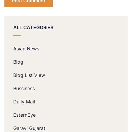
ALL CATEGORIES
Asian News
Blog
Blog List View
Bussiness
Daily Mail
EsternEye
Garavi Gujarat