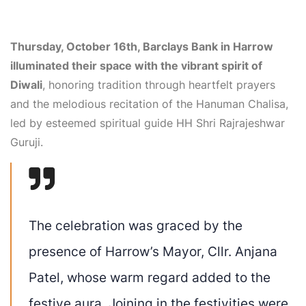
Thursday, October 16th, Barclays Bank in Harrow
illuminated their space with the vibrant spirit of
Diwali
, honoring tradition through heartfelt prayers
and the melodious recitation of the Hanuman Chalisa,
led by esteemed spiritual guide HH Shri Rajrajeshwar
Guruji.
The celebration was graced by the
presence of Harrow’s Mayor, Cllr. Anjana
Patel, whose warm regard added to the
festive aura. Joining in the festivities were