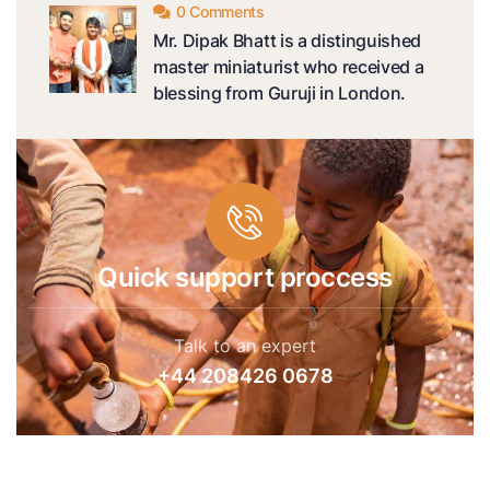
0 Comments
Mr. Dipak Bhatt is a distinguished
master miniaturist who received a
blessing from Guruji in London.
Quick support proccess
Talk to an expert
+44 208426 0678