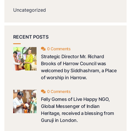
Uncategorized
RECENT POSTS
0 Comments
Strategic Director Mr. Richard
Brooks of Harrow Council was
welcomed by Siddhashram, a Place
of worship in Harrow.
0 Comments
Felly Gomes of Live Happy NGO,
Global Messenger of Indian
Heritage, received a blessing from
Guruji in London.