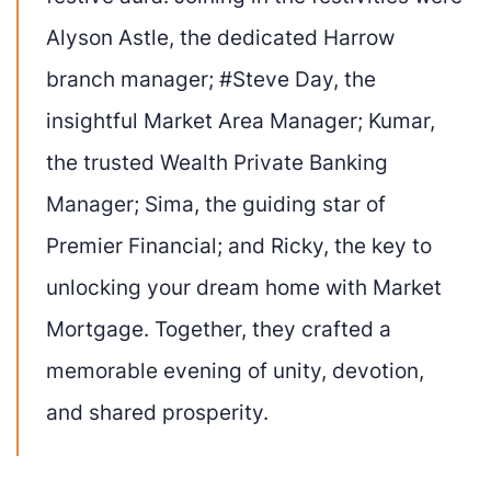
Alyson Astle, the dedicated Harrow
branch manager; #Steve Day, the
insightful Market Area Manager; Kumar,
the trusted Wealth Private Banking
Manager; Sima, the guiding star of
Premier Financial; and Ricky, the key to
unlocking your dream home with Market
Mortgage. Together, they crafted a
memorable evening of unity, devotion,
and shared prosperity.