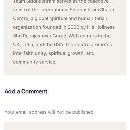
Team Siddhashram serves as the collective
voice of the International Siddhashram Shakti
Centre, a global spiritual and humanitarian
organization founded in 2000 by His Holiness
Shri Rajrajeshwar Guruji. With centers in the
UK, India, and the USA, the Centre promotes
interfaith unity, spiritual growth, and
community service.
Add a Comment
Your email address will not be published.