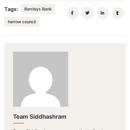
Tags:
Barclays Bank
harrow council
Team Siddhashram