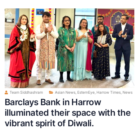
Team Siddhashram
Asian News
,
EsternEye
,
Harrow Times
,
News
Barclays Bank in Harrow
illuminated their space with the
vibrant spirit of Diwali.