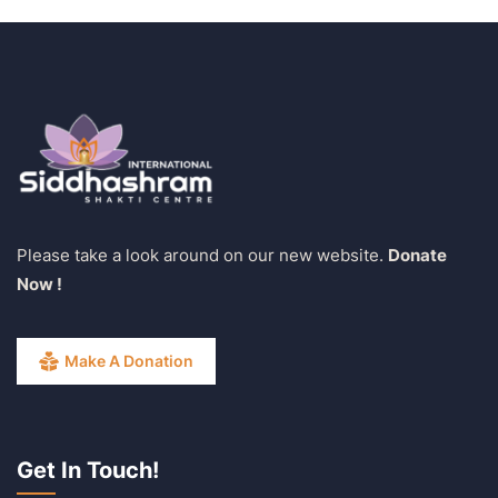
Please take a look around on our new website.
Donate
Now !
Make A Donation
Get In Touch!