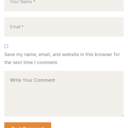
Save my name, email, and website in this browser for
the next time I comment.