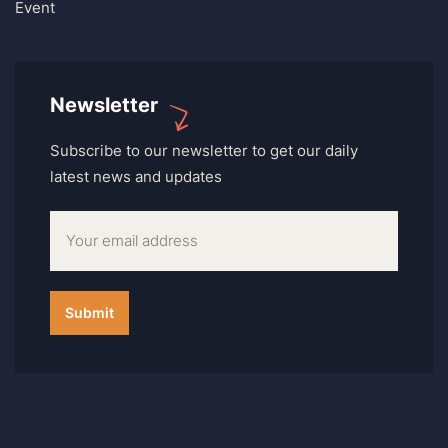
Event
Newsletter
Subscribe to our newsletter to get our daily
latest news and updates