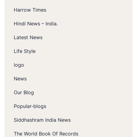
Harrow Times
Hindi News – India.
Latest News
Life Style
logo
News
Our Blog
Popular-blogs
Siddhashram India News
The World Book Of Records