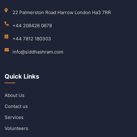
22 Palmerston Road Harrow London Ha3 7RR
+44 208426 0678
+44 7812 180303
info@siddhashram.com
Quick Links
About Us
Contact us
Services
Volunteers