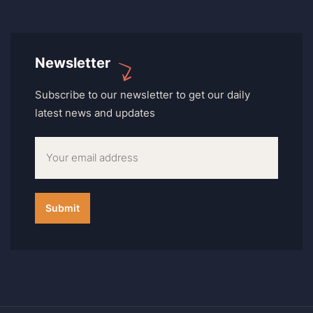
Newsletter
Subscribe to our newsletter to get our daily
latest news and updates