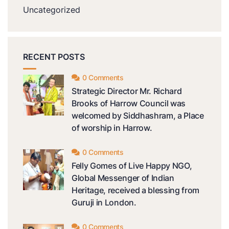
Uncategorized
RECENT POSTS
0 Comments
Strategic Director Mr. Richard
Brooks of Harrow Council was
welcomed by Siddhashram, a Place
of worship in Harrow.
0 Comments
Felly Gomes of Live Happy NGO,
Global Messenger of Indian
Heritage, received a blessing from
Guruji in London.
0 Comments