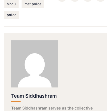
hindu
met police
police
Team Siddhashram
Team Siddhashram serves as the collective