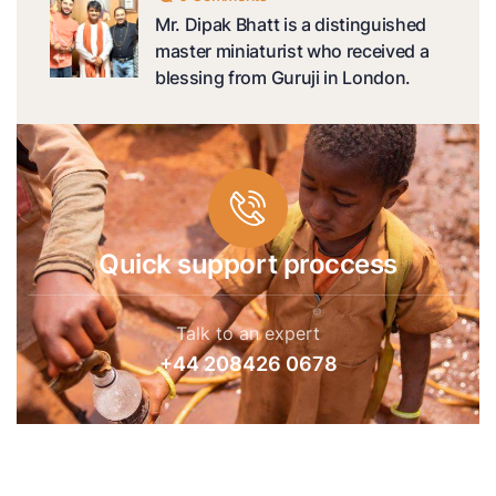
Mr. Dipak Bhatt is a distinguished
master miniaturist who received a
blessing from Guruji in London.
Quick support proccess
Talk to an expert
+44 208426 0678