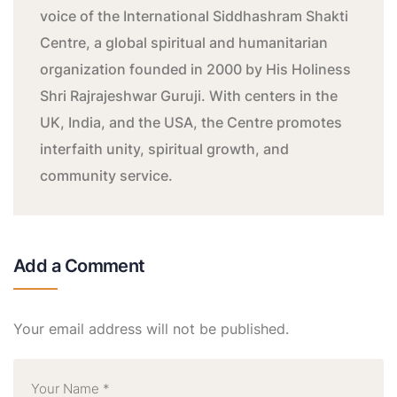
voice of the International Siddhashram Shakti
Centre, a global spiritual and humanitarian
organization founded in 2000 by His Holiness
Shri Rajrajeshwar Guruji. With centers in the
UK, India, and the USA, the Centre promotes
interfaith unity, spiritual growth, and
community service.
Add a Comment
Your email address will not be published.