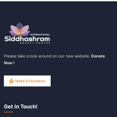
Please take a look around on our new website.
Donate
Now !
Make A Donation
Get In Touch!