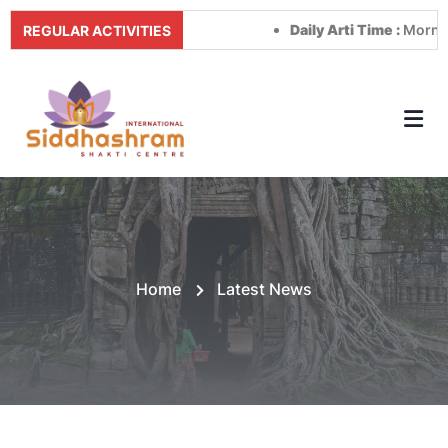
Daily Arti Time :
Morning at
REGULAR ACTIVITIES
Home
Latest News