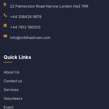
22 Palmerston Road Harrow London Ha3 7RR
+44 208426 0678
+44 7812 180303
info@siddhashram.com
Quick Links
About Us
Contact us
Services
Volunteers
Event