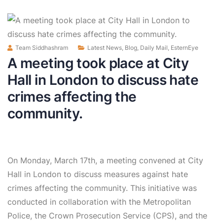
Team Siddhashram
Latest News
,
Blog
,
Daily Mail
,
EsternEye
A meeting took place at City
Hall in London to discuss hate
crimes affecting the
community.
On Monday, March 17th, a meeting convened at City
Hall in London to discuss measures against hate
crimes affecting the community. This initiative was
conducted in collaboration with the Metropolitan
Police, the Crown Prosecution Service (CPS), and the