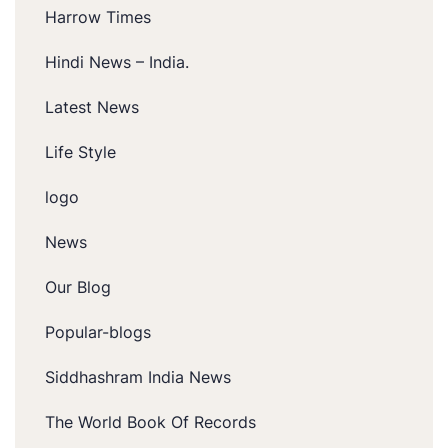
Harrow Times
Hindi News – India.
Latest News
Life Style
logo
News
Our Blog
Popular-blogs
Siddhashram India News
The World Book Of Records