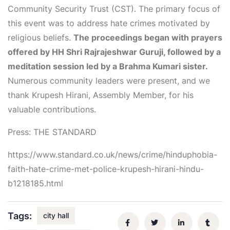
Community Security Trust (CST). The primary focus of
this event was to address hate crimes motivated by
religious beliefs.
The proceedings began with prayers
offered by HH Shri Rajrajeshwar Guruji, followed by a
meditation session led by a Brahma Kumari sister.
Numerous community leaders were present, and we
thank Krupesh Hirani, Assembly Member, for his
valuable contributions.
Press: THE STANDARD
https://www.standard.co.uk/news/crime/hinduphobia-
faith-hate-crime-met-police-krupesh-hirani-hindu-
b1218185.html
Tags:
city hall