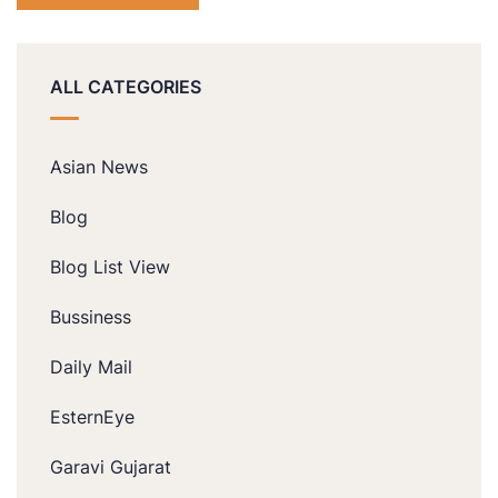
ALL CATEGORIES
Asian News
Blog
Blog List View
Bussiness
Daily Mail
EsternEye
Garavi Gujarat