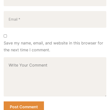
Save my name, email, and website in this browser for
the next time I comment.