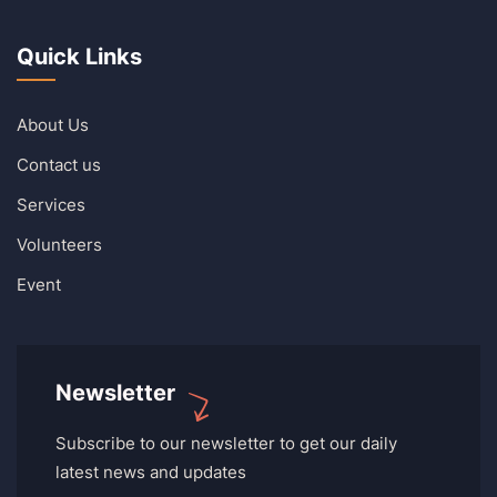
Quick Links
About Us
Contact us
Services
Volunteers
Event
Newsletter
Subscribe to our newsletter to get our daily
latest news and updates