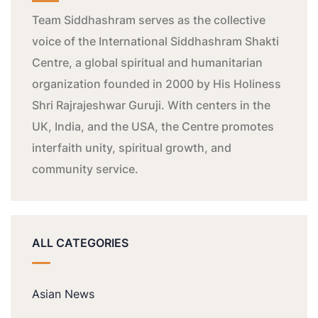
Team Siddhashram serves as the collective
voice of the International Siddhashram Shakti
Centre, a global spiritual and humanitarian
organization founded in 2000 by His Holiness
Shri Rajrajeshwar Guruji. With centers in the
UK, India, and the USA, the Centre promotes
interfaith unity, spiritual growth, and
community service.
ALL CATEGORIES
Asian News