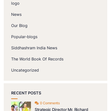
logo
News
Our Blog
Popular-blogs
Siddhashram India News
The World Book Of Records
Uncategorized
RECENT POSTS
0 Comments
Strategic Director Mr. Richard