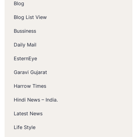
Blog
Blog List View
Bussiness
Daily Mail
EsternEye
Garavi Gujarat
Harrow Times
Hindi News – India.
Latest News
Life Style