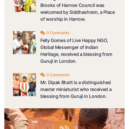
Brooks of Harrow Council was
welcomed by Siddhashram, a Place
of worship in Harrow.
0 Comments
Felly Gomes of Live Happy NGO,
Global Messenger of Indian
Heritage, received a blessing from
Guruji in London.
0 Comments
Mr. Dipak Bhatt is a distinguished
master miniaturist who received a
blessing from Guruji in London.