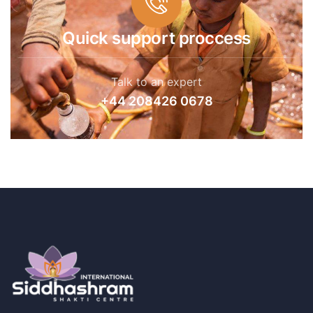
Quick support proccess
Talk to an expert
+44 208426 0678