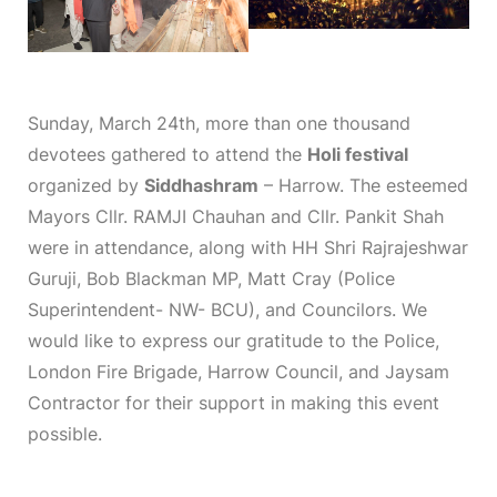
Sunday, March 24th, more than one thousand
devotees gathered to attend the
Holi festival
organized by
Siddhashram
– Harrow. The esteemed
Mayors Cllr. RAMJI Chauhan and Cllr. Pankit Shah
were in attendance, along with HH Shri Rajrajeshwar
Guruji, Bob Blackman MP, Matt Cray (Police
Superintendent- NW- BCU), and Councilors. We
would like to express our gratitude to the Police,
London Fire Brigade, Harrow Council, and Jaysam
Contractor for their support in making this event
possible.