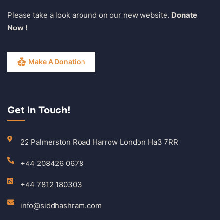
Please take a look around on our new website.
Donate
Now !
Make A Donation
Get In Touch!
22 Palmerston Road Harrow London Ha3 7RR
+44 208426 0678
+44 7812 180303
info@siddhashram.com