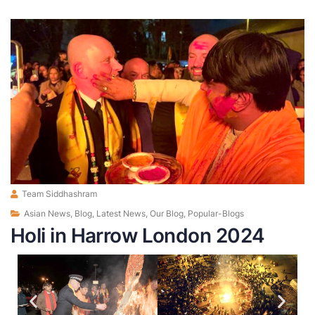
Team Siddhashram
Asian News
,
Blog
,
Latest News
,
Our Blog
,
Popular-Blogs
Holi in Harrow London 2024