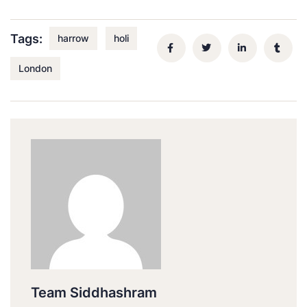
Tags:
harrow
holi
London
Team Siddhashram