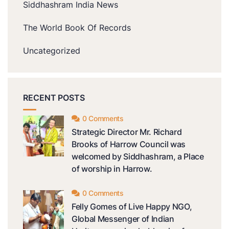
Siddhashram India News
The World Book Of Records
Uncategorized
RECENT POSTS
0 Comments
Strategic Director Mr. Richard
Brooks of Harrow Council was
welcomed by Siddhashram, a Place
of worship in Harrow.
0 Comments
Felly Gomes of Live Happy NGO,
Global Messenger of Indian