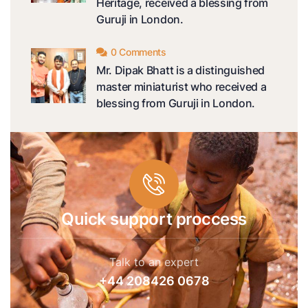
Heritage, received a blessing from
Guruji in London.
0 Comments
Mr. Dipak Bhatt is a distinguished
master miniaturist who received a
blessing from Guruji in London.
Quick support proccess
Talk to an expert
+44 208426 0678