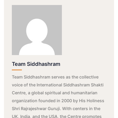
Team Siddhashram
Team Siddhashram serves as the collective
voice of the International Siddhashram Shakti
Centre, a global spiritual and humanitarian
organization founded in 2000 by His Holiness
Shri Rajrajeshwar Guruji. With centers in the
UK, India, and the USA, the Centre promotes