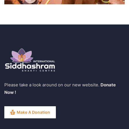
Please take a look around on our new website.
Donate
Now !
Make A Donation