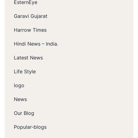
EsternEye
Garavi Gujarat
Harrow Times
Hindi News – India.
Latest News
Life Style
logo
News
Our Blog
Popular-blogs