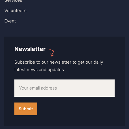
Services
Volunteers
Event
Newsletter
Subscribe to our newsletter to get our daily
latest news and updates