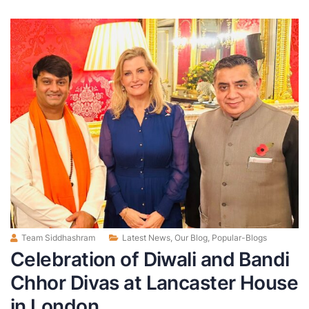
Team Siddhashram
Latest News
,
Our Blog
,
Popular-Blogs
Celebration of Diwali and Bandi
Chhor Divas at Lancaster House
in London