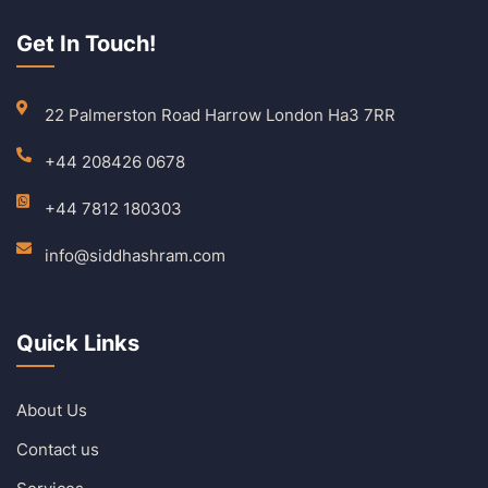
Get In Touch!
22 Palmerston Road Harrow London Ha3 7RR
+44 208426 0678
+44 7812 180303
info@siddhashram.com
Quick Links
About Us
Contact us