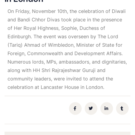
On Friday, November 10th, the celebration of Diwali
and Bandi Chhor Divas took place in the presence
of Her Royal Highness, Sophie, Duchess of
Edinburgh. The event was overseen by The Lord
(Tariq) Ahmad of Wimbledon, Minister of State for
Foreign, Commonwealth and Development Affairs.
Numerous lords, MPs, ambassadors, and dignitaries,
along with HH Shri Rajrajeshwar Guruji and
community leaders, were invited to attend the
celebration at Lancaster House in London.