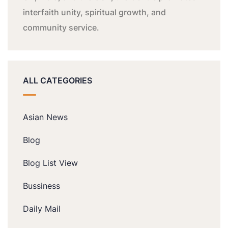
interfaith unity, spiritual growth, and
community service.
ALL CATEGORIES
Asian News
Blog
Blog List View
Bussiness
Daily Mail